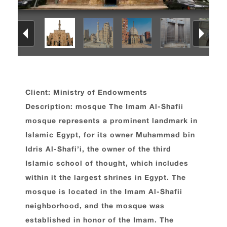
Client: Ministry of Endowments
Description: mosque The Imam Al-Shafii
mosque represents a prominent landmark in
Islamic Egypt, for its owner Muhammad bin
Idris Al-Shafi’i, the owner of the third
Islamic school of thought, which includes
within it the largest shrines in Egypt. The
mosque is located in the Imam Al-Shafii
neighborhood, and the mosque was
established in honor of the Imam. The