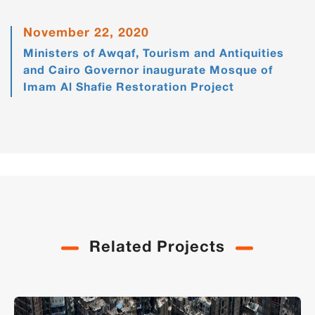
November 22, 2020
Ministers of Awqaf, Tourism and Antiquities
and Cairo Governor inaugurate Mosque of
Imam Al Shafie Restoration Project
Related Projects