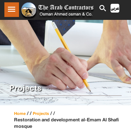
Projects
/ /
/ /
Home
Projects
Restoration and development al-Emam Al Shafi
mosque