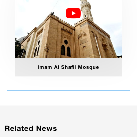
Imam Al Shafii Mosque
Related News