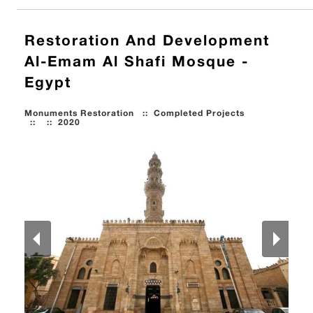
Restoration And Development
Al-Emam Al Shafi Mosque -
Egypt
Monuments Restoration
::
Completed Projects
::
::
2020