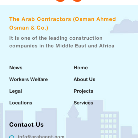
The Arab Contractors (Osman Ahmed
Osman & Co.)
It is one of the leading construction
companies in the Middle East and Africa
News
Home
Workers Welfare
About Us
Legal
Projects
Locations
Services
Contact Us
info@arabcont.com