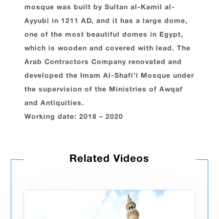
mosque was built by Sultan al-Kamil al-
Ayyubi in 1211 AD, and it has a large dome,
one of the most beautiful domes in Egypt,
which is wooden and covered with lead. The
Arab Contractors Company renovated and
developed the Imam Al-Shafi’i Mosque under
the supervision of the Ministries of Awqaf
and Antiquities.
Working date: 2018 – 2020
Related Videos