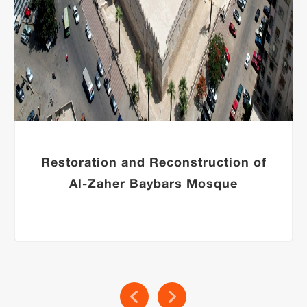
Restoration and Reconstruction of
Al-Zaher Baybars Mosque