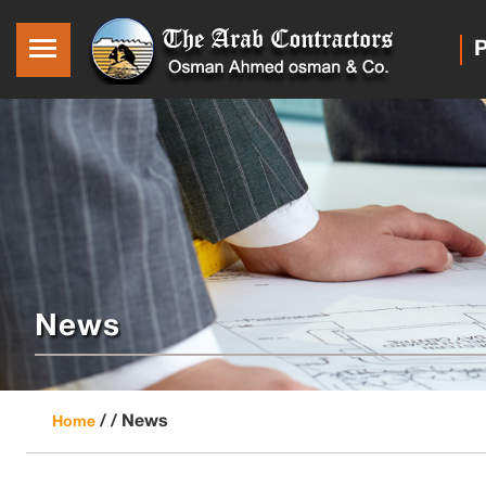
P
News
/ /
News
Home