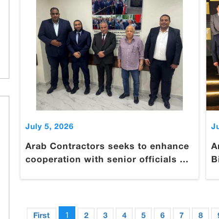
July 5, 2026
J
Arab Contractors seeks to enhance
A
cooperation with senior officials ...
B
1
First
2
3
4
5
6
7
8