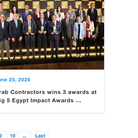
une 25, 2026
rab Contractors wins 3 awards at
ig 5 Egypt Impact Awards ...
9
10
...
Last