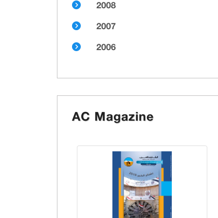
2008
2007
2006
AC Magazine