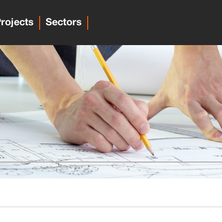
rojects
Sectors