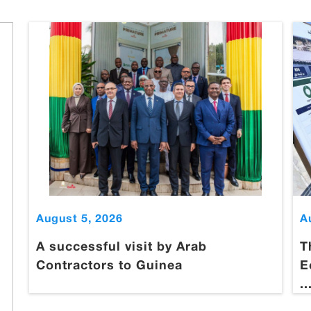
August 5, 2026
A
A successful visit by Arab
T
Contractors to Guinea
E
..