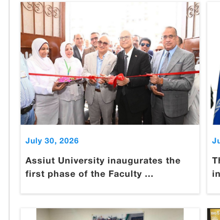
July 30, 2026
J
Assiut University inaugurates the
T
first phase of the Faculty ...
i