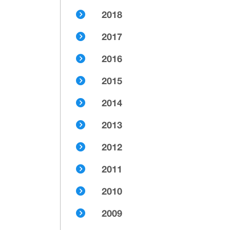
2018
2017
2016
2015
2014
2013
2012
2011
2010
2009