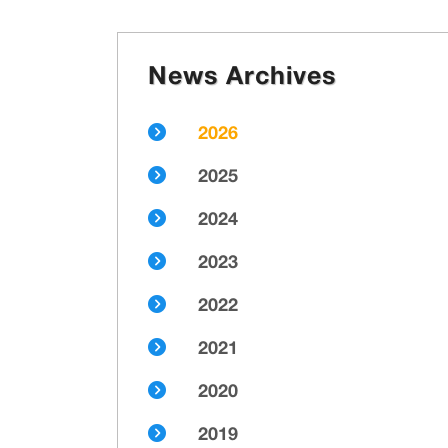
News Archives
2026
2025
2024
2023
2022
2021
2020
2019