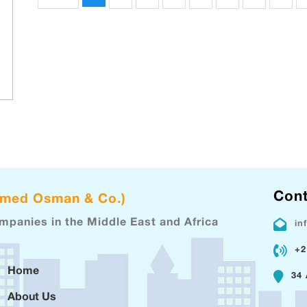
Cont
hmed Osman & Co.)
ompanies in the Middle East and Africa
in
+2
Home
34 
About Us