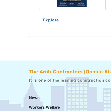
Explore
The Arab Contractors (Osman A
It is one of the leading construction c
News
Workers Welfare