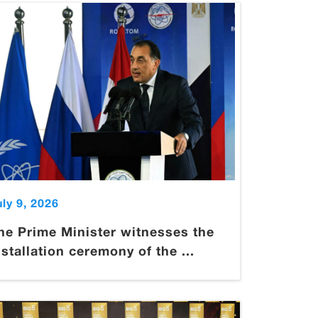
uly 9, 2026
he Prime Minister witnesses the
nstallation ceremony of the ...