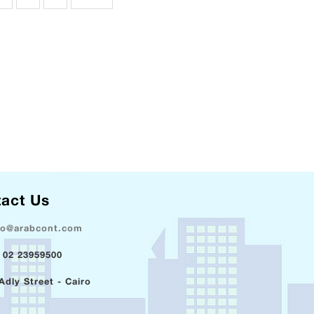
act Us
fo@arabcont.com
 02 23959500
Adly Street - Cairo