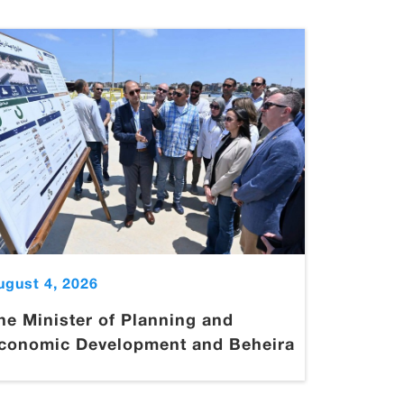
ugust 4, 2026
he Minister of Planning and
conomic Development and Beheira
.