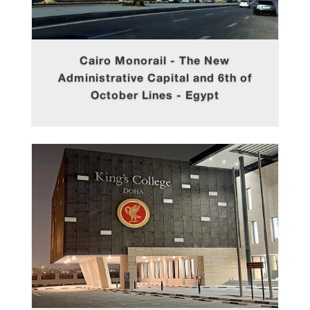
Cairo Monorail - The New
Administrative Capital and 6th of
October Lines - Egypt