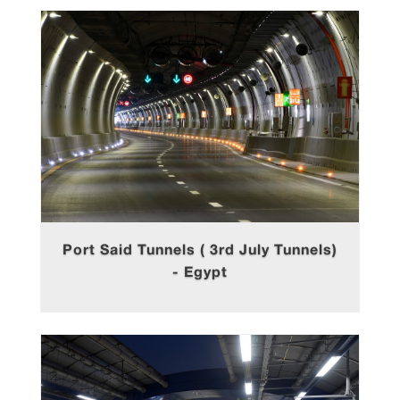
Port Said Tunnels ( 3rd July Tunnels)
- Egypt