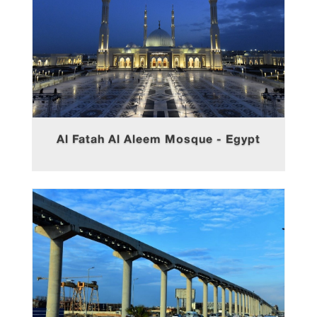
Al Fatah Al Aleem Mosque - Egypt