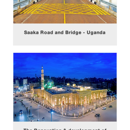
Saaka Road and Bridge - Uganda