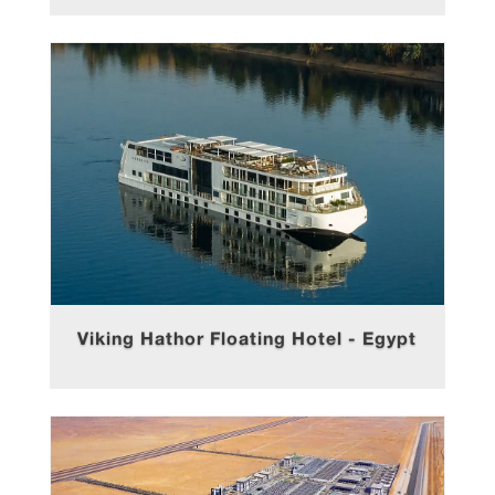
Viking Hathor Floating Hotel - Egypt