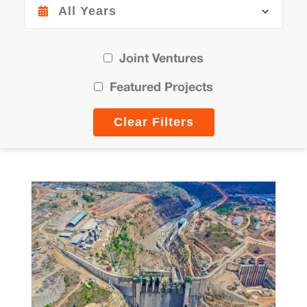
Joint Ventures
Featured Projects