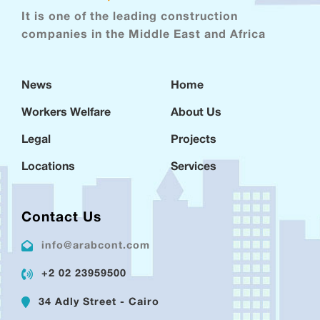
It is one of the leading construction
companies in the Middle East and Africa
News
Home
Workers Welfare
About Us
Legal
Projects
Locations
Services
Contact Us
info@arabcont.com
+2 02 23959500
34 Adly Street - Cairo