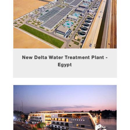
New Delta Water Treatment Plant -
Egypt