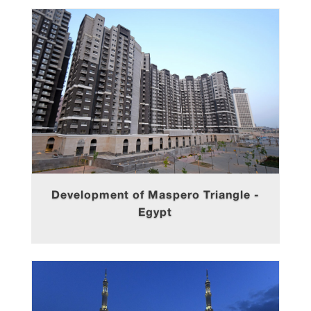
Development of Maspero Triangle -
Egypt