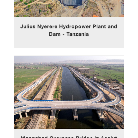
Julius Nyerere Hydropower Plant and
Dam - Tanzania