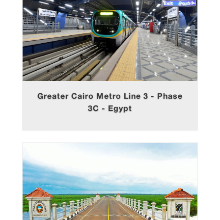
Greater Cairo Metro Line 3 - Phase
3C - Egypt