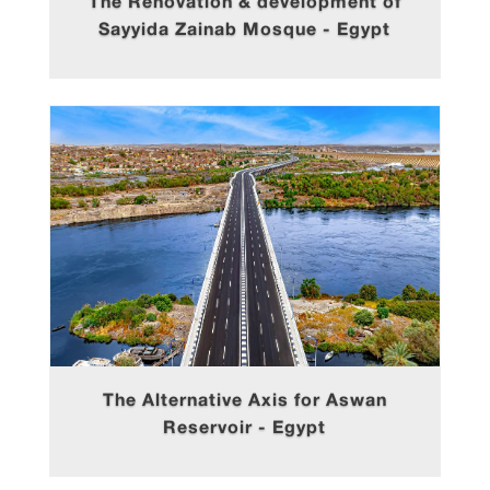
The Renovation & development of
Sayyida Zainab Mosque - Egypt
The Alternative Axis for Aswan
Reservoir - Egypt