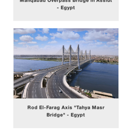
Manqabad Overpass Bridge in Assiut
- Egypt
Rod El-Farag Axis "Tahya Masr
Bridge" - Egypt