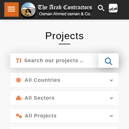
/ /
Projects
Home
Projects