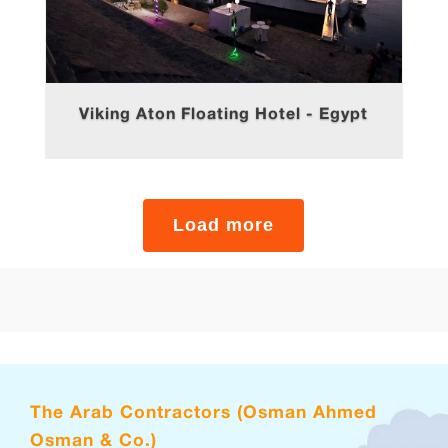
Viking Aton Floating Hotel - Egypt
The Arab Contractors (Osman Ahmed
Osman & Co.)