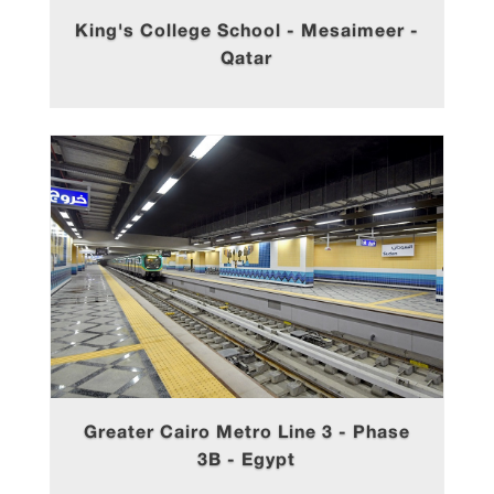
King's College School - Mesaimeer -
Qatar
Greater Cairo Metro Line 3 - Phase
3B - Egypt