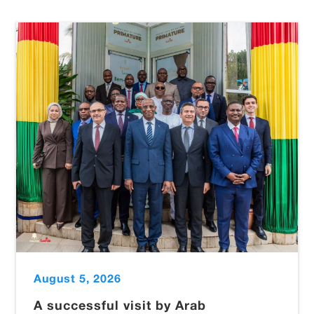
August 5, 2026
A successful visit by Arab