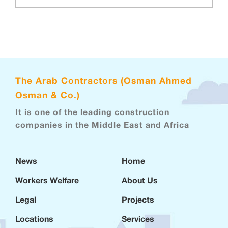
The Arab Contractors (Osman Ahmed
Osman & Co.)
It is one of the leading construction
companies in the Middle East and Africa
News
Home
Workers Welfare
About Us
Legal
Projects
Locations
Services