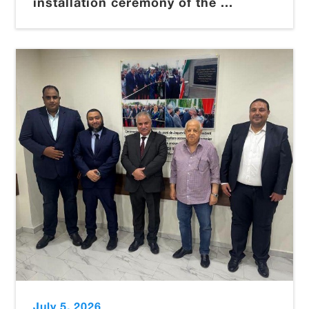
installation ceremony of the ...
July 5, 2026