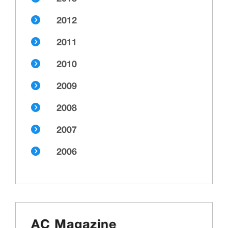
2012
2011
2010
2009
2008
2007
2006
AC Magazine