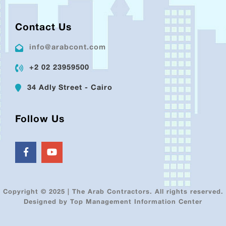
Contact Us
info@arabcont.com
+2 02 23959500
34 Adly Street - Cairo
Follow Us
Copyright © 2025 | The Arab Contractors. All rights reserved.
Designed by Top Management Information Center