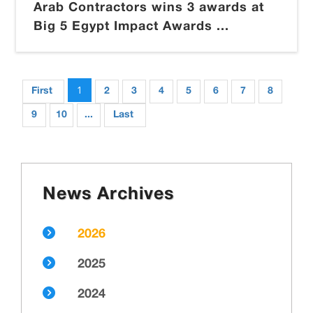
Arab Contractors wins 3 awards at
Big 5 Egypt Impact Awards ...
1
First
2
3
4
5
6
7
8
9
10
...
Last
News Archives
2026
2025
2024