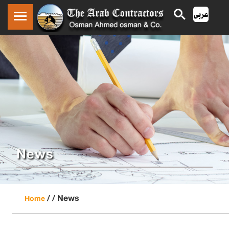
News
/ /
News
Home