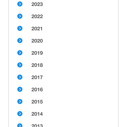
2023
2022
2021
2020
2019
2018
2017
2016
2015
2014
2013