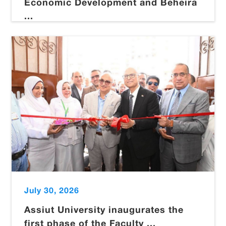
Economic Development and Beheira
...
July 30, 2026
Assiut University inaugurates the
first phase of the Faculty ...