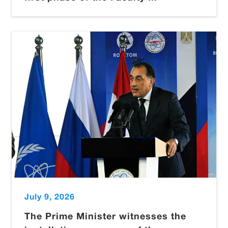
July 9, 2026
The Prime Minister witnesses the