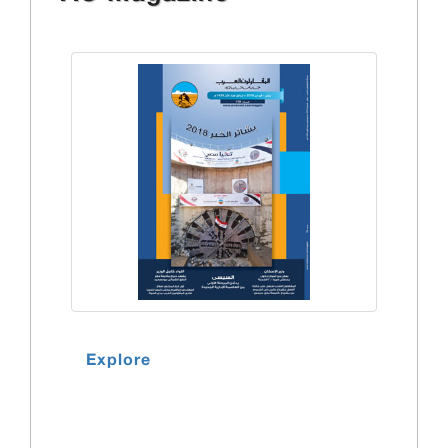
Explore