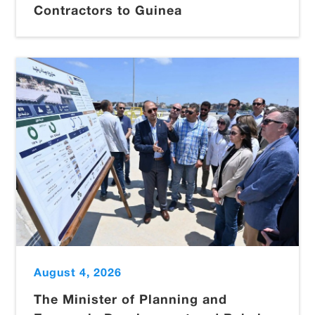
Contractors to Guinea
August 4, 2026
The Minister of Planning and