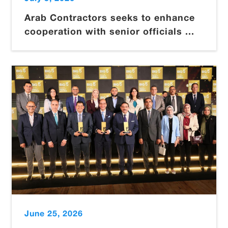
Arab Contractors seeks to enhance
cooperation with senior officials ...
June 25, 2026