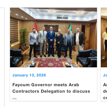
January 13, 2026
J
Fayoum Governor meets Arab
A
Contractors Delegation to discuss
d
...
c