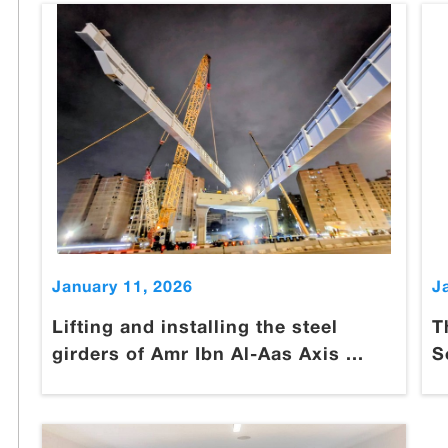
January 11, 2026
J
Lifting and installing the steel
T
girders of Amr Ibn Al-Aas Axis ...
S