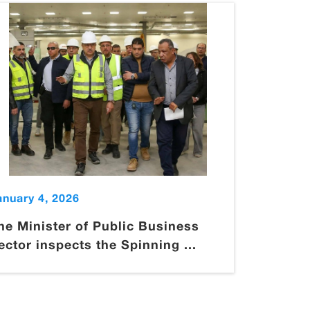
anuary 4, 2026
he Minister of Public Business
ector inspects the Spinning ...