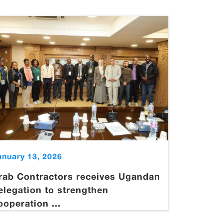
anuary 13, 2026
rab Contractors receives Ugandan
elegation to strengthen
ooperation ...