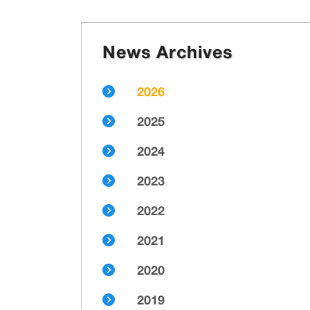
News Archives
2026
2025
2024
2023
2022
2021
2020
2019