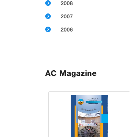
2008
2007
2006
AC Magazine