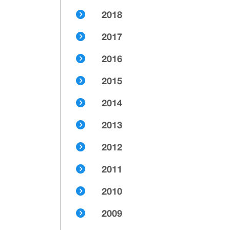
2018
2017
2016
2015
2014
2013
2012
2011
2010
2009