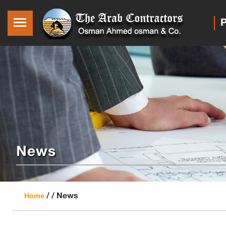
P
News
/ /
News
Home