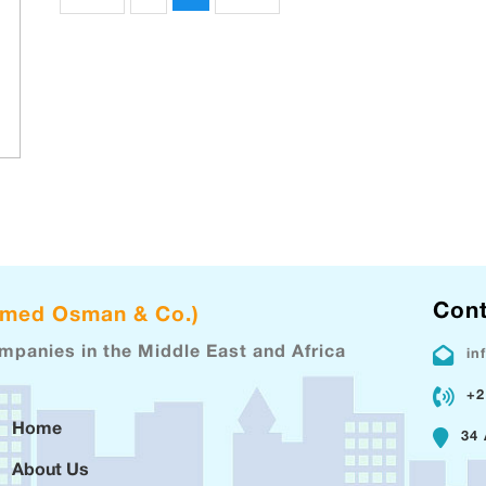
Cont
hmed Osman & Co.)
ompanies in the Middle East and Africa
in
+2
Home
34 
About Us