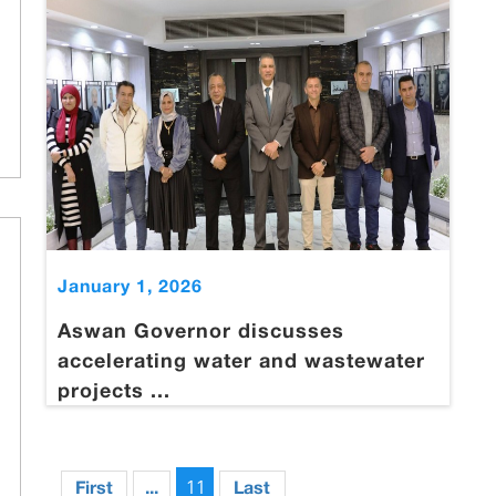
January 1, 2026
Aswan Governor discusses
accelerating water and wastewater
projects ...
11
First
...
Last