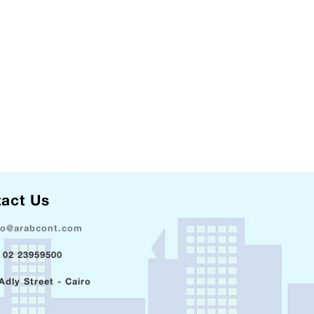
act Us
fo@arabcont.com
 02 23959500
Adly Street - Cairo