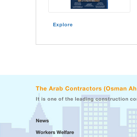
Explore
The Arab Contractors (Osman A
It is one of the leading construction c
News
Workers Welfare