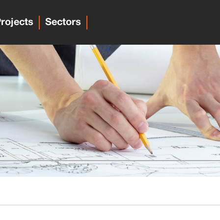
rojects
Sectors