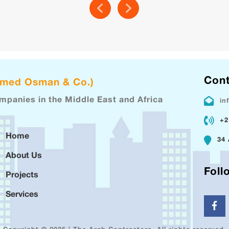
Cont
hmed Osman & Co.)
ompanies in the Middle East and Africa
in
+2
Home
34 
About Us
Foll
Projects
Services