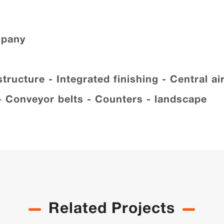
mpany
ucture - Integrated finishing - Central air
 - Conveyor belts - Counters - landscape
Related Projects