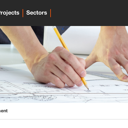
rojects
Sectors
ment