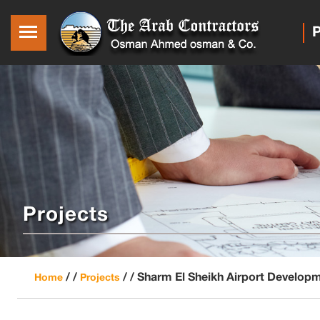
P
Projects
/ /
/ /
Sharm El Sheikh Airport Develop
Home
Projects