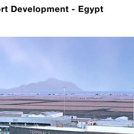
ort Development - Egypt