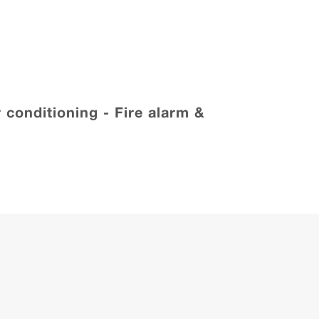
 conditioning - Fire alarm &