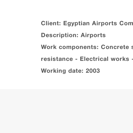
Client: Egyptian Airports Co
Description: Airports
Work components: Concrete str
resistance - Electrical works
Working date: 2003