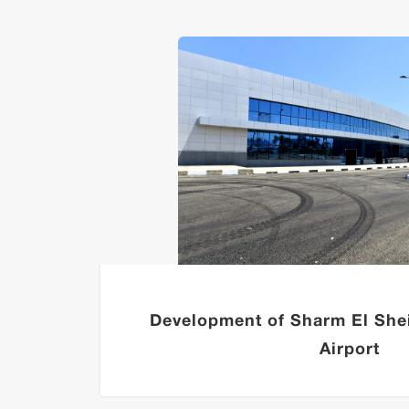
Development of Sharm El Shei
Airport