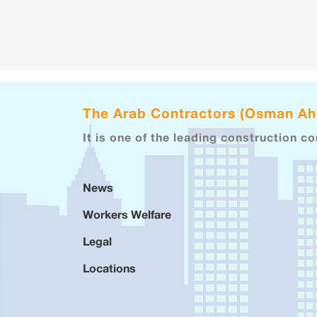
The Arab Contractors (Osman A
It is one of the leading construction c
News
Workers Welfare
Legal
Locations