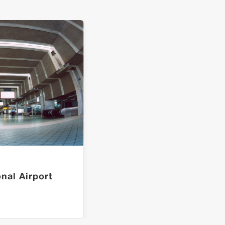
onal Airport
L