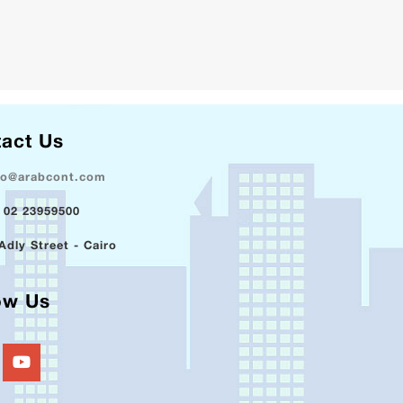
act Us
fo@arabcont.com
 02 23959500
Adly Street - Cairo
ow Us