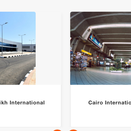
kh International
Cairo Internati