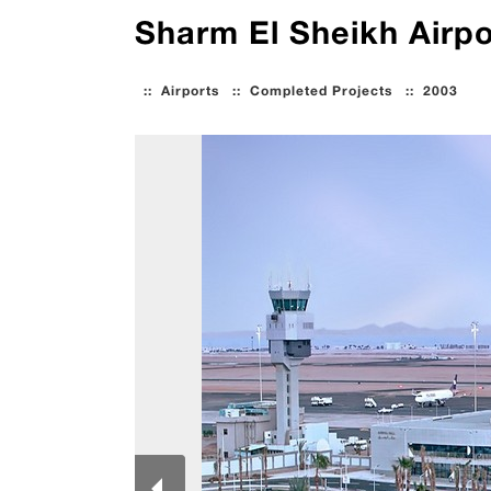
Sharm El Sheikh Airp
::
Airports
::
Completed Projects
::
2003