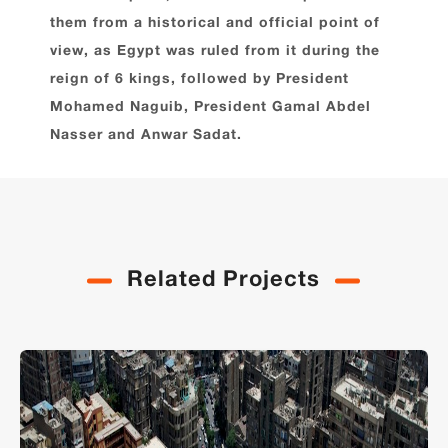
them from a historical and official point of
view, as Egypt was ruled from it during the
reign of 6 kings, followed by President
Mohamed Naguib, President Gamal Abdel
Nasser and Anwar Sadat.
Related Projects