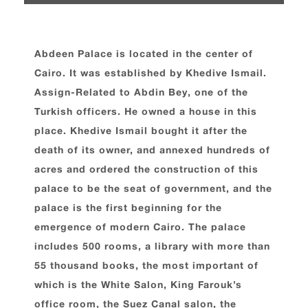
Abdeen Palace is located in the center of
Cairo. It was established by Khedive Ismail.
Assign-Related to Abdin Bey, one of the
Turkish officers. He owned a house in this
place. Khedive Ismail bought it after the
death of its owner, and annexed hundreds of
acres and ordered the construction of this
palace to be the seat of government, and the
palace is the first beginning for the
emergence of modern Cairo. The palace
includes 500 rooms, a library with more than
55 thousand books, the most important of
which is the White Salon, King Farouk’s
office room, the Suez Canal salon, the