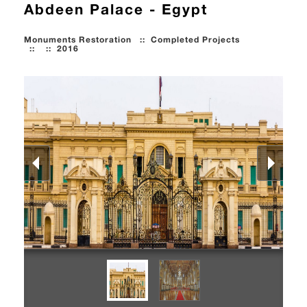
Abdeen Palace - Egypt
Monuments Restoration
::
Completed Projects
::
::
2016