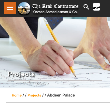
Projects
/ /
/ /
Abdeen Palace
Home
Projects