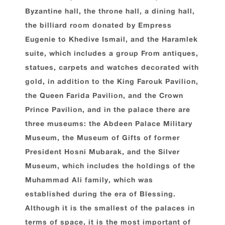
Byzantine hall, the throne hall, a dining hall,
the billiard room donated by Empress
Eugenie to Khedive Ismail, and the Haramlek
suite, which includes a group From antiques,
statues, carpets and watches decorated with
gold, in addition to the King Farouk Pavilion,
the Queen Farida Pavilion, and the Crown
Prince Pavilion, and in the palace there are
three museums: the Abdeen Palace Military
Museum, the Museum of Gifts of former
President Hosni Mubarak, and the Silver
Museum, which includes the holdings of the
Muhammad Ali family, which was
established during the era of Blessing.
Although it is the smallest of the palaces in
terms of space, it is the most important of