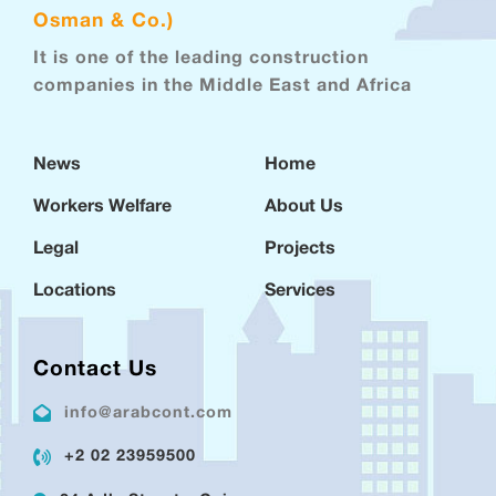
Osman & Co.)
It is one of the leading construction
companies in the Middle East and Africa
News
Home
Workers Welfare
About Us
Legal
Projects
Locations
Services
Contact Us
info@arabcont.com
+2 02 23959500