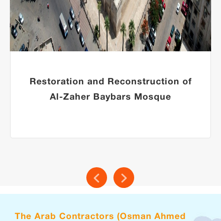
Restoration and Reconstruction of
Al-Zaher Baybars Mosque
The Arab Contractors (Osman Ahmed