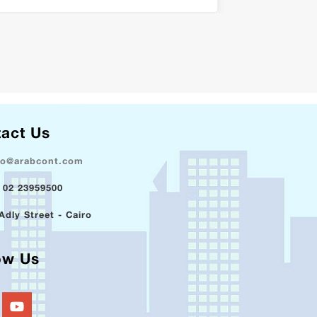
act Us
fo@arabcont.com
 02 23959500
Adly Street - Cairo
ow Us