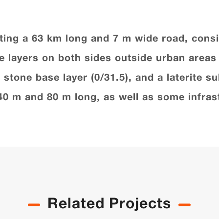
ting a 63 km long and 7 m wide road, consi
ide layers on both sides outside urban area
stone base layer (0/31.5), and a laterite su
40 m and 80 m long, as well as some infrast
Related Projects