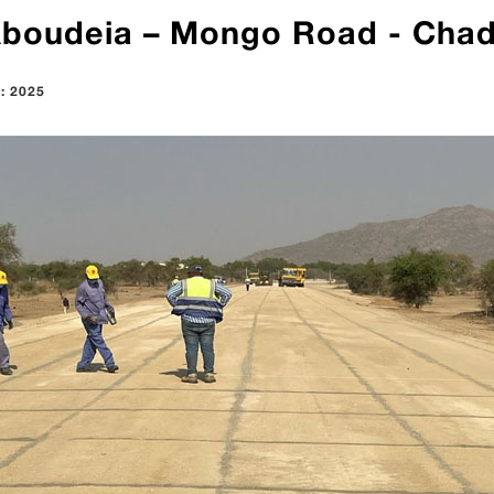
Aboudeia – Mongo Road - Cha
 : 2025