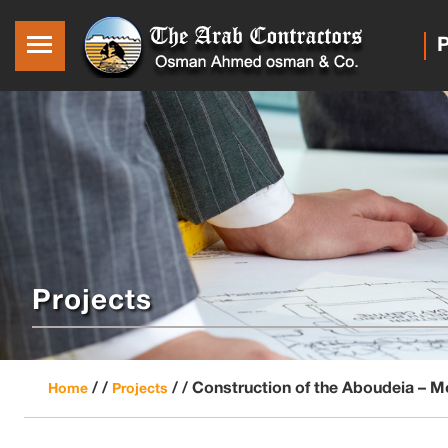
P
Projects
/ /
/ /
Construction of the Aboudeia – 
Home
Projects