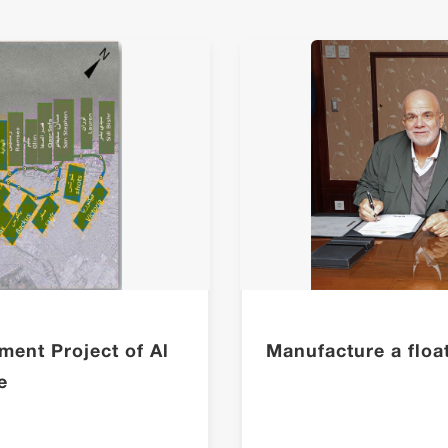
ment Project of Al
Manufacture a floati
e