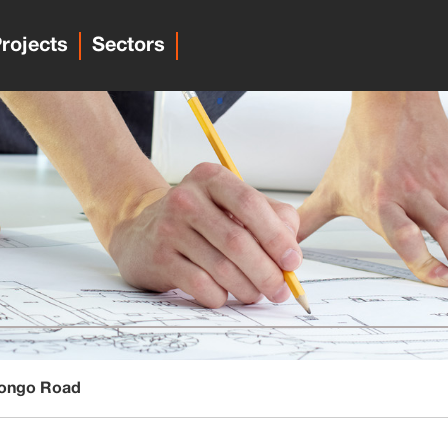
rojects
Sectors
Mongo Road