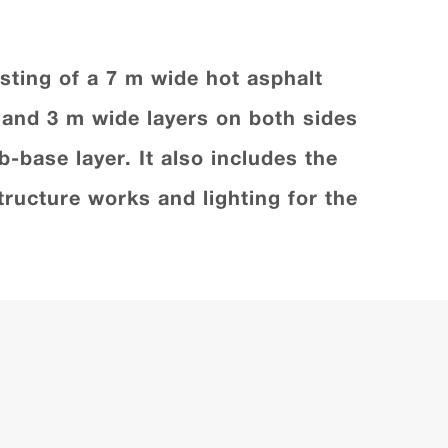
sting of a 7 m wide hot asphalt
s and 3 m wide layers on both sides
b-base layer. It also includes the
ructure works and lighting for the