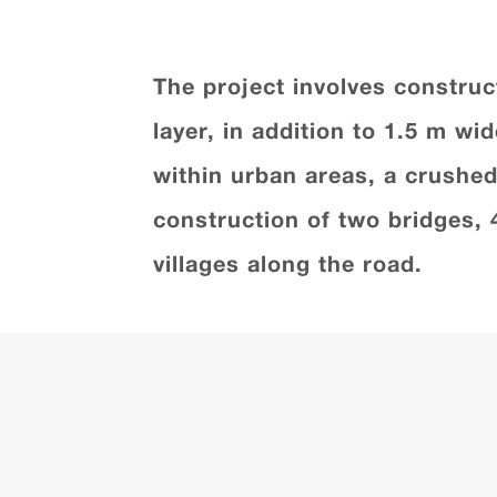
The project involves construc
layer, in addition to 1.5 m w
within urban areas, a crushed 
construction of two bridges, 
villages along the road.