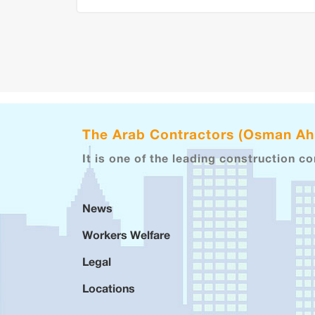
The Arab Contractors (Osman A
It is one of the leading construction c
News
Workers Welfare
Legal
Locations