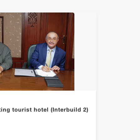
ng tourist hotel (Interbuild 2)