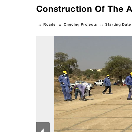
Construction Of The 
::
Roads
::
Ongoing Projects
::
Starting Date