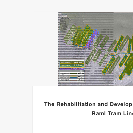
UNZE-
The Rehabilitation and Develop
Raml Tram Lin