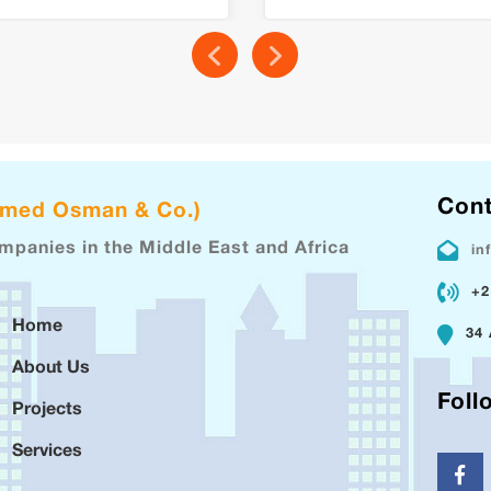
Cont
hmed Osman & Co.)
ompanies in the Middle East and Africa
in
+2
Home
34 
About Us
Foll
Projects
Services