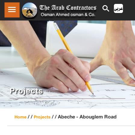
Projects
/ /
/ /
Abeche - Abouglem Road
Home
Projects