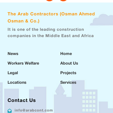
The Arab Contractors (Osman Ahmed
Osman & Co.)
It is one of the leading construction
companies in the Middle East and Africa
News
Home
Workers Welfare
About Us
Legal
Projects
Locations
Services
Contact Us
info@arabcont.com