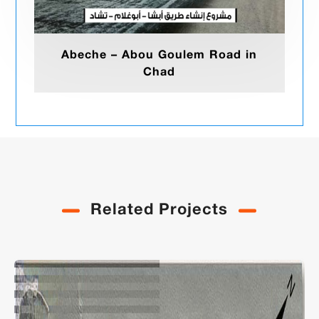
Abeche – Abou Goulem Road in
Chad
Related Projects