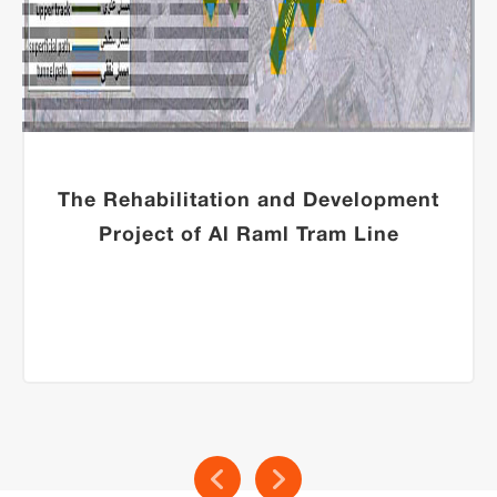
The Rehabilitation and Development
Project of Al Raml Tram Line