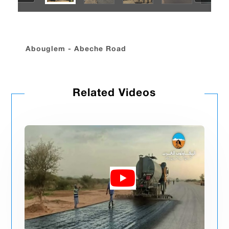
Abouglem - Abeche Road
Related Videos