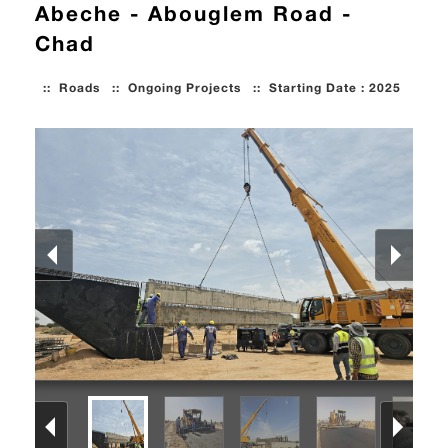
Abeche - Abouglem Road -
Chad
::
Roads
::
Ongoing Projects
::
Starting Date : 2025