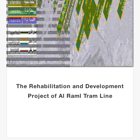
The Rehabilitation and Development
Project of Al Raml Tram Line