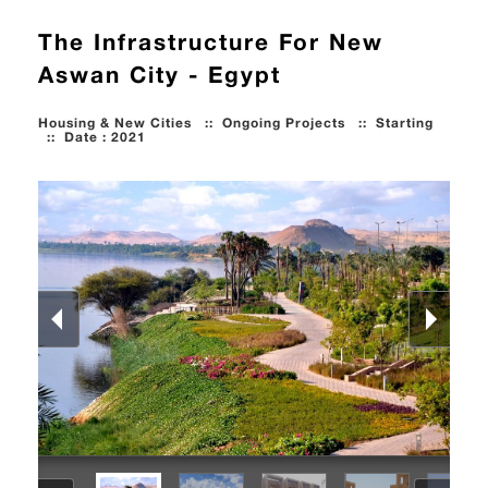
The Infrastructure For New
Aswan City - Egypt
Housing & New Cities
::
Ongoing Projects
::
Starting
::
Date : 2021