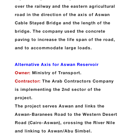
over the railway and the eastern agricultural
road in the direction of the axis of Aswan
Cable Stayed Bridge and the length of the
bridge. The company used the concrete
paving to increase the life span of the road,
and to accommodate large loads.
Alternative Axis for Aswan Reservoir
Owner:
Ministry of Transport.
Contractor:
The Arab Contractors Company
is implementing the 2nd sector of the
project.
The project serves Aswan and links the
Aswan-Baranees Road to the Western Desert
Road (Cairo-Aswan), crossing the River Nile
and linking to Aswan/Abu Simbel
.