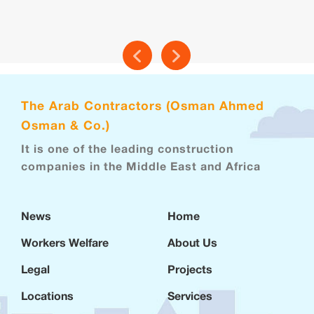
The Arab Contractors (Osman Ahmed
Osman & Co.)
It is one of the leading construction
companies in the Middle East and Africa
News
Home
Workers Welfare
About Us
Legal
Projects
Locations
Services