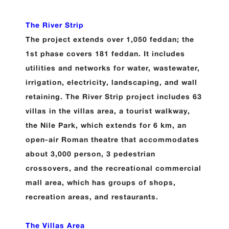
The River Strip
The project extends over 1,050 feddan; the
1st phase covers 181 feddan. It includes
utilities and networks for water, wastewater,
irrigation, electricity, landscaping, and wall
retaining. The River Strip project includes 63
villas in the villas area, a tourist walkway,
the Nile Park, which extends for 6 km, an
open-air Roman theatre that accommodates
about 3,000 person, 3 pedestrian
crossovers, and the recreational commercial
mall area, which has groups of shops,
recreation areas, and restaurants.
The Villas Area