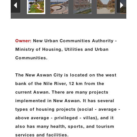
Owner:
New Urban Communities Authority -
Ministry of Housing, Utilities and Urban
Communities.
The New Aswan City is located on the west
bank of the Nile River, 12 km from the
current Aswan. There are many projects
implemented in New Aswan. It has several
types of housing projects (social - average -
above average - privileged - villas), and it
also has many health, sports, and tourism
services and facilities
.