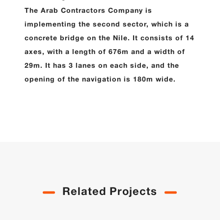
The Arab Contractors Company is
implementing the second sector, which is a
concrete bridge on the Nile. It consists of 14
axes, with a length of 676m and a width of
29m. It has 3 lanes on each side, and the
opening of the navigation is 180m wide.
Related Projects