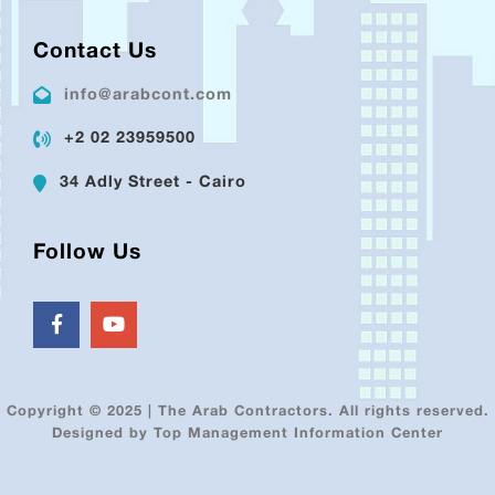
Contact Us
info@arabcont.com
+2 02 23959500
34 Adly Street - Cairo
Follow Us
Copyright © 2025 | The Arab Contractors. All rights reserved.
Designed by Top Management Information Center