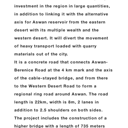
investment in the region in large quantities,
in addition to linking it with the alternative
axis for Aswan reservoir from the eastern
desert with its multiple wealth and the
western desert. It will divert the movement
of heavy transport loaded with quarry
materials out of the city.
It is a concrete road that connects Aswan-
Berenice Road at the 4 km mark and the axis
of the cable-stayed bridge, and from there
to the Western Desert Road to form a
regional ring road around Aswan. The road
length is 22km, width is 8m, 2 lanes in
addition to 2.5 shoulders on both sides.
The project includes the construction of a
higher bridge with a length of 735 meters