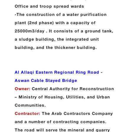
Office and troop spread wards
-The construction of a water purification
plant (2nd phase) with a capacity of
25000m3/day . It consists of a ground tank,
a sludge building, the integrated unit
building, and the thickener building.
Al Allaqi Eastern Regional Ring Road -
Aswan Cable Stayed Bridge
Owner:
Central Authority for Reconstruction
– Ministry of Housing, Utilities, and Urban
Communities.
Contractor:
The Arab Contractors Company
and a number of contracting companies.
The road will serve the mineral and quarry