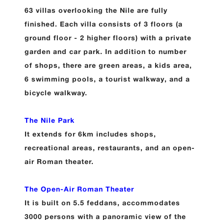
63 villas overlooking the Nile are fully
finished. Each villa consists of 3 floors (a
ground floor - 2 higher floors) with a private
garden and car park. In addition to number
of shops, there are green areas, a kids area,
6 swimming pools, a tourist walkway, and a
bicycle walkway.
The Nile Park
It extends for 6km includes shops,
recreational areas, restaurants, and an open-
air Roman theater.
The Open-Air Roman Theater
It is built on 5.5 feddans, accommodates
3000 persons with a panoramic view of the