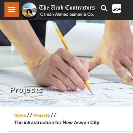
Projects
/ /
/ /
Home
Projects
The infrastructure for New Aswan City