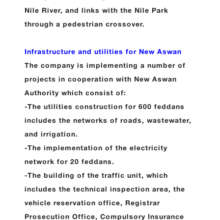
Nile River, and links with the Nile Park
through a pedestrian crossover.
Infrastructure and utilities for New Aswan
The company is implementing a number of
projects in cooperation with New Aswan
Authority which consist of:
-The utilities construction for 600 feddans
includes the networks of roads, wastewater,
and irrigation.
-The implementation of the electricity
network for 20 feddans.
-The building of the traffic unit, which
includes the technical inspection area, the
vehicle reservation office, Registrar
Prosecution Office, Compulsory Insurance