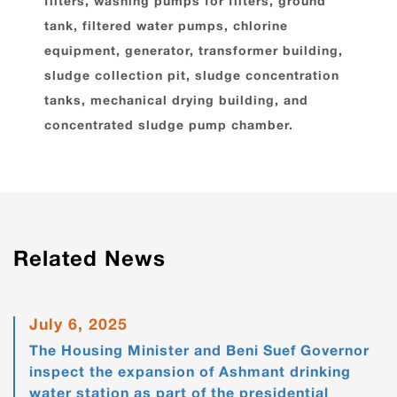
filters, washing pumps for filters, ground
tank, filtered water pumps, chlorine
equipment, generator, transformer building,
sludge collection pit, sludge concentration
tanks, mechanical drying building, and
concentrated sludge pump chamber.
Related News
July 6, 2025
The Housing Minister and Beni Suef Governor
inspect the expansion of Ashmant drinking
water station as part of the presidential