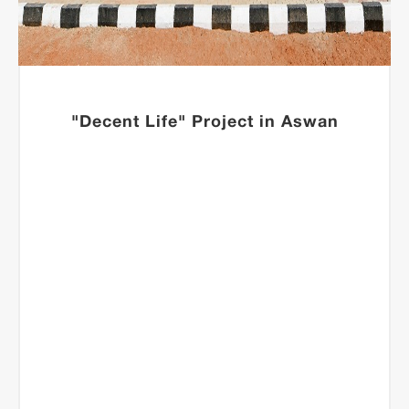
"Decent Life" Project in Aswan