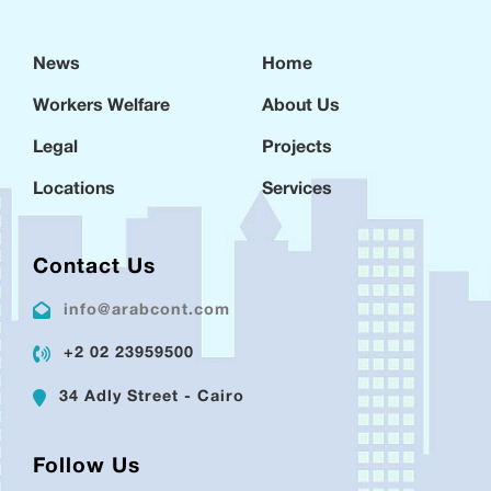
News
Home
Workers Welfare
About Us
Legal
Projects
Locations
Services
Contact Us
info@arabcont.com
+2 02 23959500
34 Adly Street - Cairo
Follow Us