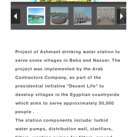
Project of Ashmant drinking water station to
serve some villages in Beba and Nasser. The
project was implemented by the Arab
Contractors Company, as part of the
presidential initiative "Decent Life" to
develop villages in the Egyptian countryside
which aims to serve approximately 50,000
people .
The station components include: turbid
water pumps, distribution well, clarifiers,