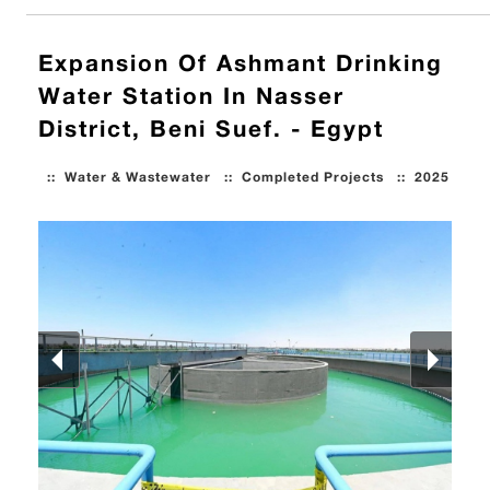
Expansion Of Ashmant Drinking
Water Station In Nasser
District, Beni Suef. - Egypt
::
Water & Wastewater
::
Completed Projects
::
2025