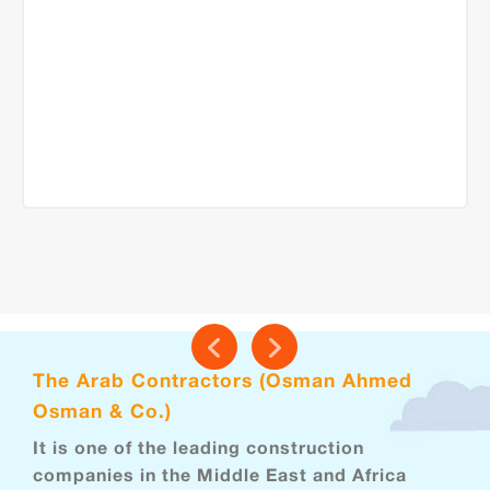
The Arab Contractors (Osman Ahmed
Osman & Co.)
It is one of the leading construction
companies in the Middle East and Africa