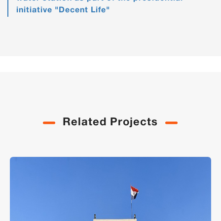
initiative "Decent Life"
Related Projects