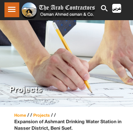
Projects
/ /
/ /
Home
Projects
Expansion of Ashmant Drinking Water Station in
Nasser District, Beni Suef.