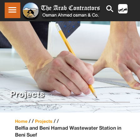
Projects
/ /
/ /
Home
Projects
Belfia and Beni Hamad Wastewater Station in
Beni Suef