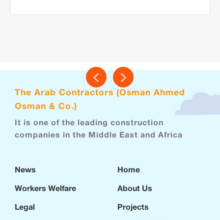
The Arab Contractors (Osman Ahmed
Osman & Co.)
It is one of the leading construction
companies in the Middle East and Africa
News
Home
Workers Welfare
About Us
Legal
Projects