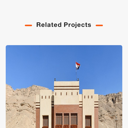
Related Projects