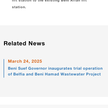
lift station to the existing Beni Affan lift
station.
Related News
March 24, 2025
Beni Suef Governor inaugurates trial operation
of Belfia and Beni Hamad Wastewater Project