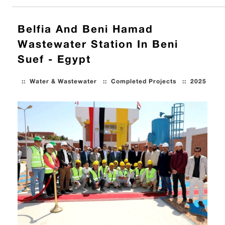
Belfia And Beni Hamad
Wastewater Station In Beni
Suef - Egypt
::
Water & Wastewater
::
Completed Projects
::
2025