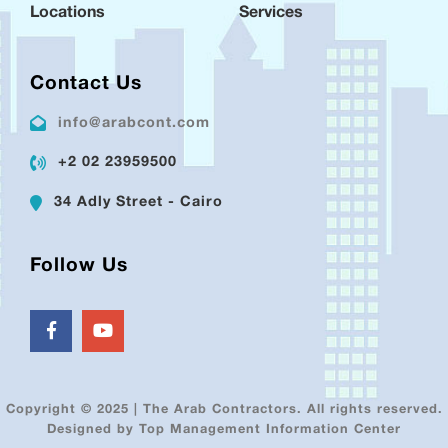
Locations
Services
Contact Us
info@arabcont.com
+2 02 23959500
34 Adly Street - Cairo
Follow Us
Copyright © 2025 | The Arab Contractors. All rights reserved.
Designed by Top Management Information Center