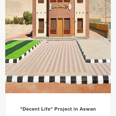
"Decent Life" Project in Aswan