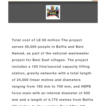
Total cost of LE 60 million The project
serves 50,000 people in Belfia and Beni
Hamad, as part of the national wastewater
project for Beni Suef villages. The project
includes a 150 litre/second capacity lifting
station, gravity networks with a total length
of 24,000 linear metres and diameters
ranging from 160 mm to 700 mm, and HDPE
force main with an internal diameter of 500
mm and a length of 4,770 metres from Belfia