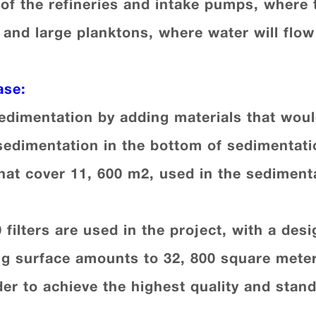
 of the refineries and intake pumps, where 
 and large planktons, where water will flow
ase
:
sedimentation by adding materials that woul
sedimentation in the bottom of sedimentat
hat cover 11, 600 m2, used in the sediment
20 filters are used in the project, with a de
ering surface amounts to 32, 800 square met
rder to achieve the highest quality and stand