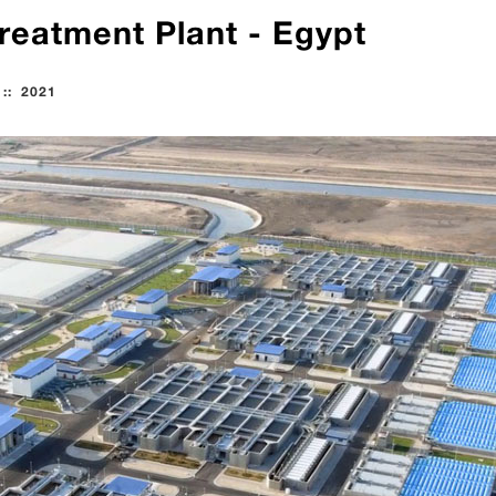
reatment Plant - Egypt
::
2021