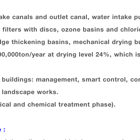
take canals and outlet canal, water intake 
 filters with discs, ozone basins and chlori
dge thickening basins, mechanical drying bu
490,000ton/year at drying level 24%, which i
e buildings: management, smart control, c
d landscape works.
ical and chemical treatment phase).
e
: