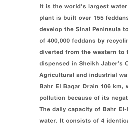
It is the world's largest wate
plant is built over 155 feddan
develop the Sinai Peninsula to
of 400,000 feddans by recycli
diverted from the western to 
dispensed in Sheikh Jaber’s 
Agricultural and industrial w
Bahr El Baqar Drain 106 km, w
pollution because of its nega
The daily capacity of Bahr El
water. It consists of 4 identi