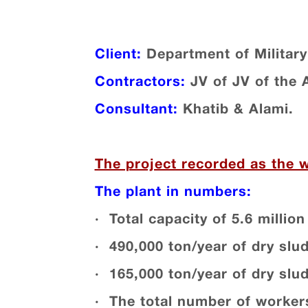
Client:
Department of Military
Contractors:
JV of JV of the
Consultant:
Khatib & Alami.
The project recorded as the 
The plant in numbers:
· Total capacity of 5.6 million 
· 490,000 ton/year of dry slu
· 165,000 ton/year of dry slu
· The total number of workers