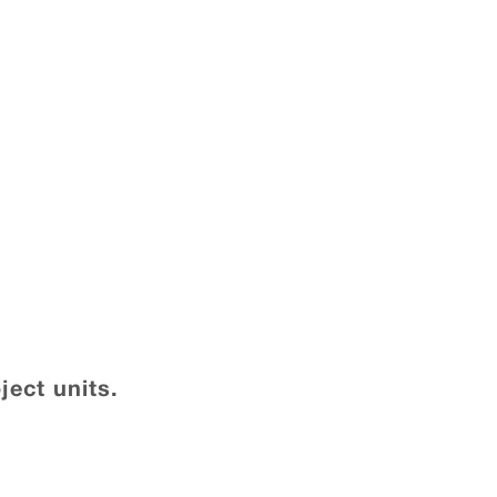
ject units.