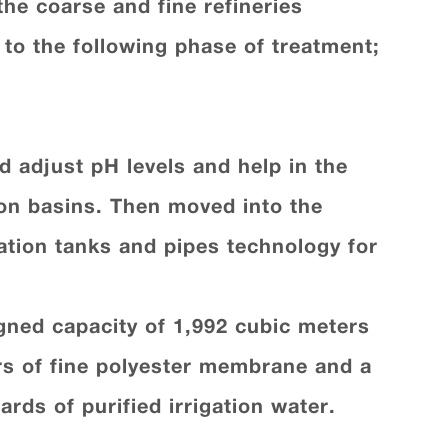
the coarse and fine refineries
 to the following phase of treatment
;
d adjust pH levels and help in the
ion basins. Then moved into the
ation tanks and pipes technology for
signed capacity of 1,992 cubic meters
ers of fine polyester membrane and a
ards of purified irrigation water
.