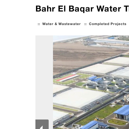
Bahr El Baqar Water T
::
Water & Wastewater
::
Completed Projects