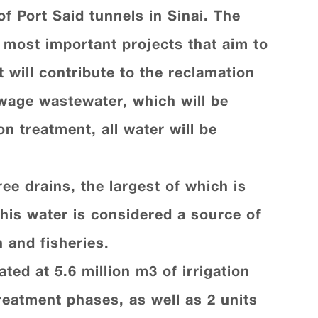
of Port Said tunnels in Sinai. The
e most important projects that aim to
 will contribute to the reclamation
ewage wastewater, which will be
n treatment, all water will be
ee drains, the largest of which is
his water is considered a source of
 and fisheries.
ed at 5.6 million m3 of irrigation
treatment phases, as well as 2 units