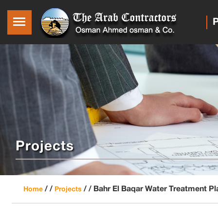
P
Projects
/ /
/ /
Bahr El Baqar Water Treatment Pl
Home
Projects