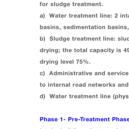
for sludge treatment.
a) Water treatment line: 2 in
basins, sedimentation basins,
b) Sludge treatment line: slu
drying; the total capacity is 
drying level 75%.
c) Administrative and servic
to internal road networks an
d) Water treatment line (phys
Phase 1-
Pre-Treatment Phas