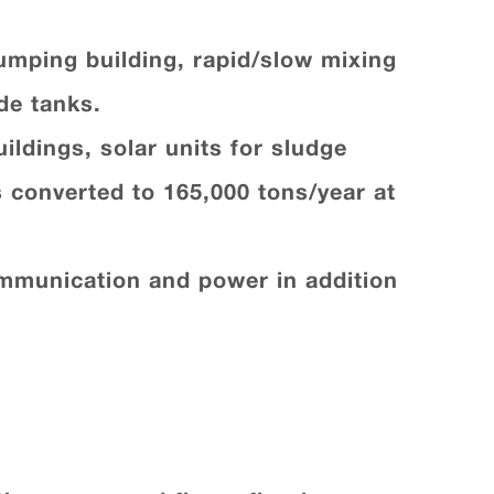
pumping building, rapid/slow mixing
de tanks.
ildings, solar units for sludge
s converted to 165,000 tons/year at
ommunication and power in addition