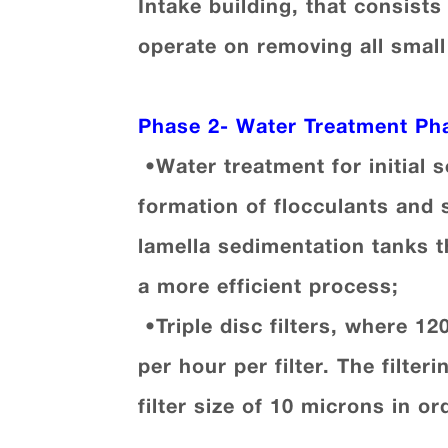
Intake building, that consists
operate on removing all small
Phase 2-
Water Treatment Ph
•
Water treatment for initial 
formation of flocculants and 
lamella sedimentation tanks t
a more efficient process
;
•
Triple disc filters, where 1
per hour per filter. The filt
filter size of 10 microns in o