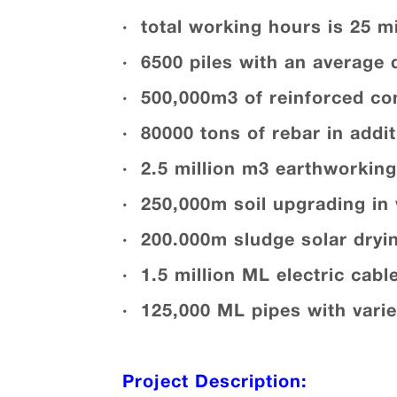
· total working hours is 25 mi
· 6500 piles with an average 
· 500,000m3 of reinforced co
· 80000 tons of rebar in addit
· 2.5 million m3 earthworking 
· 250,000m soil upgrading in 
· 200.000m sludge solar dryin
· 1.5 million ML electric cabl
· 125,000 ML pipes with vari
Project Description: