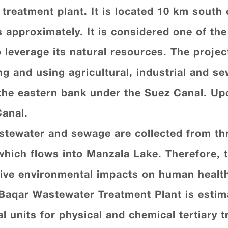
r treatment plant. It is located 10 km south 
s approximately. It is considered one of th
 leverage its natural resources. The project
ng and using agricultural, industrial and s
the eastern bank under the Suez Canal. Upo
Canal.
astewater and sewage are collected from thr
hich flows into Manzala Lake. Therefore, t
tive environmental impacts on human health
-Baqar Wastewater Treatment Plant is estimat
cal units for physical and chemical tertiary 