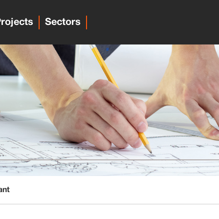
rojects
Sectors
ant