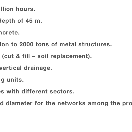
llion hours.
depth of 45 m.
ncrete.
ion to 2000 tons of metal structures.
(cut & fill – soil replacement).
vertical drainage.
g units.
es with different sectors.
ed diameter for the networks among the pro