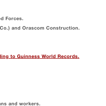
ed Forces.
Co.) and Orascom Construction.
rding to Guinness World Records.
ians and workers.