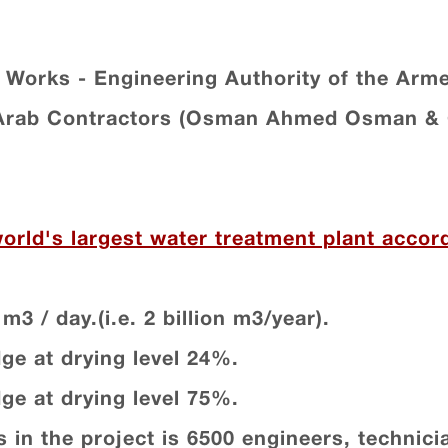
 Works - Engineering Authority of the Arm
 Arab Contractors (Osman Ahmed Osman & 
world's largest water treatment plant acco
m3 / day.(i.e. 2 billion m3/year).
dge at drying level 24%.
dge at drying level 75%.
 in the project is 6500 engineers, technic