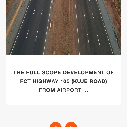
THE FULL SCOPE DEVELOPMENT OF
FCT HIGHWAY 105 (KUJE ROAD)
FROM AIRPORT ...