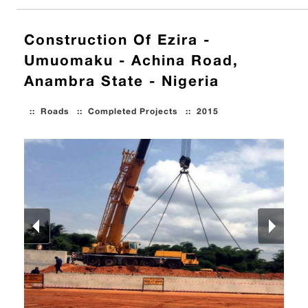
Construction Of Ezira -
Umuomaku - Achina Road,
Anambra State - Nigeria
::
Roads
::
Completed Projects
::
2015