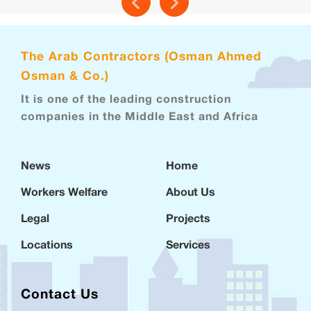
The Arab Contractors (Osman Ahmed
Osman & Co.)
It is one of the leading construction
companies in the Middle East and Africa
News
Home
Workers Welfare
About Us
Legal
Projects
Locations
Services
Contact Us