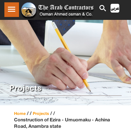
Projects
/ /
/ /
Home
Projects
Construction of Ezira - Umuomaku - Achina
Road, Anambra state