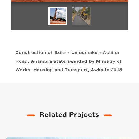
Construction of Ezira - Umuomaku - Achina
Road, Anambra state awarded by Ministry of
Works, Housing and Transport, Awka in 2015
Related Projects