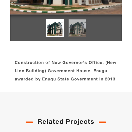
Construction of New Governor's Office, (New
Lion Building) Government House, Enugu
awarded by Enugu State Government in 2013
Related Projects