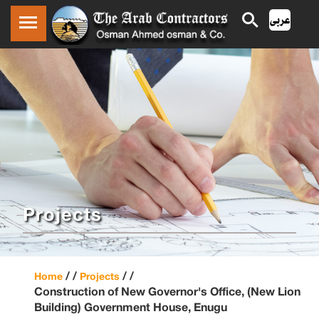
Projects
/ /
/ /
Home
Projects
Construction of New Governor's Office, (New Lion
Building) Government House, Enugu