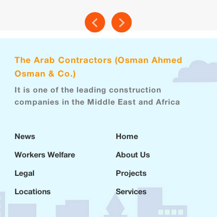
The Arab Contractors (Osman Ahmed
Osman & Co.)
It is one of the leading construction
companies in the Middle East and Africa
News
Home
Workers Welfare
About Us
Legal
Projects
Locations
Services