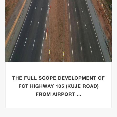
THE FULL SCOPE DEVELOPMENT OF
FCT HIGHWAY 105 (KUJE ROAD)
FROM AIRPORT ...