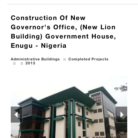
Construction Of New
Governor's Office, (New Lion
Building) Government House,
Enugu - Nigeria
Administrative Buildings
::
Completed Projects
::
::
2013