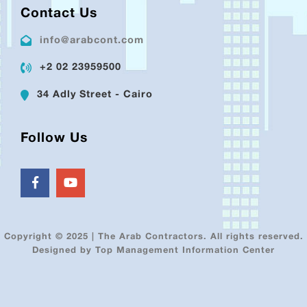
Contact Us
info@arabcont.com
+2 02 23959500
34 Adly Street - Cairo
Follow Us
Copyright © 2025 | The Arab Contractors. All rights reserved.
Designed by Top Management Information Center