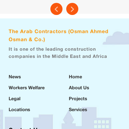
The Arab Contractors (Osman Ahmed
Osman & Co.)
It is one of the leading construction
companies in the Middle East and Africa
News
Home
Workers Welfare
About Us
Legal
Projects
Locations
Services