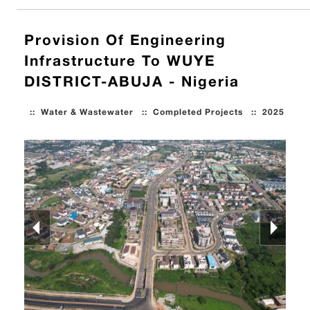
Provision Of Engineering
Infrastructure To WUYE
DISTRICT-ABUJA - Nigeria
::
Water & Wastewater
::
Completed Projects
::
2025