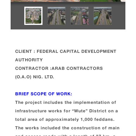
CLIENT : FEDERAL CAPITAL DEVELOPMENT
AUTHORITY
CONTRACTOR :ARAB CONTRACTORS
(O.A.O) NIG. LTD.
BRIEF SCOPE OF WORK:
The project includes the implementation of
infrastructure works for “Wute” District on a
total area of approximately 1,000 feddans.
The works included the construction of main