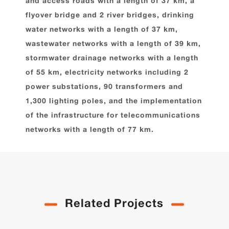
and access roads with a length of 37 km, a
flyover bridge and 2 river bridges, drinking
water networks with a length of 37 km,
wastewater networks with a length of 39 km,
stormwater drainage networks with a length
of 55 km, electricity networks including 2
power substations, 90 transformers and
1,300 lighting poles, and the implementation
of the infrastructure for telecommunications
networks with a length of 77 km.
Related Projects