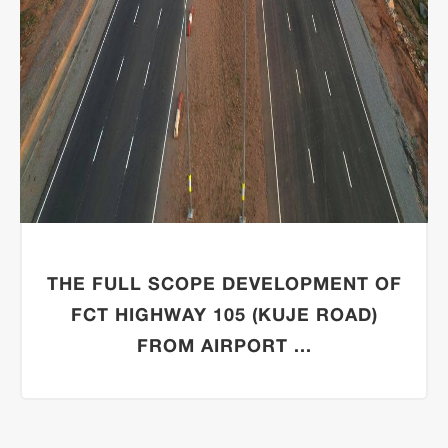
THE FULL SCOPE DEVELOPMENT OF
FCT HIGHWAY 105 (KUJE ROAD)
FROM AIRPORT ...