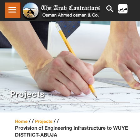
Projects
/ /
/ /
Home
Projects
Provision of Engineering Infrastructure to WUYE
DISTRICT-ABUJA