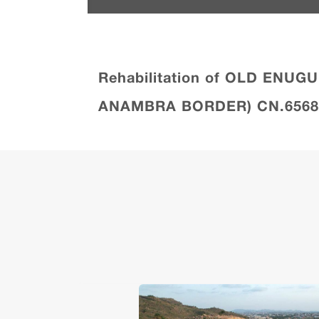
Rehabilitation of OLD ENU
ANAMBRA BORDER) CN.6568 aw