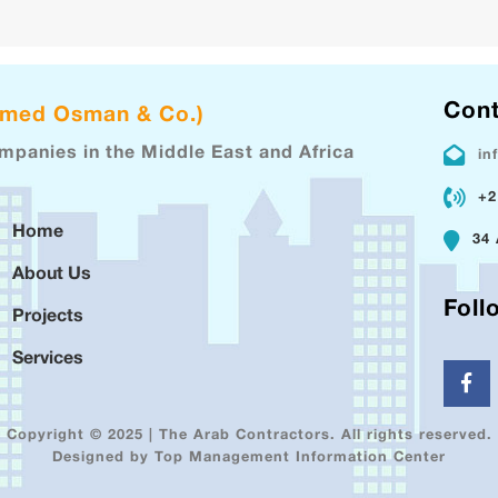
Cont
hmed Osman & Co.)
ompanies in the Middle East and Africa
in
+2
Home
34 
About Us
Foll
Projects
Services
Copyright © 2025 | The Arab Contractors. All rights reserved.
Designed by Top Management Information Center