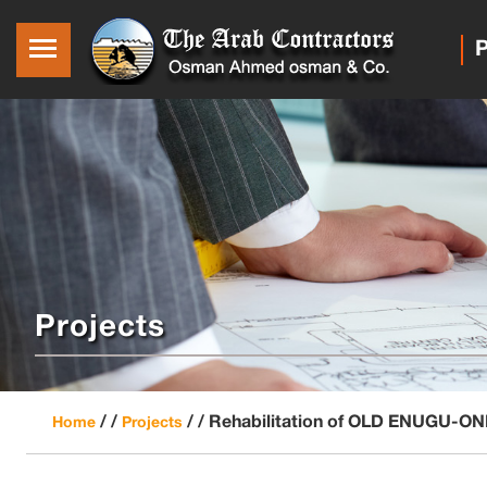
P
Projects
/ /
/ /
Rehabilitation of OLD ENUGU
Home
Projects