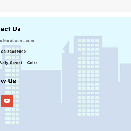
act Us
fo@arabcont.com
 02 23959500
Adly Street - Cairo
ow Us