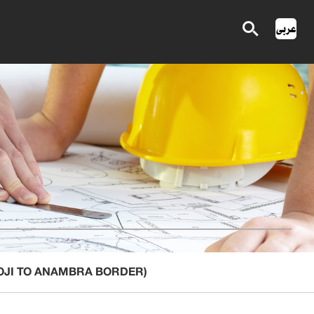
-OJI TO ANAMBRA BORDER)