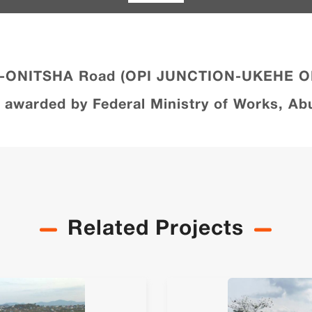
GU-ONITSHA Road (OPI JUNCTION-UKEHE 
arded by Federal Ministry of Works, Abu
Related Projects