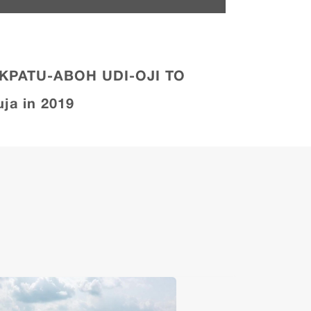
OKPATU-ABOH UDI-OJI TO
ja in 2019