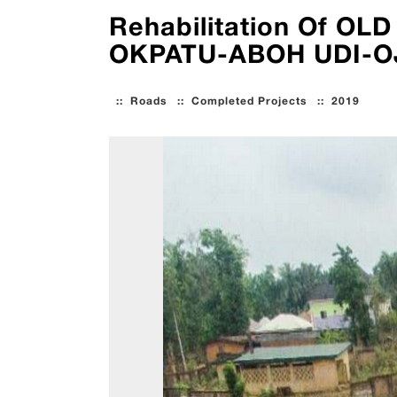
Rehabilitation Of 
OKPATU-ABOH UDI-OJ
::
Roads
::
Completed Projects
::
2019