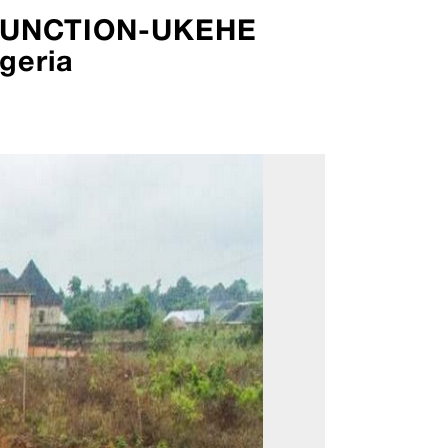
 JUNCTION-UKEHE
geria