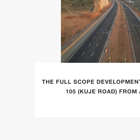
THE FULL SCOPE DEVELOPMEN
105 (KUJE ROAD) FROM A