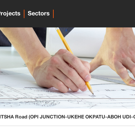
rojects
Sectors
-ONITSHA Road (OPI JUNCTION-UKEHE OKPATU-ABOH UDI