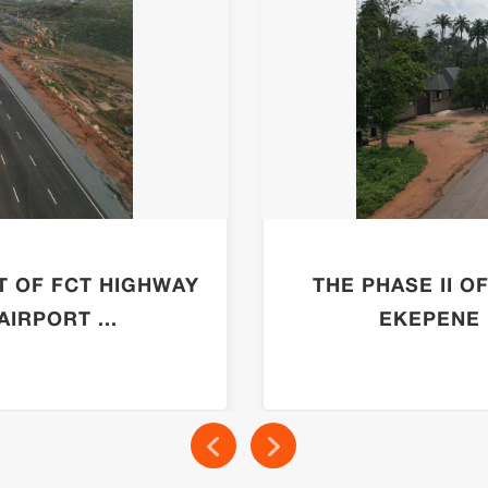
T OF FCT HIGHWAY
THE PHASE II O
IRPORT ...
EKEPENE 