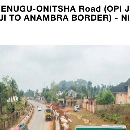
OLD ENUGU-ONITSHA Road (OPI
I TO ANAMBRA BORDER) - Ni