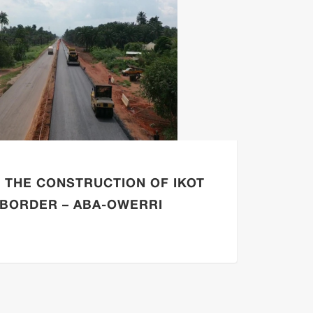
F THE CONSTRUCTION OF IKOT
RESU
BORDER – ABA-OWERRI