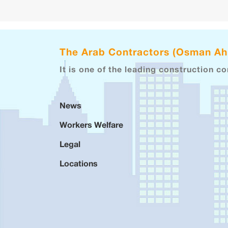
The Arab Contractors (Osman A
It is one of the leading construction c
News
Workers Welfare
Legal
Locations