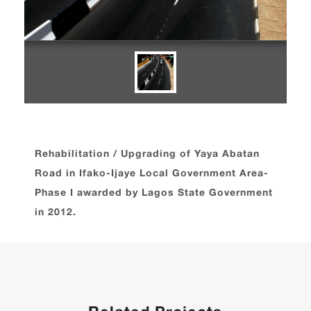
Rehabilitation / Upgrading of Yaya Abatan
Road in Ifako-Ijaye Local Government Area-
Phase I awarded by Lagos State Government
in 2012.