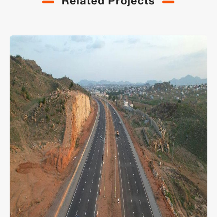
Related Projects