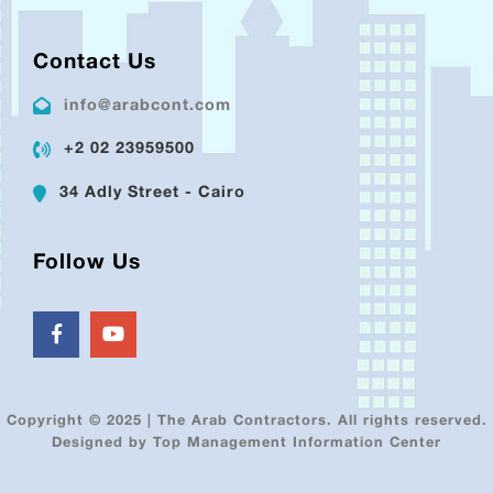
Contact Us
info@arabcont.com
+2 02 23959500
34 Adly Street - Cairo
Follow Us
Copyright © 2025 | The Arab Contractors. All rights reserved.
Designed by Top Management Information Center