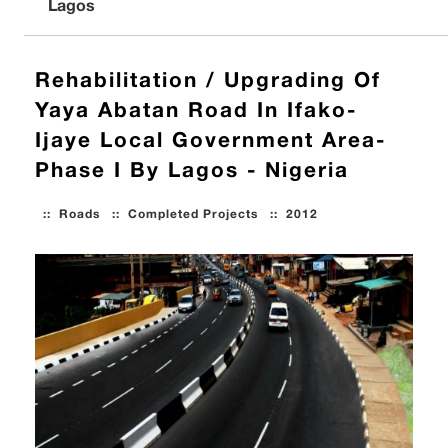
Lagos
Rehabilitation / Upgrading Of
Yaya Abatan Road In Ifako-
Ijaye Local Government Area-
Phase I By Lagos - Nigeria
::
Roads
::
Completed Projects
::
2012