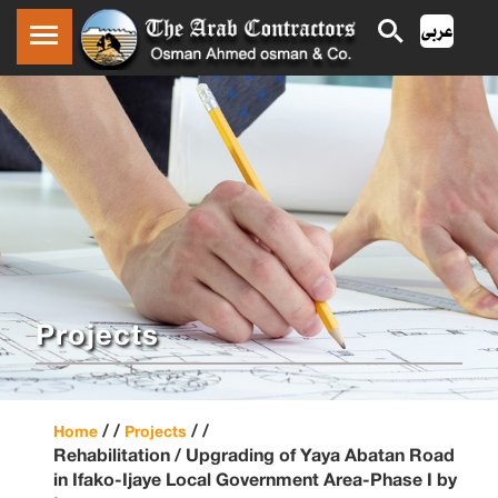
Projects
/ /
/ /
Home
Projects
Rehabilitation / Upgrading of Yaya Abatan Road
in Ifako-Ijaye Local Government Area-Phase I by