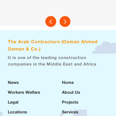
The Arab Contractors (Osman Ahmed
Osman & Co.)
It is one of the leading construction
companies in the Middle East and Africa
News
Home
Workers Welfare
About Us
Legal
Projects
Locations
Services