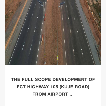
THE FULL SCOPE DEVELOPMENT OF
FCT HIGHWAY 105 (KUJE ROAD)
FROM AIRPORT ...