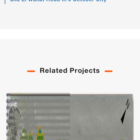
and El Wahat Road in 6 October City
Related Projects