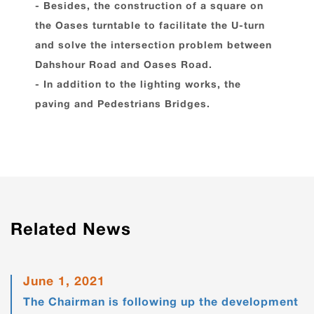
- Besides, the construction of a square on
the Oases turntable to facilitate the U-turn
and solve the intersection problem between
Dahshour Road and Oases Road.
- In addition to the lighting works, the
paving and Pedestrians Bridges.
Related News
June 1, 2021
The Chairman is following up the development