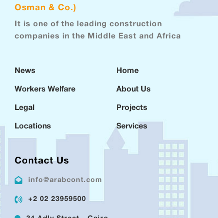
Osman & Co.)
It is one of the leading construction
companies in the Middle East and Africa
News
Home
Workers Welfare
About Us
Legal
Projects
Locations
Services
Contact Us
info@arabcont.com
+2 02 23959500