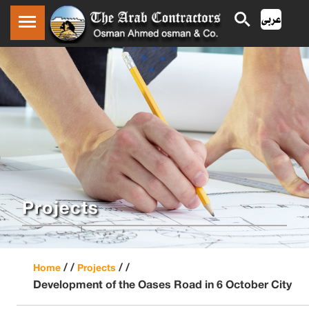
Projects
/ /
/ /
Home
Projects
Development of the Oases Road in 6 October City