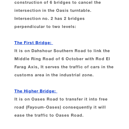
construction of 6 bridges to cancel the
intersection in the Oasis turntable.
Intersection no. 2 has 2 bridges
perpendicular to two levels:
The First Bridge:
It is on Dahshour Southern Road to link the
Middle Ring Road of 6 October with Rod El
Farag Axis, It serves the traffic of cars in the
customs area in the industrial zone.
The Higher Bridge:
It is on Oases Road to transfer it into free
road (Fayoum-Oases) consequently it will
ease the traffic to Oases Road.