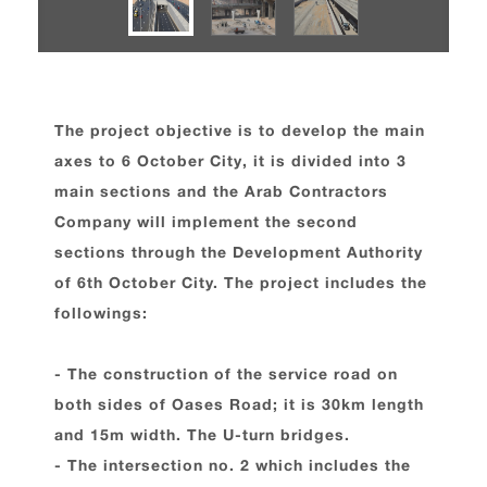
The project objective is to develop the main
axes to 6 October City, it is divided into 3
main sections and the Arab Contractors
Company will implement the second
sections through the Development Authority
of 6th October City. The project includes the
followings:
- The construction of the service road on
both sides of Oases Road; it is 30km length
and 15m width. The U-turn bridges.
- The intersection no. 2 which includes the