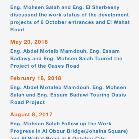
Eng. Mohsen Salah and Eng. El Sherbeeny
discussed the work status of the develpment
projects of 6 October entrances and El Wahat
Road
May 20, 2018
Eng. Abdel Motelb Mamdouh, Eng. Essam
Badawy and Eng. Mohsen Salah Toured the
Project of the Oases Road
February 18, 2018
Eng. Abdel Motaleb Mamdouh, Eng. Mohsen
Salah and Eng. Essam Badawi Touring Oasis
Road Project
August 8, 2017
Eng. Mohsen Salah Follow up the Work
Progress in Al Obour Bridge(Johaina Square)