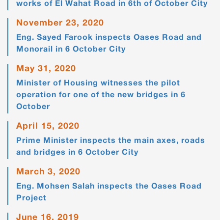
works of El Wahat Road in 6th of October City
November 23, 2020
Eng. Sayed Farook inspects Oases Road and
Monorail in 6 October City
May 31, 2020
Minister of Housing witnesses the pilot
operation for one of the new bridges in 6
October
April 15, 2020
Prime Minister inspects the main axes, roads
and bridges in 6 October City
March 3, 2020
Eng. Mohsen Salah inspects the Oases Road
Project
June 16, 2019