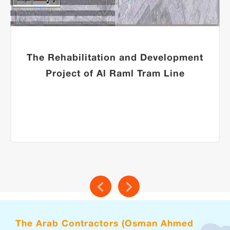
The Rehabilitation and Development
Project of Al Raml Tram Line
The Arab Contractors (Osman Ahmed