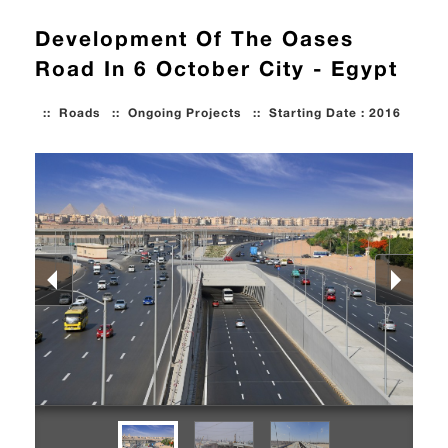
Development Of The Oases
Road In 6 October City - Egypt
::
Roads
::
Ongoing Projects
::
Starting Date : 2016