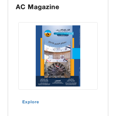
AC Magazine
Explore