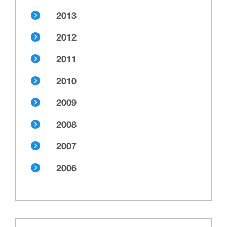
2013
2012
2011
2010
2009
2008
2007
2006