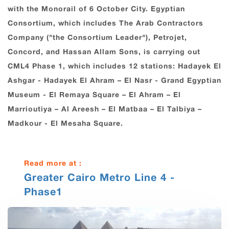
with the Monorail of ‎‏6‏‎ ‎October City.‎ Egyptian
Consortium, which includes The Arab Contractors
Company ("the Consortium Leader"), Petrojet,
Concord, and Hassan Allam Sons, is carrying out
CML4 Phase 1, which includes 12 stations: Hadayek El
Ashgar ‎- Hadayek El ‎Ahram – El Nasr - Grand Egyptian
Museum ‎- El Remaya Square – El Ahram – El
Marrioutiya – Al Areesh – El Matbaa – El Talbiya –
Madkour - El Mesaha Square.
Read more at :
Greater Cairo Metro Line 4 -
Phase1