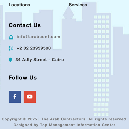
Locations
Services
Contact Us
info@arabcont.com
+2 02 23959500
34 Adly Street - Cairo
Follow Us
Copyright © 2025 | The Arab Contractors. All rights reserved.
Designed by Top Management Information Center