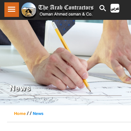
News
/ /
Home
News