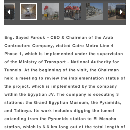
Eng. Sayed Farouk – CEO & Chairman of the Arab
Contractors Company, visited Cairo Metro Line 4
Phase 1, which is implemented under the supervision
of the Ministry of Transport - National Authority for
Tunnels. At the beginning of the visit, the Chairman
held a meeting to review the implementation status of
the project, which is implemented by the company
within the Egyptian JV. The company is executing 3
stations: the Grand Egyptian Museum, the Pyramids,
and Talbeya. Its work includes digging the tunnel
extending from the Pyramids station to El Mesaha
station, which is 6.6 km long out of the total length of