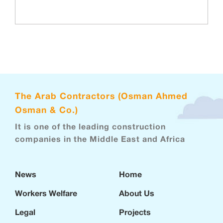
The Arab Contractors (Osman Ahmed
Osman & Co.)
It is one of the leading construction
companies in the Middle East and Africa
News
Home
Workers Welfare
About Us
Legal
Projects