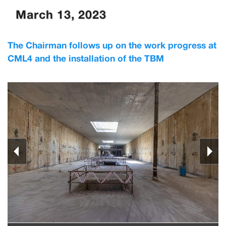
March 13, 2023
The Chairman follows up on the work progress at
CML4 and the installation of the TBM