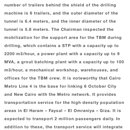
number of trailers behind the shield of the drilling
machine is 6 trailers, and the outer diameter of the
tunnel is 6.4 meters, and the inner diameter of the
tunnel is 5.8 meters. The Chairman inspected the
mobilization for the support area for the TBM during
drilling, which contains a STP with a capacity up to
2200 m3/hour, a power plant with a capacity up to 9
MVA, a grout batching plant with a capacity up to 100
m3/hour, a mechanical workshop, warehouses, and
offices for the TBM crew. It is noteworthy that Cairo
Metro Line ‎‏4‏‎ is the base for linking ‎‏6‏‎ ‎October City
and New Cairo with the Metro network. It provides
transportation service for the high density population
areas in El ‎Haram – Faysal – ‎El Omraniya – Giza. It is
expected to transport ‎‏2‏‎ million passengers daily. In
addition to these, the transport service will integrate