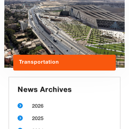
Transportation
News Archives
2026
2025