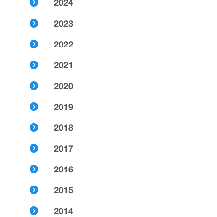
2024
2023
2022
2021
2020
2019
2018
2017
2016
2015
2014