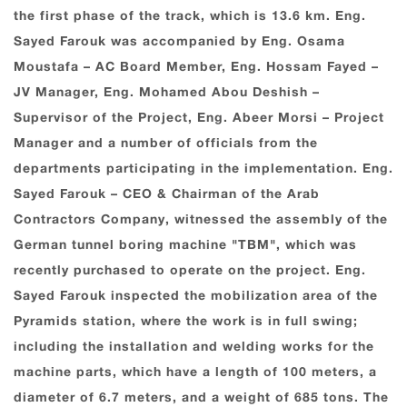
the first phase of the track, which is 13.6 km. Eng.
Sayed Farouk was accompanied by Eng. Osama
Moustafa – AC Board Member, Eng. Hossam Fayed –
JV Manager, Eng. Mohamed Abou Deshish –
Supervisor of the Project, Eng. Abeer Morsi – Project
Manager and a number of officials from the
departments participating in the implementation. Eng.
Sayed Farouk – CEO & Chairman of the Arab
Contractors Company, witnessed the assembly of the
German tunnel boring machine "TBM", which was
recently purchased to operate on the project. Eng.
Sayed Farouk inspected the mobilization area of the
Pyramids station, where the work is in full swing;
including the installation and welding works for the
machine parts, which have a length of 100 meters, a
diameter of 6.7 meters, and a weight of 685 tons. The