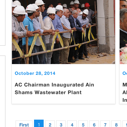
October 28, 2014
O
AC Chairman Inaugurated Ain
M
Shams Wastewater Plant
A
I
1
First
2
3
4
5
6
7
8