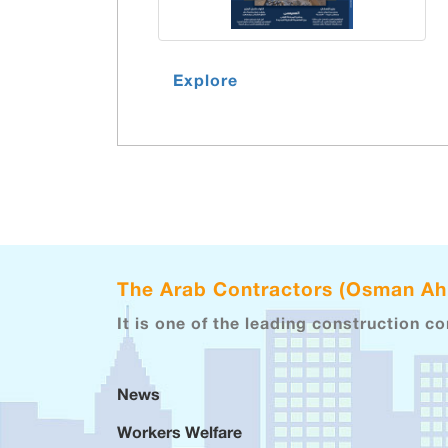
Explore
The Arab Contractors (Osman A
It is one of the leading construction c
News
Workers Welfare