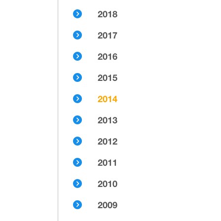
2018
2017
2016
2015
2014
2013
2012
2011
2010
2009