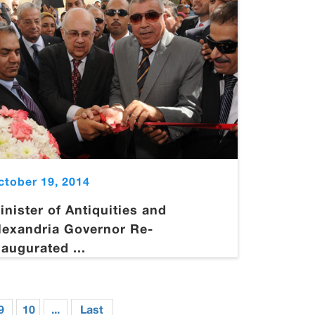
ctober 19, 2014
inister of Antiquities and
lexandria Governor Re-
naugurated ...
9
10
...
Last