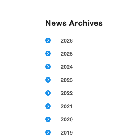
News Archives
2026
2025
2024
2023
2022
2021
2020
2019