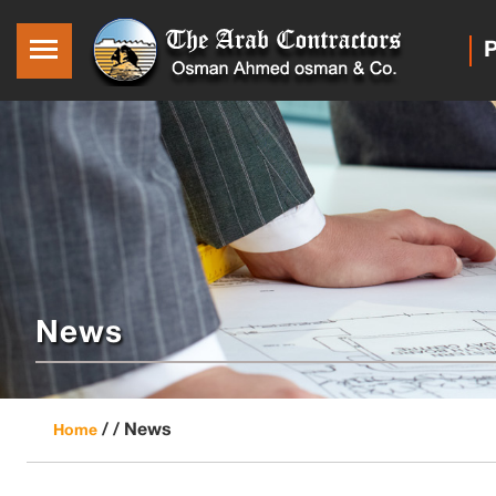
P
News
/ /
News
Home