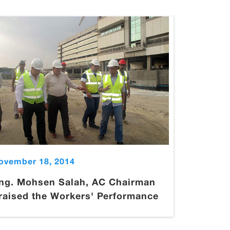
ovember 18, 2014
ng. Mohsen Salah, AC Chairman
raised the Workers' Performance
.