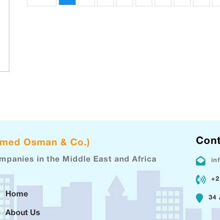
Cont
hmed Osman & Co.)
ompanies in the Middle East and Africa
in
+2
Home
34 
About Us