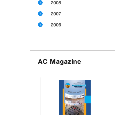
2008
2007
2006
AC Magazine