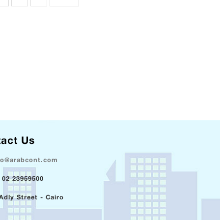
act Us
fo@arabcont.com
 02 23959500
Adly Street - Cairo