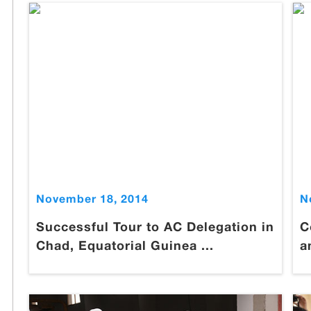
November 18, 2014
N
Successful Tour to AC Delegation in
C
Chad, Equatorial Guinea ...
a