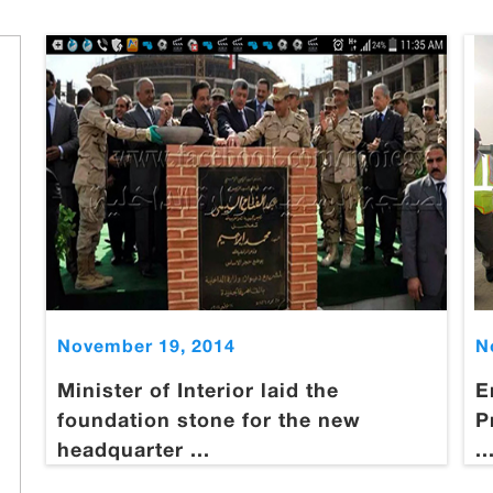
November 19, 2014
N
Minister of Interior laid the
E
foundation stone for the new
P
headquarter ...
..