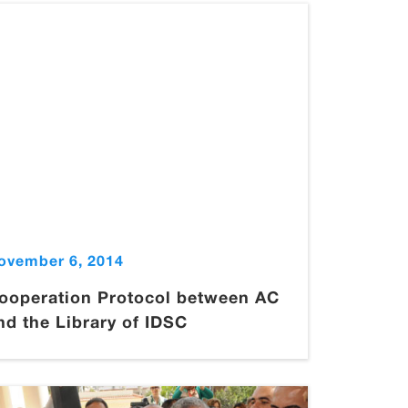
ovember 6, 2014
ooperation Protocol between AC
nd the Library of IDSC