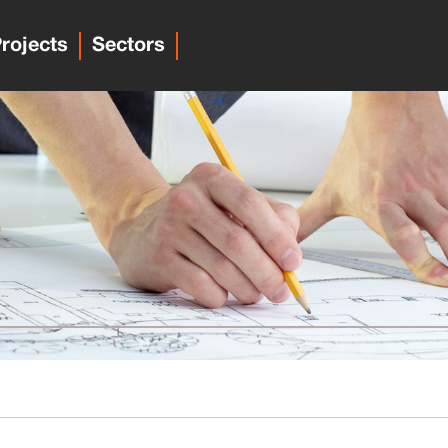
rojects
Sectors