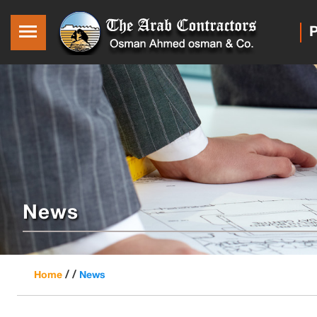
P
News
/ /
Home
News