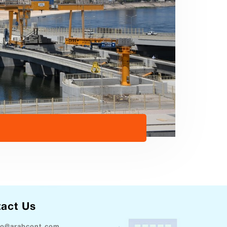
act Us
fo@arabcont.com