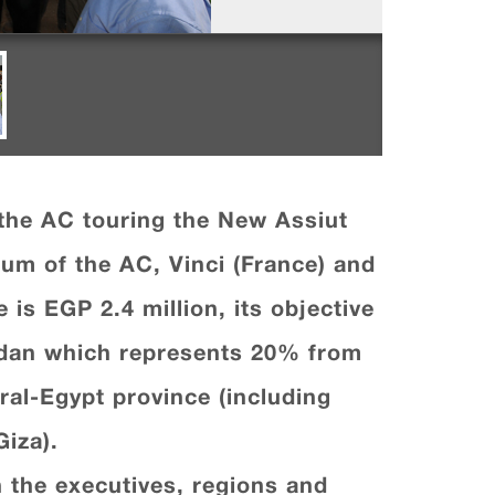
the AC touring the New Assiut
um of the AC, Vinci (France) and
 is EGP 2.4 million, its objective
eddan which represents 20% from
tral-Egypt province (including
iza).
h the executives, regions and