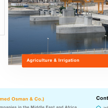
Agriculture & Irrigation
Cont
hmed Osman & Co.)
ompanies in the Middle East and Africa
in