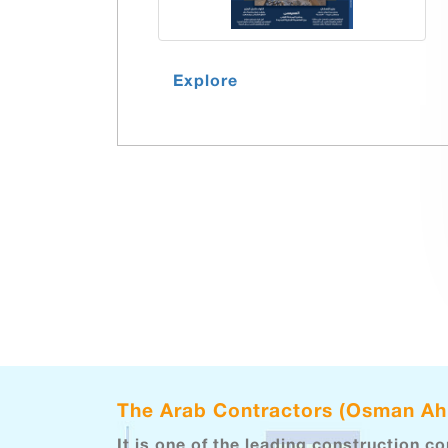
Explore
The Arab Contractors (Osman A
It is one of the leading construction c