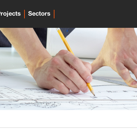
rojects
Sectors