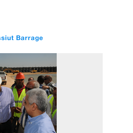
ssiut Barrage