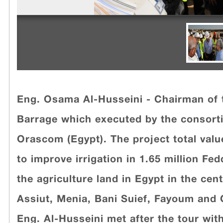
Eng. Osama Al-Husseini - Chairman of 
Barrage which executed by the consorti
Orascom (Egypt). The project total value
to improve irrigation in 1.65 million F
the agriculture land in Egypt in the cen
Assiut, Menia, Bani Suief, Fayoum and G
Eng. Al-Husseini met after the tour wit