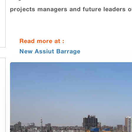
projects managers and future leaders o
Read more at :
New Assiut Barrage