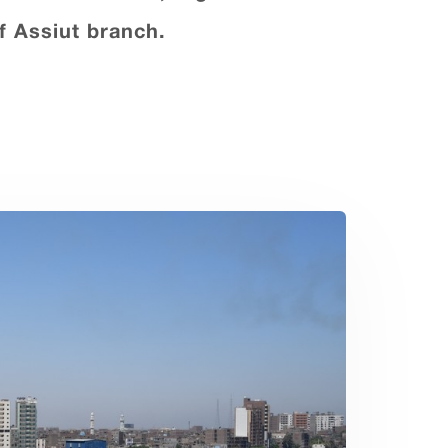
f Assiut branch.