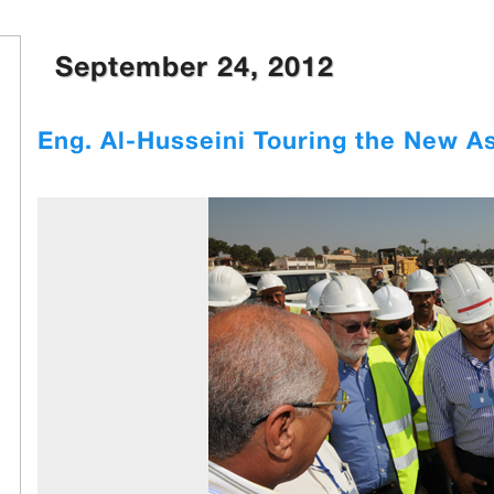
September 24, 2012
Eng. Al-Husseini Touring the New A