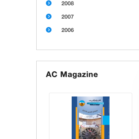
2008
2007
2006
AC Magazine