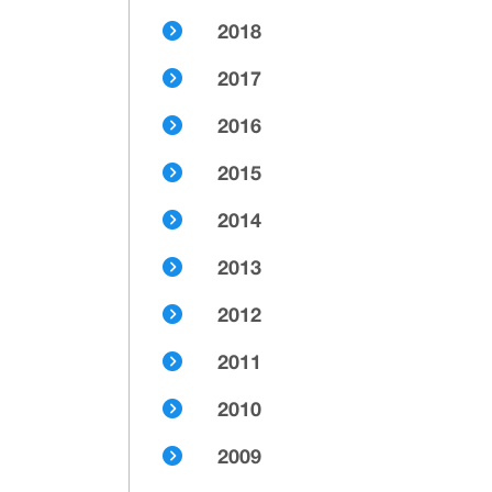
2018
2017
2016
2015
2014
2013
2012
2011
2010
2009