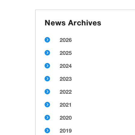
News Archives
2026
2025
2024
2023
2022
2021
2020
2019