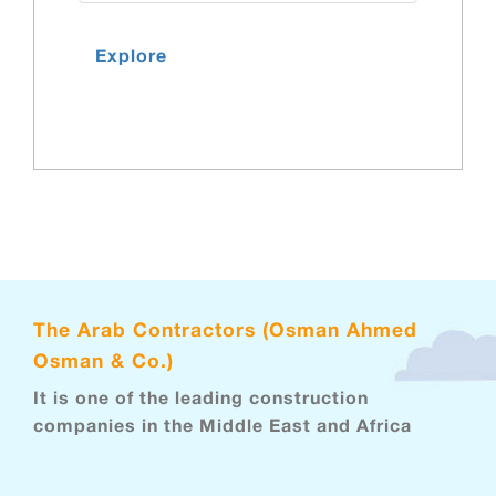
Explore
The Arab Contractors (Osman Ahmed
Osman & Co.)
It is one of the leading construction
companies in the Middle East and Africa