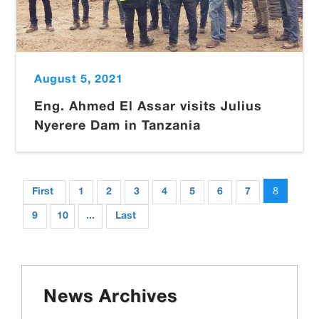
August 5, 2021
Eng. Ahmed El Assar visits Julius
Nyerere Dam in Tanzania
8
First
1
2
3
4
5
6
7
9
10
...
Last
News Archives