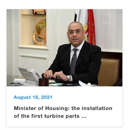
August 18, 2021
Minister of Housing: the installation
of the first turbine parts ...