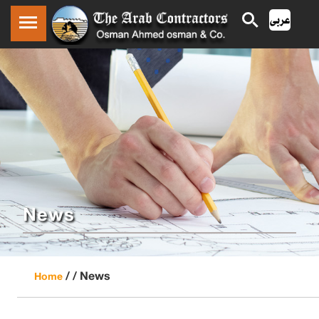
News
/ /
News
Home