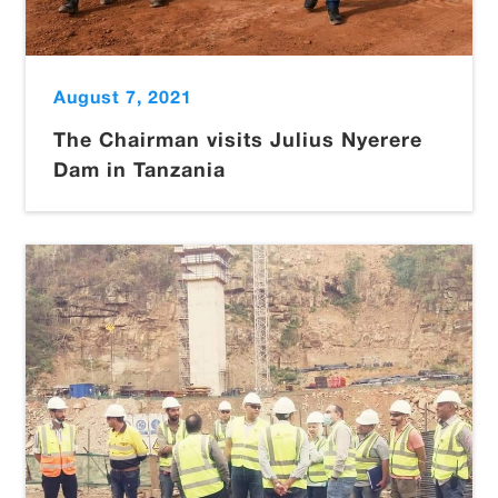
August 7, 2021
The Chairman visits Julius Nyerere
Dam in Tanzania