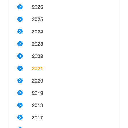
2026
2025
2024
2023
2022
2021
2020
2019
2018
2017