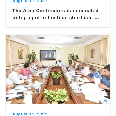
August 11, 2021
The Arab Contractors is nominated
to top-spot in the final shortlists ...
August 11, 2021