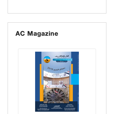
AC Magazine