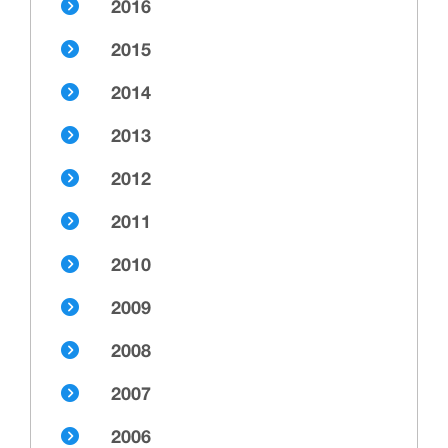
2016
2015
2014
2013
2012
2011
2010
2009
2008
2007
2006