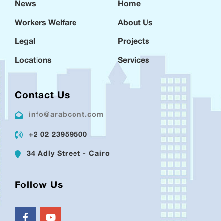
News
Home
Workers Welfare
About Us
Legal
Projects
Locations
Services
Contact Us
info@arabcont.com
+2 02 23959500
34 Adly Street - Cairo
Follow Us