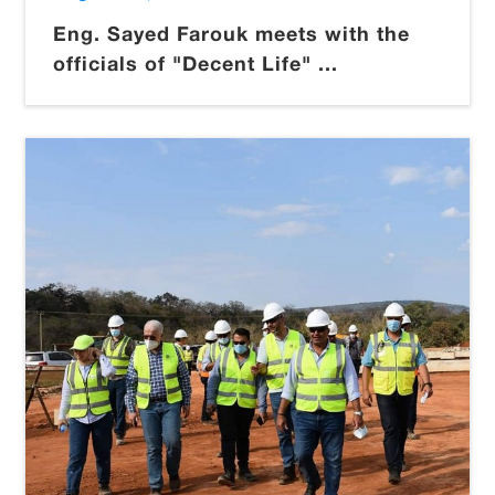
Eng. Sayed Farouk meets with the
officials of "Decent Life" ...