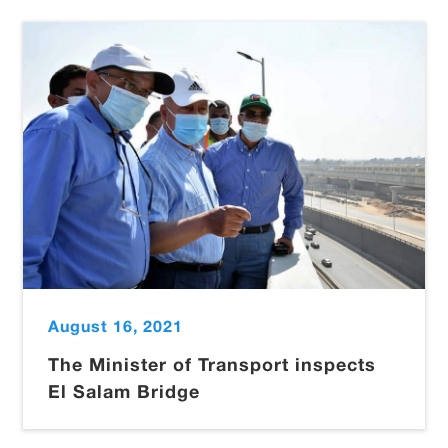
August 16, 2021
The Minister of Transport inspects
El Salam Bridge