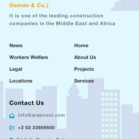
Osman & Co.)
It is one of the leading construction
companies in the Middle East and Africa
News
Home
Workers Welfare
About Us
Legal
Projects
Locations
Services
Contact Us
info@arabcont.com
+2 02 23959500