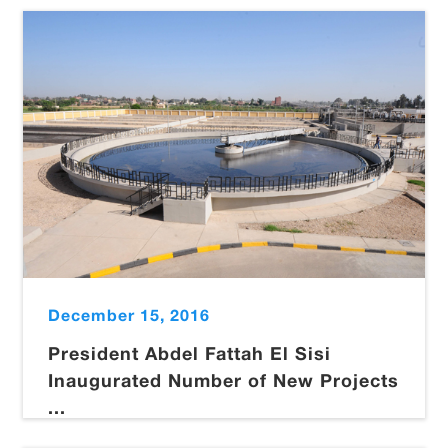
December 15, 2016
President Abdel Fattah El Sisi
Inaugurated Number of New Projects
...