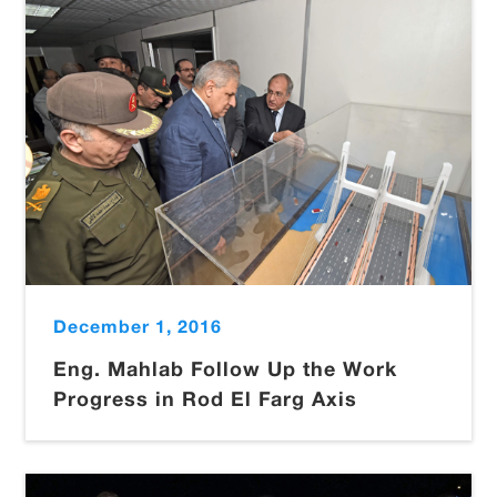
December 1, 2016
Eng. Mahlab Follow Up the Work
Progress in Rod El Farg Axis