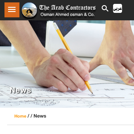
News
/ /
News
Home