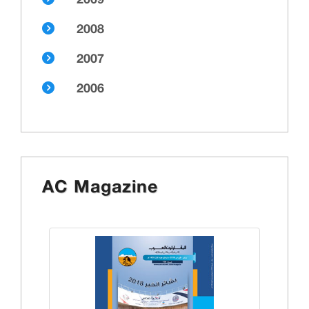
2009
2008
2007
2006
AC Magazine