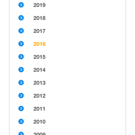
2019
2018
2017
2016
2015
2014
2013
2012
2011
2010