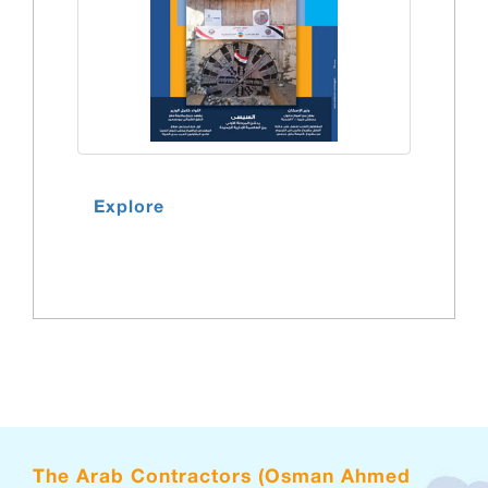
Explore
The Arab Contractors (Osman Ahmed