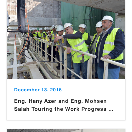
December 13, 2016
Eng. Hany Azer and Eng. Mohsen
Salah Touring the Work Progress ...