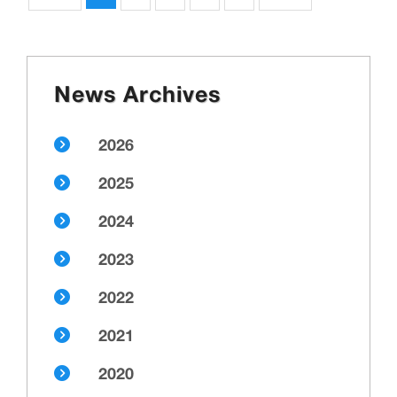
News Archives
2026
2025
2024
2023
2022
2021
2020