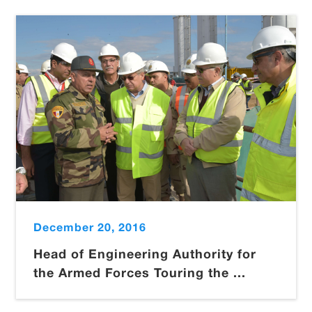
December 20, 2016
Head of Engineering Authority for
the Armed Forces Touring the ...