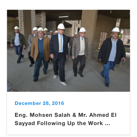
December 28, 2016
Eng. Mohsen Salah & Mr. Ahmed El
Sayyad Following Up the Work ...