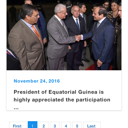
November 24, 2016
President of Equatorial Guinea is
highly appreciated the participation
...
1
First
2
3
4
5
Last