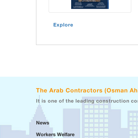
Explore
The Arab Contractors (Osman A
It is one of the leading construction c
News
Workers Welfare