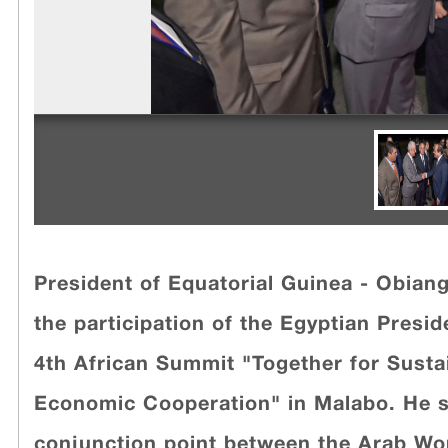
President of Equatorial Guinea - Obian
the participation of the Egyptian Preside
4th African Summit "Together for Sust
Economic Cooperation" in Malabo. He s
conjunction point between the Arab Wor