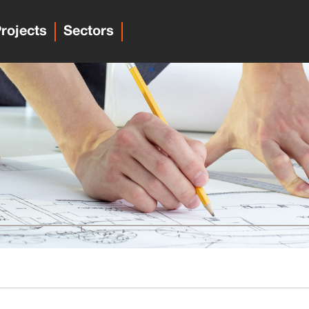
rojects
Sectors