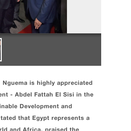
g Nguema is highly appreciated
nt - Abdel Fattah El Sisi in the
ainable Development and
tated that Egypt represents a
ld and Africa, praised the