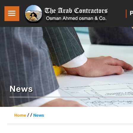
P
News
/ /
Home
News