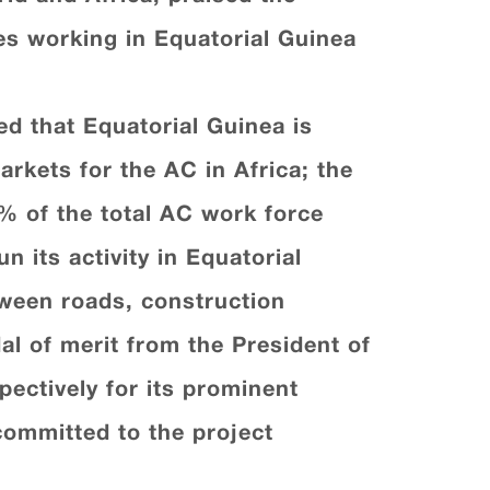
es working in Equatorial Guinea
d that Equatorial Guinea is
rkets for the AC in Africa; the
% of the total AC work force
 its activity in Equatorial
tween roads, construction
l of merit from the President of
ectively for its prominent
committed to the project