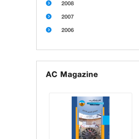
2008
2007
2006
AC Magazine