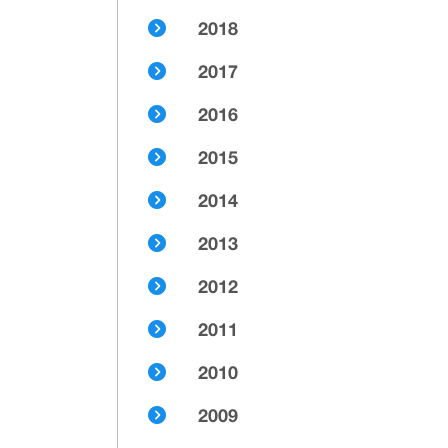
2018
2017
2016
2015
2014
2013
2012
2011
2010
2009