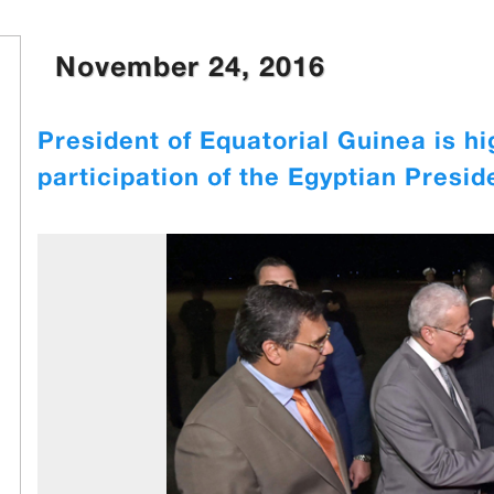
November 24, 2016
President of Equatorial Guinea is hi
participation of the Egyptian Presid