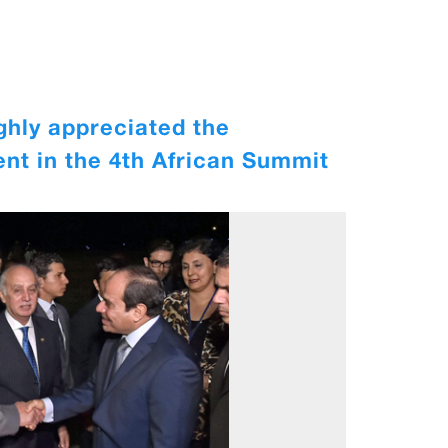
ghly appreciated the
ent in the 4th African Summit