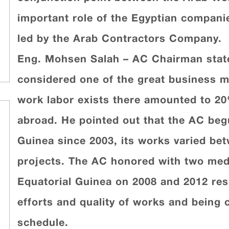
important role of the Egyptian compani
led by the Arab Contractors Company.
Eng. Mohsen Salah – AC Chairman state
considered one of the great business ma
work labor exists there amounted to 20
abroad. He pointed out that the AC begun
Guinea since 2003, its works varied be
projects. The AC honored with two meda
Equatorial Guinea on 2008 and 2012 resp
efforts and quality of works and being 
schedule.