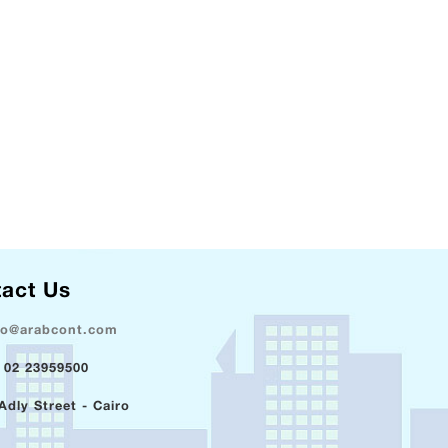
act Us
fo@arabcont.com
 02 23959500
Adly Street - Cairo