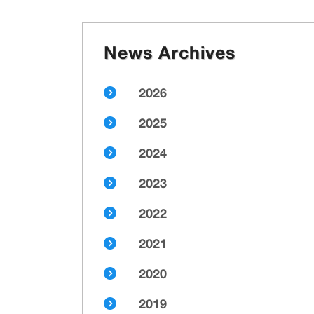
News Archives
2026
2025
2024
2023
2022
2021
2020
2019