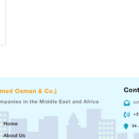
Cont
hmed Osman & Co.)
ompanies in the Middle East and Africa
in
+2
Home
34 
About Us