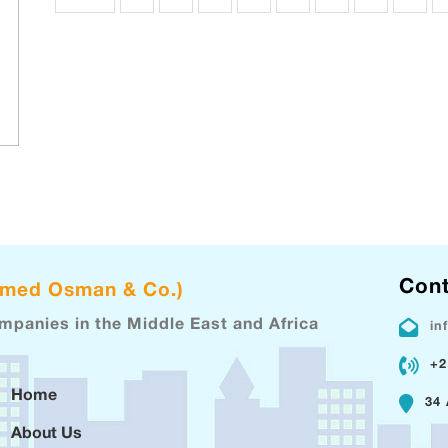
Cont
hmed Osman & Co.)
ompanies in the Middle East and Africa
in
+2
Home
34 
About Us