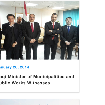
anuary 28, 2014
raqi Minister of Municipalities and
ublic Works Witnesses ...