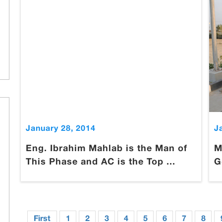
January 28, 2014
J
Eng. Ibrahim Mahlab is the Man of
M
This Phase and AC is the Top ...
G
First
1
2
3
4
5
6
7
8