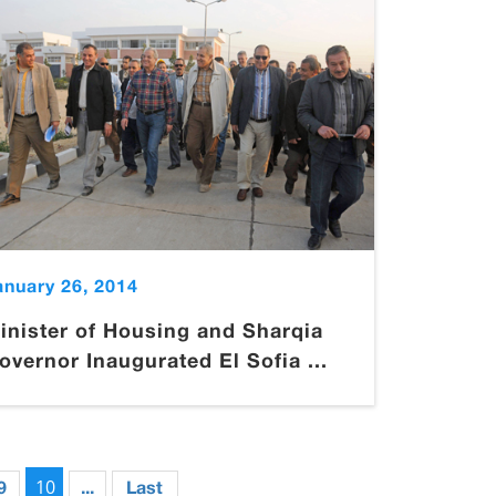
anuary 26, 2014
inister of Housing and Sharqia
overnor Inaugurated El Sofia ...
10
9
...
Last