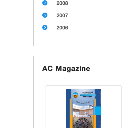
2008
2007
2006
AC Magazine