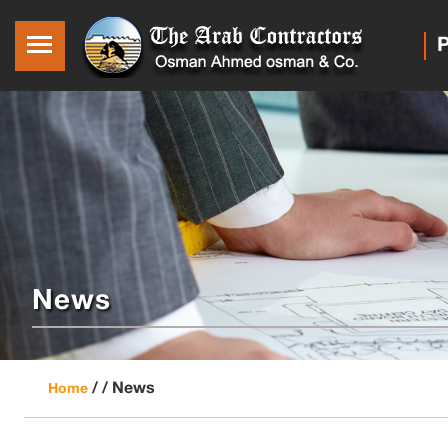
P
News
/ /
News
Home