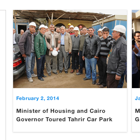
February 2, 2014
J
Minister of Housing and Cairo
M
Governor Toured Tahrir Car Park
G