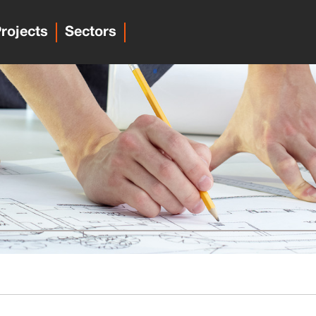
rojects
Sectors