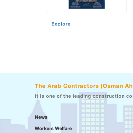
Explore
The Arab Contractors (Osman A
It is one of the leading construction c
News
Workers Welfare