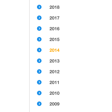
2018
2017
2016
2015
2014
2013
2012
2011
2010
2009