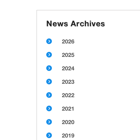
News Archives
2026
2025
2024
2023
2022
2021
2020
2019