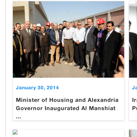
January 30, 2014
J
Minister of Housing and Alexandria
I
Governor Inaugurated Al Manshiat
P
...