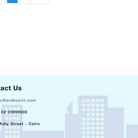
act Us
fo@arabcont.com
 02 23959500
Adly Street - Cairo