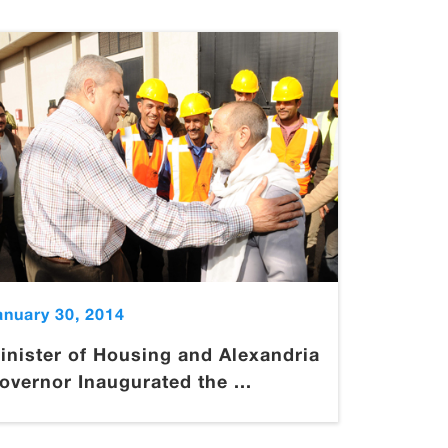
anuary 30, 2014
inister of Housing and Alexandria
overnor Inaugurated the ...