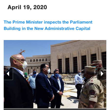
April 19, 2020
The Prime Minister inspects the Parliament
Building in the New Administrative Capital