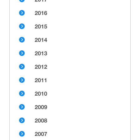
2017
2016
2015
2014
2013
2012
2011
2010
2009
2008
2007