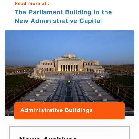
Read more at :
The Parliament Building in the
New Administrative Capital
Administrative Buildings