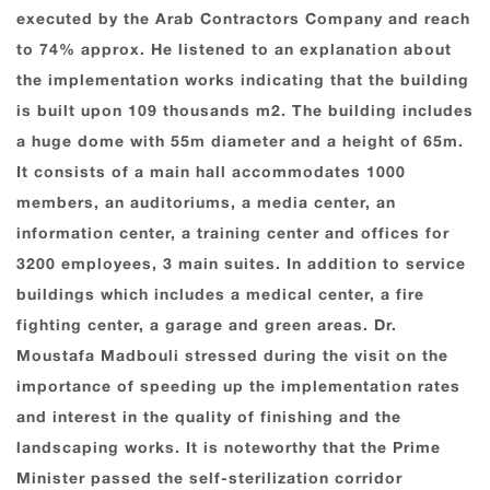
executed by the Arab Contractors Company and reach
to 74% approx. He listened to an explanation about
the implementation works indicating that the building
is built upon 109 thousands m2. The building includes
a huge dome with 55m diameter and a height of 65m.
It consists of a main hall accommodates 1000
members, an auditoriums, a media center, an
information center, a training center and offices for
3200 employees, 3 main suites. In addition to service
buildings which includes a medical center, a fire
fighting center, a garage and green areas. Dr.
Moustafa Madbouli stressed during the visit on the
importance of speeding up the implementation rates
and interest in the quality of finishing and the
landscaping works. It is noteworthy that the Prime
Minister passed the self-sterilization corridor