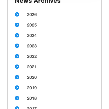
News Archives
2026
2025
2024
2023
2022
2021
2020
2019
2018