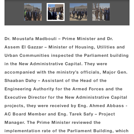
Dr. Moustafa Madbouli – Prime Minister and Dr.
Assem El Gazzar – Minister of Housing, Utilities and
Urban Communities inspected the Parliament building
in the New Administrative Capital. They were
accompanied with the ministry’s officials, Major Gen.
Shaaban Dahy – Assistant of the Head of the
Engineering Authority for the Armed Forces and the
Executive Director for the New Administrative Capital
projects, they were received by Eng. Ahmed Abbass -
AC Board Member and Eng. Tarek Safy – Project
Manager. The Prime Minister reviewed the
implementation rate of the Parliament Building, which