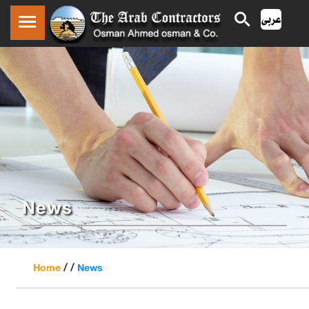
News
/ /
Home
News