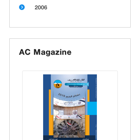
2006
AC Magazine