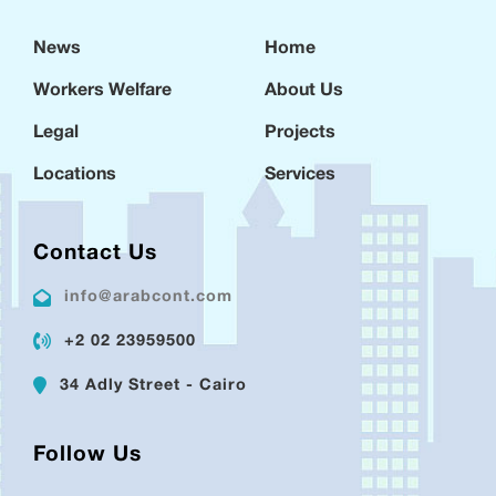
News
Home
Workers Welfare
About Us
Legal
Projects
Locations
Services
Contact Us
info@arabcont.com
+2 02 23959500
34 Adly Street - Cairo
Follow Us