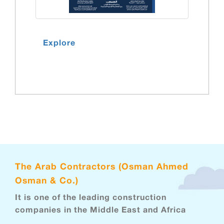
Explore
The Arab Contractors (Osman Ahmed
Osman & Co.)
It is one of the leading construction
companies in the Middle East and Africa