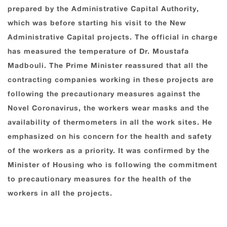
prepared by the Administrative Capital Authority,
which was before starting his visit to the New
Administrative Capital projects. The official in charge
has measured the temperature of Dr. Moustafa
Madbouli. The Prime Minister reassured that all the
contracting companies working in these projects are
following the precautionary measures against the
Novel Coronavirus, the workers wear masks and the
availability of thermometers in all the work sites. He
emphasized on his concern for the health and safety
of the workers as a priority. It was confirmed by the
Minister of Housing who is following the commitment
to precautionary measures for the health of the
workers in all the projects.