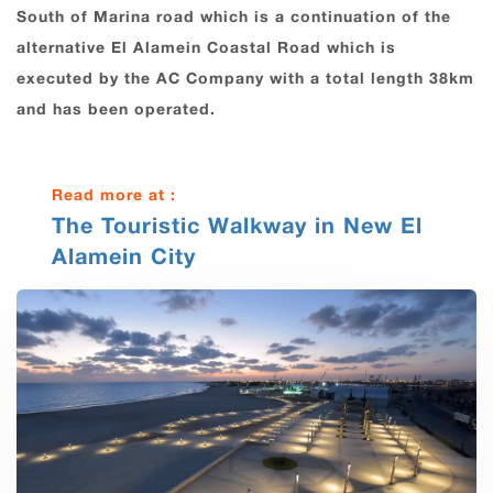
South of Marina road which is a continuation of the
alternative El Alamein Coastal Road which is
executed by the AC Company with a total length 38km
and has been operated.
Read more at :
The Touristic Walkway in New El
Alamein City