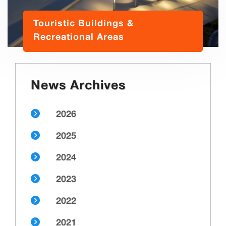
Touristic Buildings &
Recreational Areas
News Archives
2026
2025
2024
2023
2022
2021