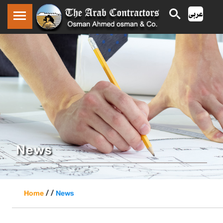
News
/ /
Home
News