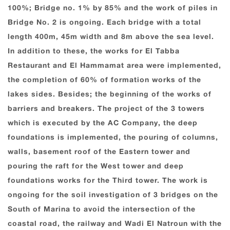
100%; Bridge no. 1% by 85% and the work of piles in
Bridge No. 2 is ongoing. Each bridge with a total
length 400m, 45m width and 8m above the sea level.
In addition to these, the works for El Tabba
Restaurant and El Hammamat area were implemented,
the completion of 60% of formation works of the
lakes sides. Besides; the beginning of the works of
barriers and breakers. The project of the 3 towers
which is executed by the AC Company, the deep
foundations is implemented, the pouring of columns,
walls, basement roof of the Eastern tower and
pouring the raft for the West tower and deep
foundations works for the Third tower. The work is
ongoing for the soil investigation of 3 bridges on the
South of Marina to avoid the intersection of the
coastal road, the railway and Wadi El Natroun with the