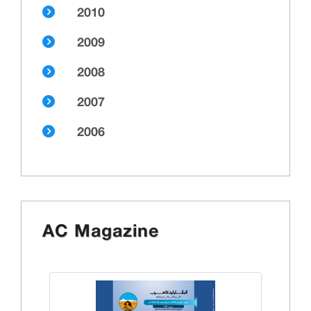
2010
2009
2008
2007
2006
AC Magazine