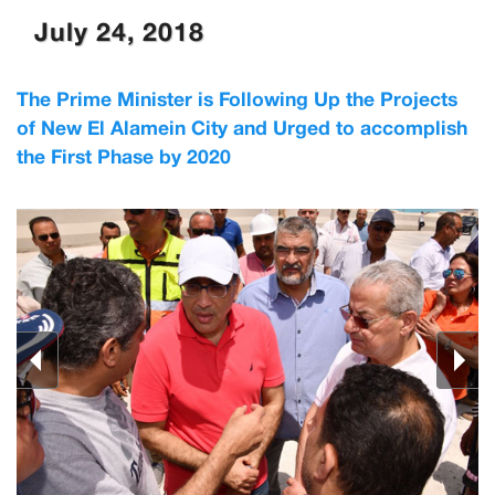
July 24, 2018
The Prime Minister is Following Up the Projects
of New El Alamein City and Urged to accomplish
the First Phase by 2020