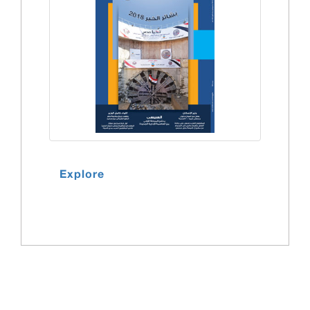
Explore