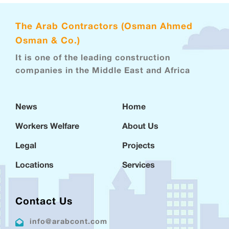
The Arab Contractors (Osman Ahmed
Osman & Co.)
It is one of the leading construction
companies in the Middle East and Africa
News
Home
Workers Welfare
About Us
Legal
Projects
Locations
Services
Contact Us
info@arabcont.com