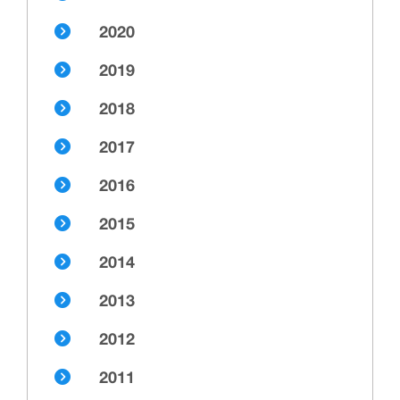
2020
2019
2018
2017
2016
2015
2014
2013
2012
2011