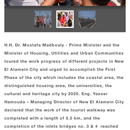
H.H. Dr. Mostafa Madbouly - Prime Minister and the
Minister of Housing, Utilities and Urban Communities
toured the work progress of different projects in New
El Alamein City and urged to accomplish the First
Phase of the city which includes the coastal area, the
distinguished housing area, the universities, the
cultural and heritage city by 2020. Eng. Yasser
Hamouda – Managing Director of New El Alamein City
declared that the work of the tourist walkway was
completed with a length of 5.5 km, and the
completion of the inlets bridges no. 3 & 4 reached