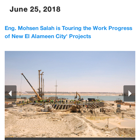
June 25, 2018
Eng. Mohsen Salah is Touring the Work Progress
of New El Alameen City' Projects