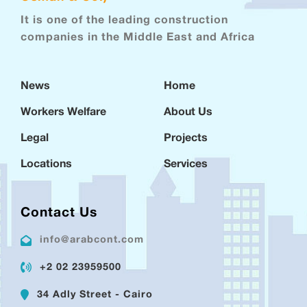
It is one of the leading construction
companies in the Middle East and Africa
News
Home
Workers Welfare
About Us
Legal
Projects
Locations
Services
Contact Us
info@arabcont.com
+2 02 23959500
34 Adly Street - Cairo