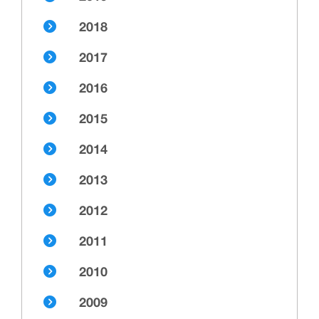
2018
2017
2016
2015
2014
2013
2012
2011
2010
2009