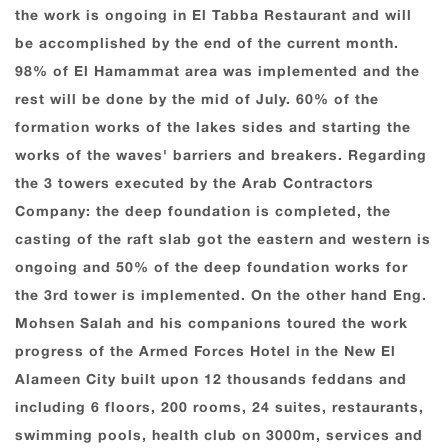
the work is ongoing in El Tabba Restaurant and will
be accomplished by the end of the current month.
98% of El Hamammat area was implemented and the
rest will be done by the mid of July. 60% of the
formation works of the lakes sides and starting the
works of the waves' barriers and breakers. Regarding
the 3 towers executed by the Arab Contractors
Company: the deep foundation is completed, the
casting of the raft slab got the eastern and western is
ongoing and 50% of the deep foundation works for
the 3rd tower is implemented. On the other hand Eng.
Mohsen Salah and his companions toured the work
progress of the Armed Forces Hotel in the New El
Alameen City built upon 12 thousands feddans and
including 6 floors, 200 rooms, 24 suites, restaurants,
swimming pools, health club on 3000m, services and