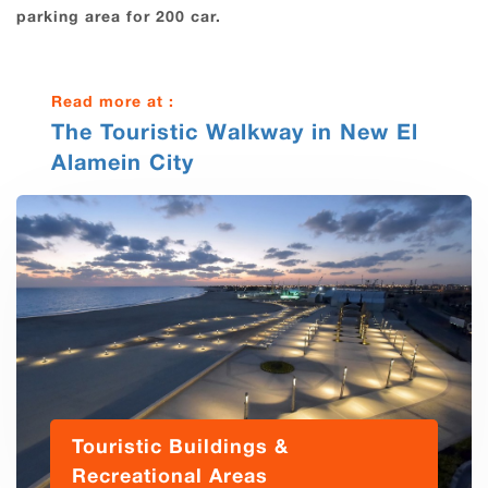
parking area for 200 car.
Read more at :
The Touristic Walkway in New El
Alamein City
Touristic Buildings &
Recreational Areas