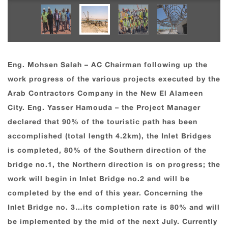
Eng. Mohsen Salah – AC Chairman following up the
work progress of the various projects executed by the
Arab Contractors Company in the New El Alameen
City. Eng. Yasser Hamouda – the Project Manager
declared that 90% of the touristic path has been
accomplished (total length 4.2km), the Inlet Bridges
is completed, 80% of the Southern direction of the
bridge no.1, the Northern direction is on progress; the
work will begin in Inlet Bridge no.2 and will be
completed by the end of this year. Concerning the
Inlet Bridge no. 3…its completion rate is 80% and will
be implemented by the mid of the next July. Currently