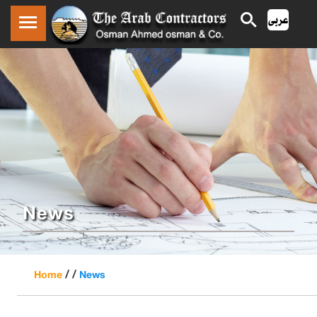
News
/ /
Home
News