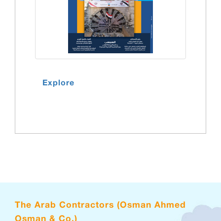
Explore
The Arab Contractors (Osman Ahmed
Osman & Co.)