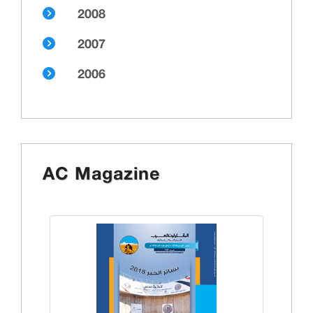
2008
2007
2006
AC Magazine