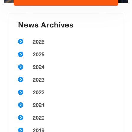
News Archives
2026
2025
2024
2023
2022
2021
2020
2019