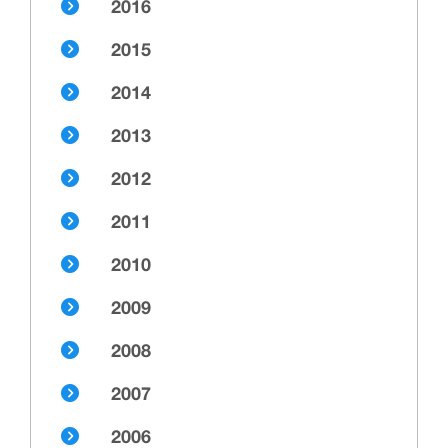
2016
2015
2014
2013
2012
2011
2010
2009
2008
2007
2006