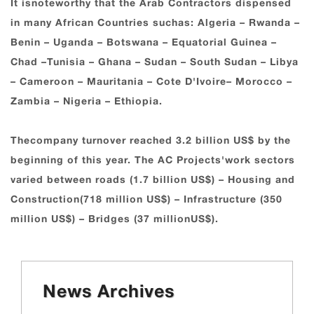
It isnoteworthy that the Arab Contractors dispensed
in many African Countries suchas: Algeria – Rwanda –
Benin – Uganda – Botswana – Equatorial Guinea –
Chad –Tunisia – Ghana – Sudan – South Sudan – Libya
– Cameroon – Mauritania – Cote D'Ivoire– Morocco –
Zambia – Nigeria – Ethiopia.
Thecompany turnover reached 3.2 billion US$ by the
beginning of this year. The AC Projects'work sectors
varied between roads (1.7 billion US$) – Housing and
Construction(718 million US$) – Infrastructure (350
million US$) – Bridges (37 millionUS$).
News Archives