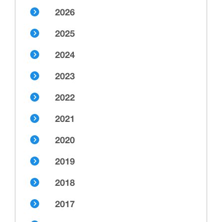
2026
2025
2024
2023
2022
2021
2020
2019
2018
2017