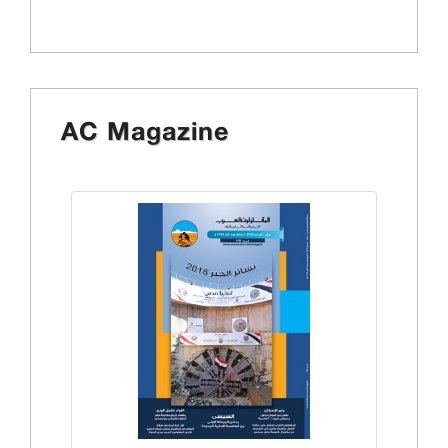
AC Magazine