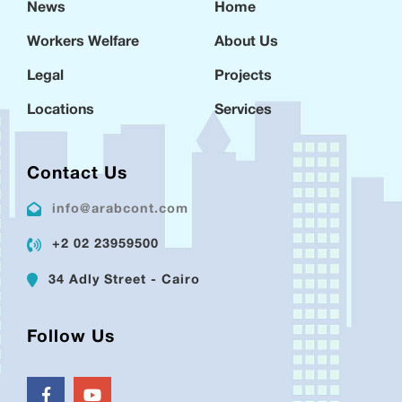
News
Home
Workers Welfare
About Us
Legal
Projects
Locations
Services
Contact Us
info@arabcont.com
+2 02 23959500
34 Adly Street - Cairo
Follow Us