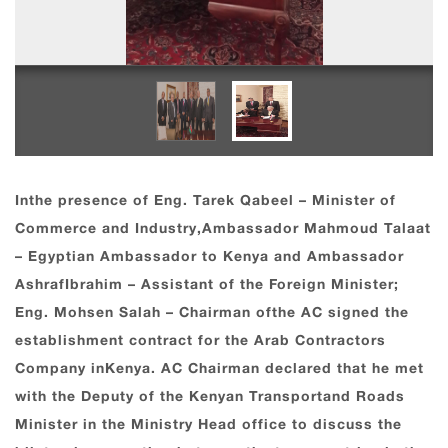
Inthe presence of Eng. Tarek Qabeel – Minister of
Commerce and Industry,Ambassador Mahmoud Talaat
– Egyptian Ambassador to Kenya and Ambassador
AshrafIbrahim – Assistant of the Foreign Minister;
Eng. Mohsen Salah – Chairman ofthe AC signed the
establishment contract for the Arab Contractors
Company inKenya. AC Chairman declared that he met
with the Deputy of the Kenyan Transportand Roads
Minister in the Ministry Head office to discuss the