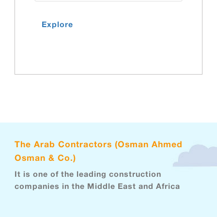
Explore
The Arab Contractors (Osman Ahmed
Osman & Co.)
It is one of the leading construction
companies in the Middle East and Africa