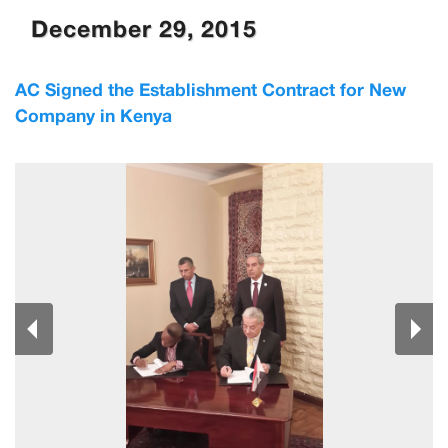
December 29, 2015
AC Signed the Establishment Contract for New
Company in Kenya