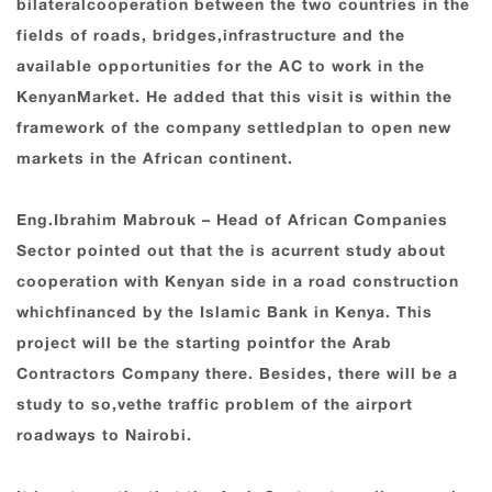
bilateralcooperation between the two countries in the
fields of roads, bridges,infrastructure and the
available opportunities for the AC to work in the
KenyanMarket. He added that this visit is within the
framework of the company settledplan to open new
markets in the African continent.
Eng.Ibrahim Mabrouk – Head of African Companies
Sector pointed out that the is acurrent study about
cooperation with Kenyan side in a road construction
whichfinanced by the Islamic Bank in Kenya. This
project will be the starting pointfor the Arab
Contractors Company there. Besides, there will be a
study to so,vethe traffic problem of the airport
roadways to Nairobi.