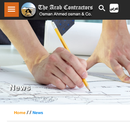
News
/ /
Home
News