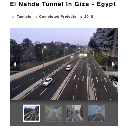
El Nahda Tunnel In Giza - Egypt
::
Tunnels
::
Completed Projects
::
2018