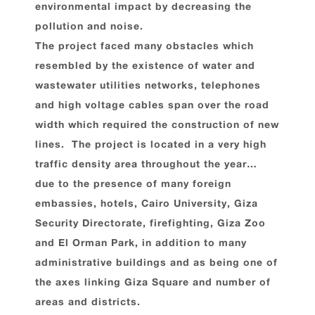
environmental impact by decreasing the
pollution and noise.
The project faced many obstacles which
resembled by the existence of water and
wastewater utilities networks, telephones
and high voltage cables span over the road
width which required the construction of new
lines. The project is located in a very high
traffic density area throughout the year…
due to the presence of many foreign
embassies, hotels, Cairo University, Giza
Security Directorate, firefighting, Giza Zoo
and El Orman Park, in addition to many
administrative buildings and as being one of
the axes linking Giza Square and number of
areas and districts.