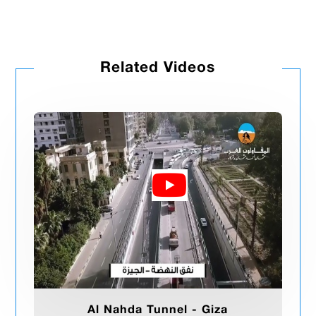
Related Videos
Al Nahda Tunnel - Giza