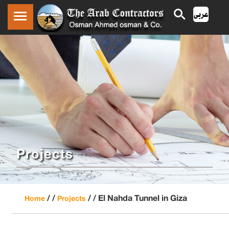
Projects
/ /
/ /
El Nahda Tunnel in Giza
Home
Projects