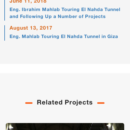
June 11, 2018
Eng. Ibrahim Mahlab Touring El Nahda Tunnel
and Following Up a Number of Projects
August 13, 2017
Eng. Mahlab Touring El Nahda Tunnel in Giza
Related Projects