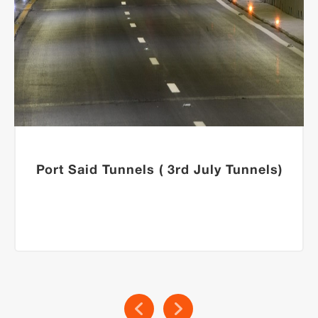
Port Said Tunnels ( 3rd July Tunnels)