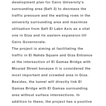
development plan for Cairo University's
surrounding area (Saft 2) to decrease the
traffic pressure and the waiting rows in the
university surrounding area and maximize
utilization from Saft El Labn Axis as a vital
one in Giza and its eastern expansion till
Cairo Governorate.
The project is aiming at facilitating the
traffic in El Nahda Square and Giza Entrance
at the intersection of El Gamaa Bridge with
Mourad Street because it is considered the
most important and crowded area in Giza.
Besides, the tunnel will directly link El
Gamaa Bridge with El Gamaa surrounding
area without surface intersections. In
addition to these, the project has a positive