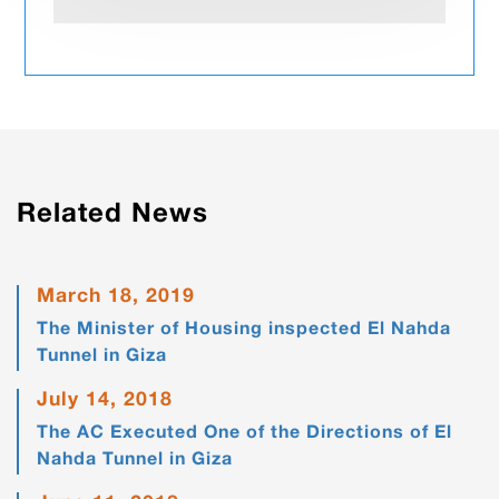
Related News
March 18, 2019
The Minister of Housing inspected El Nahda
Tunnel in Giza
July 14, 2018
The AC Executed One of the Directions of El
Nahda Tunnel in Giza