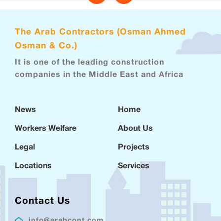
The Arab Contractors (Osman Ahmed
Osman & Co.)
It is one of the leading construction
companies in the Middle East and Africa
News
Home
Workers Welfare
About Us
Legal
Projects
Locations
Services
Contact Us
info@arabcont.com