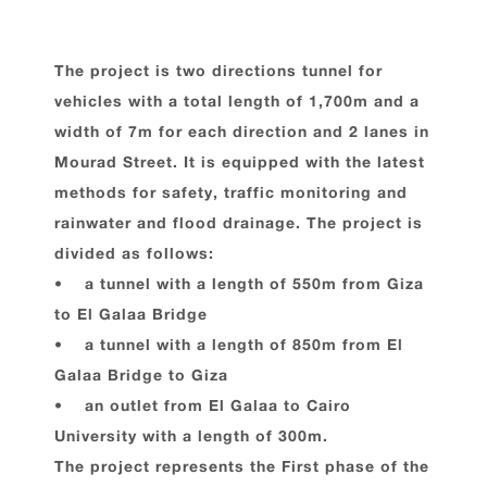
The project is two directions tunnel for
vehicles with a total length of 1,700m and a
width of 7m for each direction and 2 lanes in
Mourad Street. It is equipped with the latest
methods for safety, traffic monitoring and
rainwater and flood drainage. The project is
divided as follows:
• a tunnel with a length of 550m from Giza
to El Galaa Bridge
• a tunnel with a length of 850m from El
Galaa Bridge to Giza
• an outlet from El Galaa to Cairo
University with a length of 300m.
The project represents the First phase of the