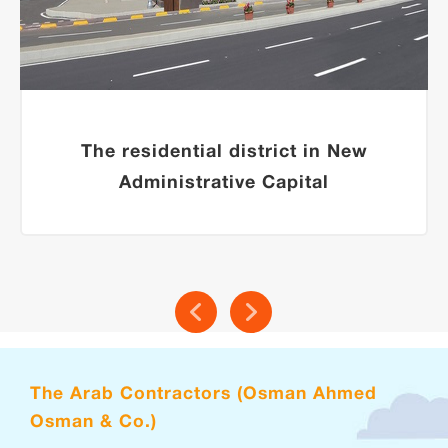
The residential district in New
Administrative Capital
The Arab Contractors (Osman Ahmed
Osman & Co.)