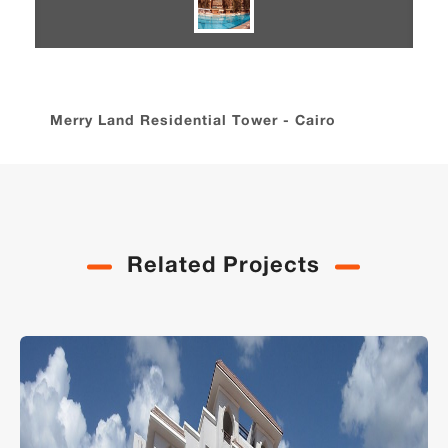
Merry Land Residential Tower - Cairo
Related Projects