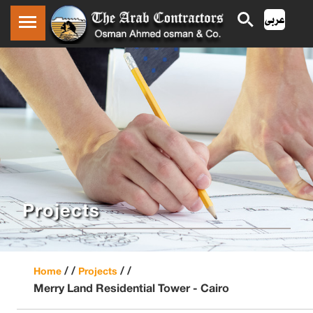
Projects
/ /
/ /
Home
Projects
Merry Land Residential Tower - Cairo