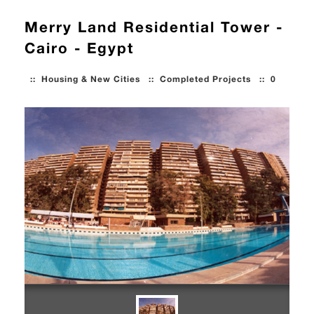
Merry Land Residential Tower -
Cairo - Egypt
::
Housing & New Cities
::
Completed Projects
::
0