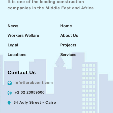
It is one of the leading construction
companies in the Middle East and Africa
News
Home
Workers Welfare
About Us
Legal
Projects
Locations
Services
Contact Us
info@arabcont.com
+2 02 23959500
34 Adly Street - Cairo