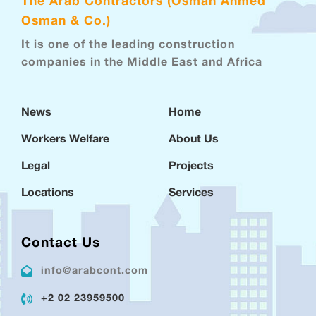
The Arab Contractors (Osman Ahmed
Osman & Co.)
It is one of the leading construction
companies in the Middle East and Africa
News
Home
Workers Welfare
About Us
Legal
Projects
Locations
Services
Contact Us
info@arabcont.com
+2 02 23959500