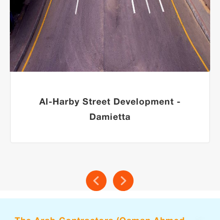
Al-Harby Street Development -
Damietta