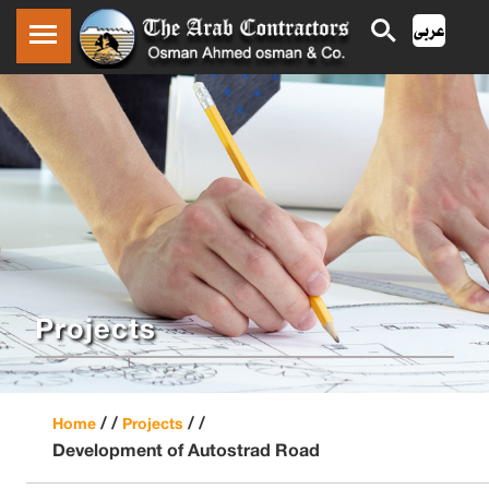
Projects
/ /
/ /
Home
Projects
Development of Autostrad Road