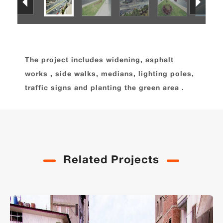
The project includes widening, asphalt
works , side walks, medians, lighting poles,
traffic signs and planting the green area .
Related Projects