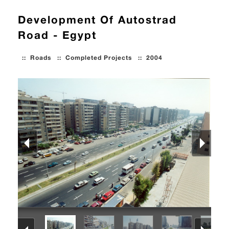
Development Of Autostrad
Road - Egypt
::
Roads
::
Completed Projects
::
2004