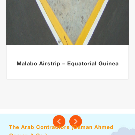
Malabo Airstrip – Equatorial Guinea
The Arab Contractors (Osman Ahmed