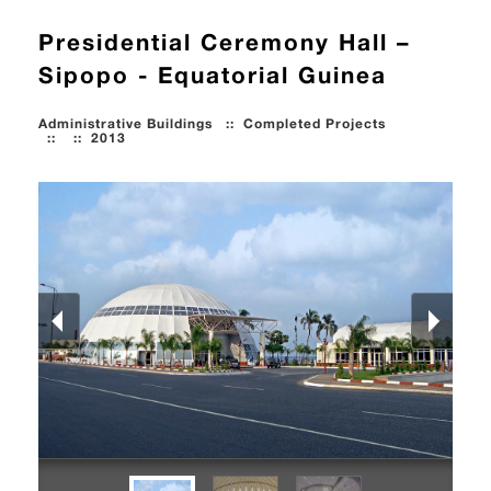
Presidential Ceremony Hall –
Sipopo - Equatorial Guinea
Administrative Buildings
::
Completed Projects
::
::
2013