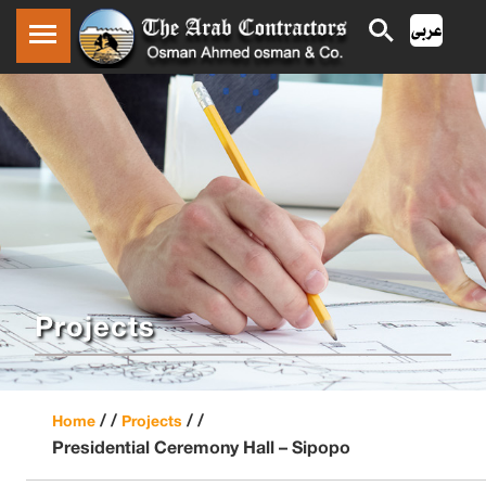
Projects
/ /
/ /
Home
Projects
Presidential Ceremony Hall – Sipopo