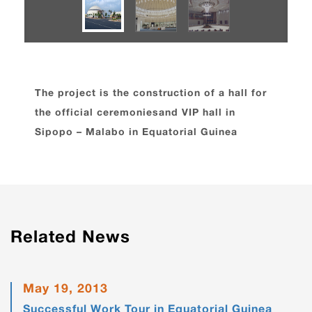
The project is the construction of a hall for
the official ceremoniesand VIP hall in
Sipopo – Malabo in Equatorial Guinea
Related News
May 19, 2013
Successful Work Tour in Equatorial Guinea