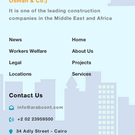
Osman & Co.)
It is one of the leading construction
companies in the Middle East and Africa
News
Home
Workers Welfare
About Us
Legal
Projects
Locations
Services
Contact Us
info@arabcont.com
+2 02 23959500
34 Adly Street - Cairo