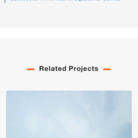
Related Projects