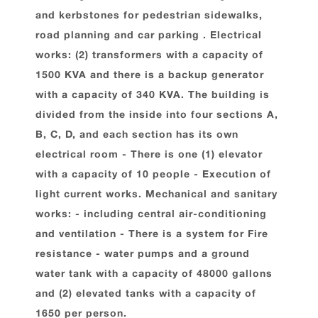
and kerbstones for pedestrian sidewalks,
road planning and car parking . Electrical
works: (2) transformers with a capacity of
1500 KVA and there is a backup generator
with a capacity of 340 KVA. The building is
divided from the inside into four sections A,
B, C, D, and each section has its own
electrical room - There is one (1) elevator
with a capacity of 10 people - Execution of
light current works. Mechanical and sanitary
works: - including central air-conditioning
and ventilation - There is a system for Fire
resistance - water pumps and a ground
water tank with a capacity of 48000 gallons
and (2) elevated tanks with a capacity of
1650 per person.