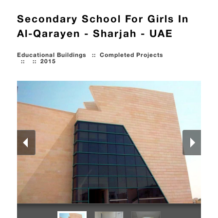
Secondary School For Girls In
Al-Qarayen - Sharjah - UAE
Educational Buildings
::
Completed Projects
::
::
2015