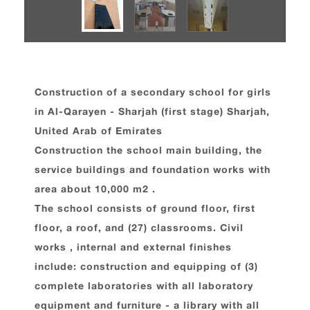
Construction of a secondary school for girls
in Al-Qarayen - Sharjah (first stage) Sharjah,
United Arab of Emirates
Construction the school main building, the
service buildings and foundation works with
area about 10,000 m2 .
The school consists of ground floor, first
floor, a roof, and (27) classrooms. Civil
works , internal and external finishes
include: construction and equipping of (3)
complete laboratories with all laboratory
equipment and furniture - a library with all