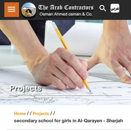
Projects
/ /
/ /
Home
Projects
secondary school for girls in Al-Qarayen - Sharjah