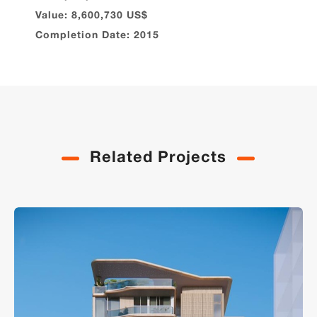
Value: 8,600,730 US$
Completion Date: 2015
Related Projects