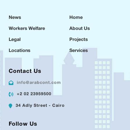
News
Home
Workers Welfare
About Us
Legal
Projects
Locations
Services
Contact Us
info@arabcont.com
+2 02 23959500
34 Adly Street - Cairo
Follow Us