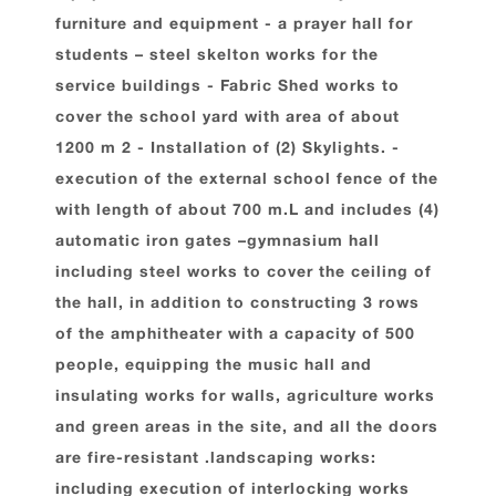
furniture and equipment - a prayer hall for
students – steel skelton works for the
service buildings - Fabric Shed works to
cover the school yard with area of about
1200 m 2 - Installation of (2) Skylights. -
execution of the external school fence of the
with length of about 700 m.L and includes (4)
automatic iron gates –gymnasium hall
including steel works to cover the ceiling of
the hall, in addition to constructing 3 rows
of the amphitheater with a capacity of 500
people, equipping the music hall and
insulating works for walls, agriculture works
and green areas in the site, and all the doors
are fire-resistant .landscaping works:
including execution of interlocking works