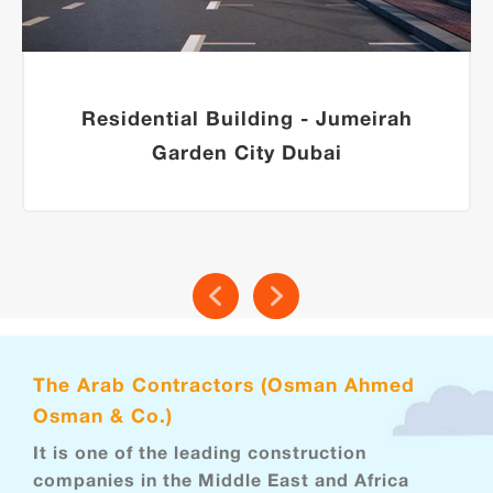
Residential Building - Jumeirah
Garden City Dubai
The Arab Contractors (Osman Ahmed
Osman & Co.)
It is one of the leading construction
companies in the Middle East and Africa