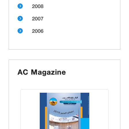
2008
2007
2006
AC Magazine