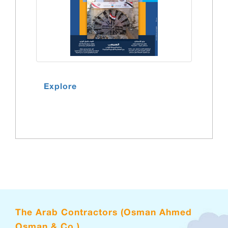
Explore
The Arab Contractors (Osman Ahmed
Osman & Co.)