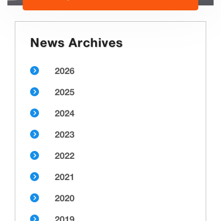
News Archives
2026
2025
2024
2023
2022
2021
2020
2019