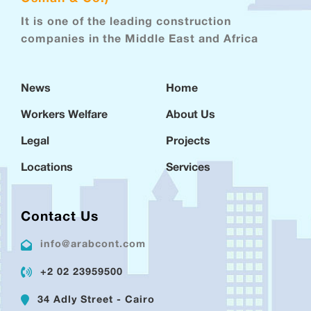
It is one of the leading construction
companies in the Middle East and Africa
News
Home
Workers Welfare
About Us
Legal
Projects
Locations
Services
Contact Us
info@arabcont.com
+2 02 23959500
34 Adly Street - Cairo