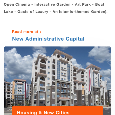
Open Cinema - Interactive Garden - Art Park - Boat
Lake - Oasis of Luxury - An Islamic-themed Garden).
Read more at :
New Administrative Capital
Housing & New Cities