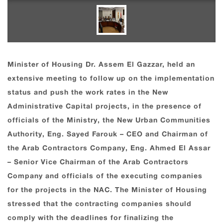
Minister of Housing Dr. Assem El Gazzar, held an
extensive meeting to follow up on the implementation
status and push the work rates in the New
Administrative Capital projects, in the presence of
officials of the Ministry, the New Urban Communities
Authority, Eng. Sayed Farouk – CEO and Chairman of
the Arab Contractors Company, Eng. Ahmed El Assar
– Senior Vice Chairman of the Arab Contractors
Company and officials of the executing companies
for the projects in the NAC. The Minister of Housing
stressed that the contracting companies should
comply with the deadlines for finalizing the