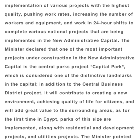
implementation of various projects with the highest
quality, pushing work rates, increasing the number of
workers and equipment, and work in 24-hour shifts to
complete various national projects that are being
implemented in the New Administrative Capital. The
Minister declared that one of the most important
projects under construction in the New Administrative
Capital is the central parks project "Capital Park",
which is considered one of the distinctive landmarks
in the capital; in addition to the Central Business
District project, it will contribute to creating a new
environment, achieving quality of life for citizens, and
will add great value to the surrounding areas, as for
the first time in Egypt, parks of this size are
implemented, along with residential and development
projects, and utilities projects. The Minister pointed