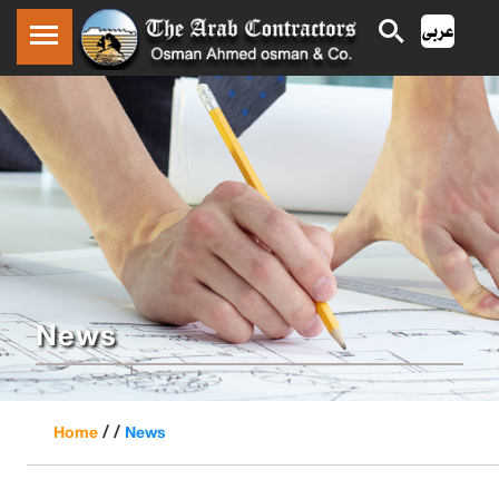
News
/ /
Home
News