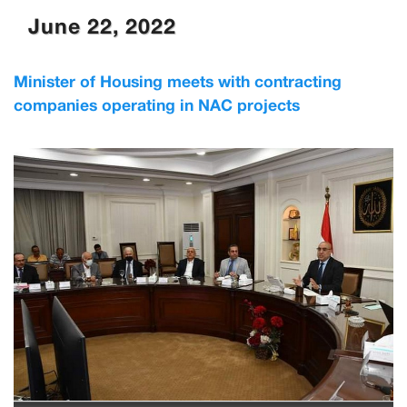
June 22, 2022
Minister of Housing meets with contracting
companies operating in NAC projects