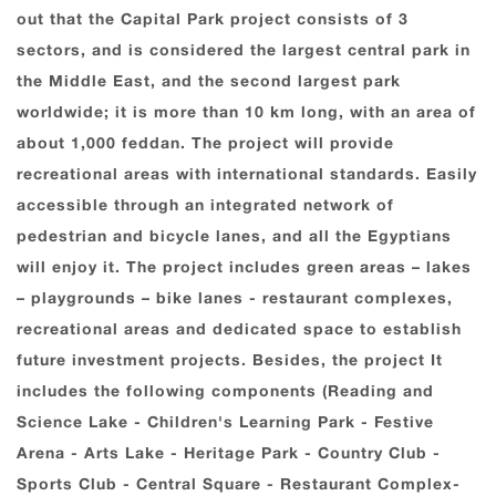
out that the Capital Park project consists of 3
sectors, and is considered the largest central park in
the Middle East, and the second largest park
worldwide; it is more than 10 km long, with an area of
about 1,000 feddan. The project will provide
recreational areas with international standards. Easily
accessible through an integrated network of
pedestrian and bicycle lanes, and all the Egyptians
will enjoy it. The project includes green areas – lakes
– playgrounds – bike lanes - restaurant complexes,
recreational areas and dedicated space to establish
future investment projects. Besides, the project It
includes the following components (Reading and
Science Lake - Children's Learning Park - Festive
Arena - Arts Lake - Heritage Park - Country Club -
Sports Club - Central Square - Restaurant Complex-