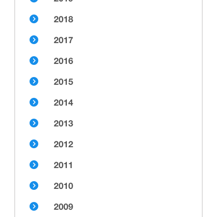
2018
2017
2016
2015
2014
2013
2012
2011
2010
2009