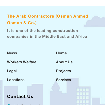
The Arab Contractors (Osman Ahmed
Osman & Co.)
It is one of the leading construction
companies in the Middle East and Africa
News
Home
Workers Welfare
About Us
Legal
Projects
Locations
Services
Contact Us