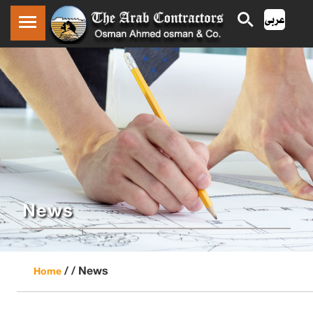
News
/ /
News
Home