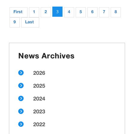
3
First
1
2
4
5
6
7
8
9
Last
News Archives
2026
2025
2024
2023
2022