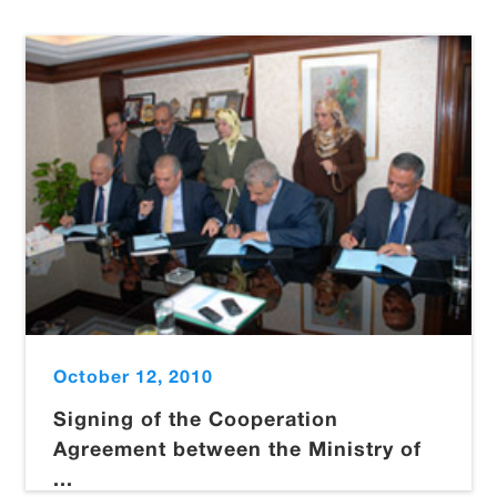
October 12, 2010
Signing of the Cooperation
Agreement between the Ministry of
...