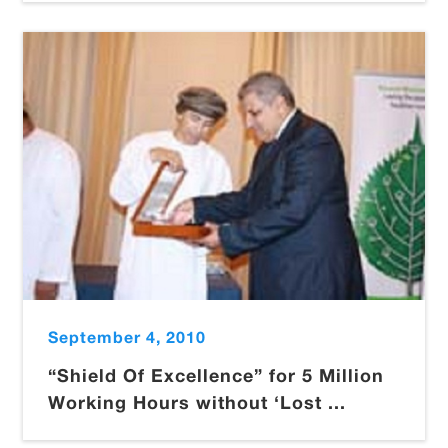
September 4, 2010
“Shield Of Excellence” for 5 Million
Working Hours without ‘Lost ...