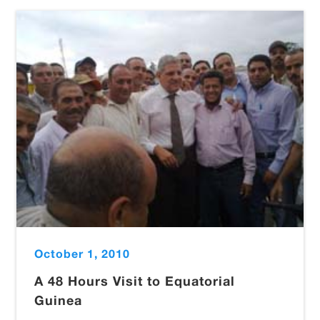
October 1, 2010
A 48 Hours Visit to Equatorial
Guinea