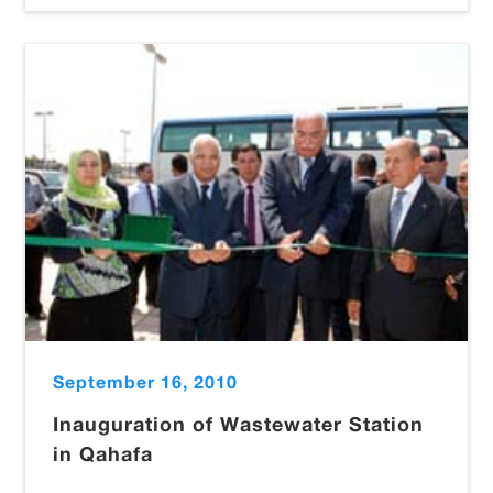
September 16, 2010
Inauguration of Wastewater Station
in Qahafa