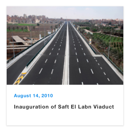
August 14, 2010
Inauguration of Saft El Labn Viaduct