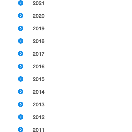
2021
2020
2019
2018
2017
2016
2015
2014
2013
2012
2011