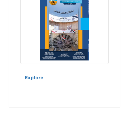
Explore