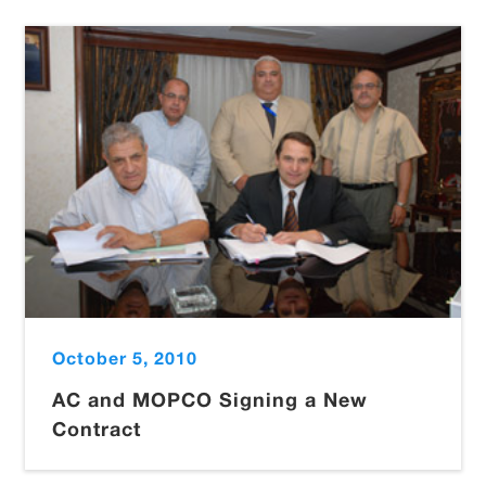
October 5, 2010
AC and MOPCO Signing a New
Contract