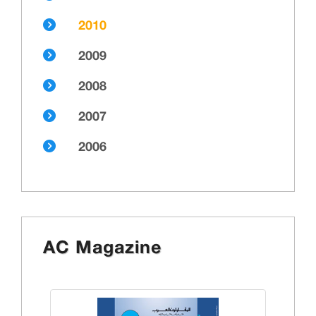
2010
2009
2008
2007
2006
AC Magazine