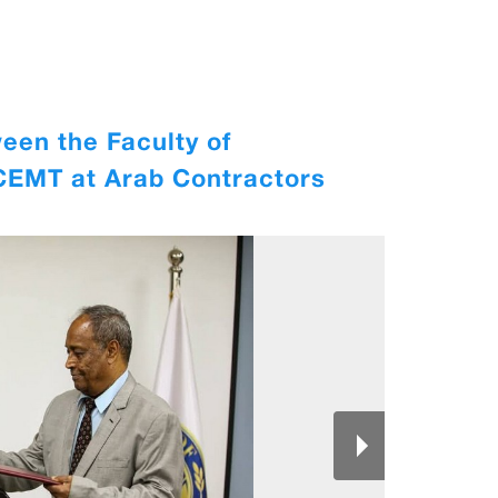
een the Faculty of
ICEMT at Arab Contractors