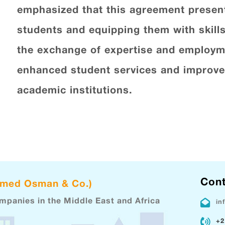
emphasized that this agreement present
students and equipping them with skills
the exchange of expertise and employme
enhanced student services and improved
academic institutions.
Cont
hmed Osman & Co.)
ompanies in the Middle East and Africa
in
+2