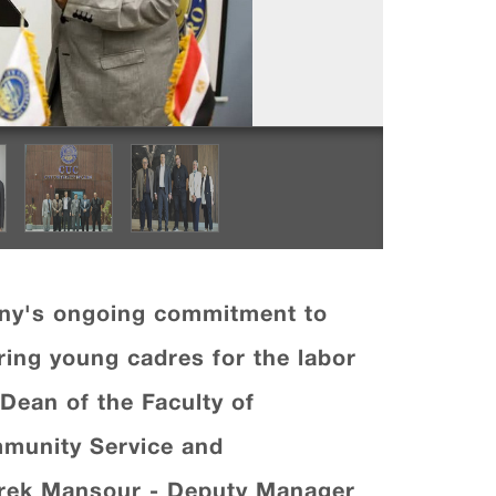
any's ongoing commitment to
aring young cadres for the labor
Dean of the Faculty of
mmunity Service and
arek Mansour - Deputy Manager