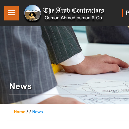
P
News
/ /
Home
News