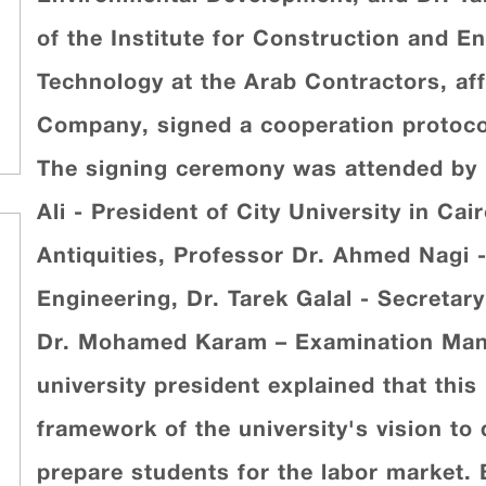
of the Institute for Construction and 
Technology at the Arab Contractors, aff
Company, signed a cooperation protocol i
The signing ceremony was attended by
Ali - President of City University in Ca
Antiquities, Professor Dr. Ahmed Nagi -
Engineering, Dr. Tarek Galal - Secretary
Dr. Mohamed Karam – Examination Man
university president explained that thi
framework of the university's vision to
prepare students for the labor market. 