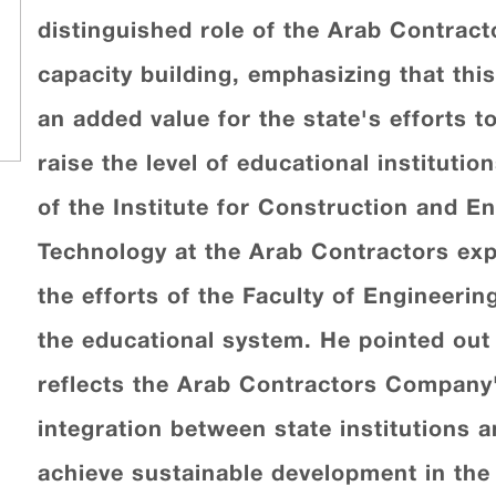
distinguished role of the Arab Contrac
capacity building, emphasizing that thi
an added value for the state's efforts t
raise the level of educational institut
of the Institute for Construction and 
Technology at the Arab Contractors exp
the efforts of the Faculty of Engineerin
the educational system. He pointed out
reflects the Arab Contractors Company'
integration between state institutions
achieve sustainable development in the