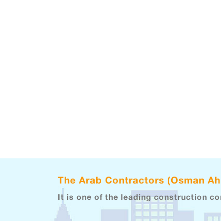
The Arab Contractors (Osman A
It is one of the leading construction c