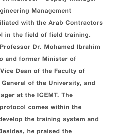
Engineering Management
iliated with the Arab Contractors
n the field of field training.
 Professor Dr. Mohamed Ibrahim
iro and former Minister of
Vice Dean of the Faculty of
 General of the University, and
ager at the ICEMT. The
s protocol comes within the
 develop the training system and
Besides, he praised the