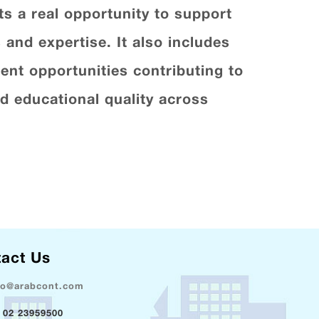
s a real opportunity to support
 and expertise. It also includes
nt opportunities contributing to
 educational quality across
act Us
fo@arabcont.com
 02 23959500