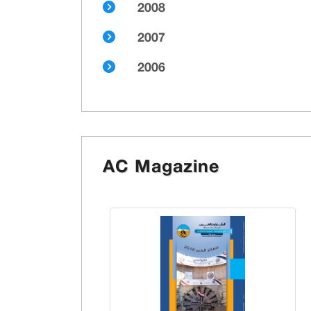
2008
2007
2006
AC Magazine