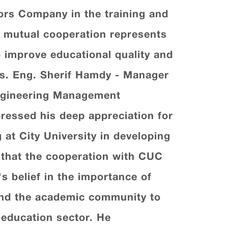
tors Company in the training and
s mutual cooperation represents
o improve educational quality and
ions. Eng. Sherif Hamdy - Manager
Engineering Management
ressed his deep appreciation for
g at City University in developing
 that the cooperation with CUC
s belief in the importance of
 and the academic community to
 education sector. He