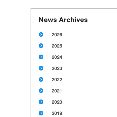
News Archives
2026
2025
2024
2023
2022
2021
2020
2019