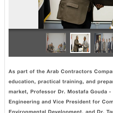
As part of the Arab Contractors Comp
education, practical training, and prep
market, Professor Dr. Mostafa Gouda - 
Engineering and Vice President for Co
Environmental Development, and Dr. T