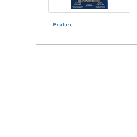
Explore