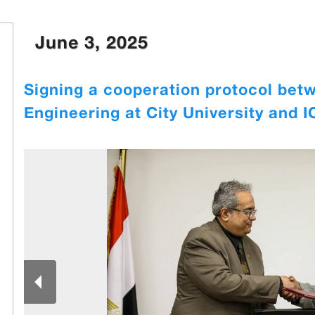
June 3, 2025
Signing a cooperation protocol betw
Engineering at City University and 