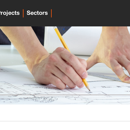
rojects
Sectors