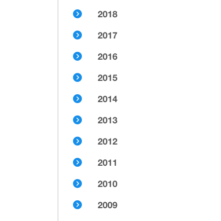
2018
2017
2016
2015
2014
2013
2012
2011
2010
2009