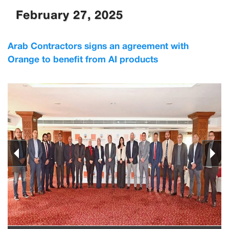
February 27, 2025
Arab Contractors signs an agreement with
Orange to benefit from AI products