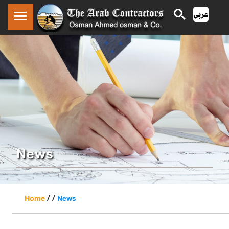
News
/ /
Home
News