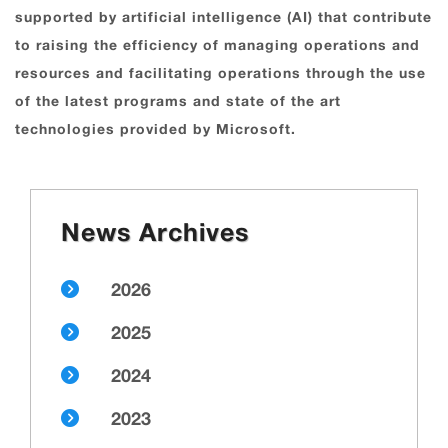
supported by artificial intelligence (AI) that contribute
to raising the efficiency of managing operations and
resources and facilitating operations through the use
of the latest programs and state of the art
technologies provided by Microsoft.
News Archives
2026
2025
2024
2023