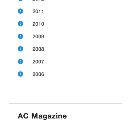
2011
2010
2009
2008
2007
2006
AC Magazine