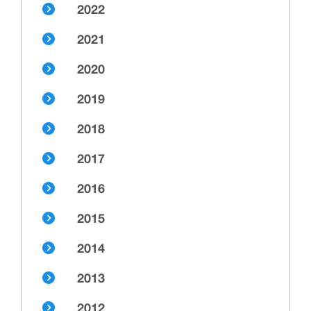
2022
2021
2020
2019
2018
2017
2016
2015
2014
2013
2012