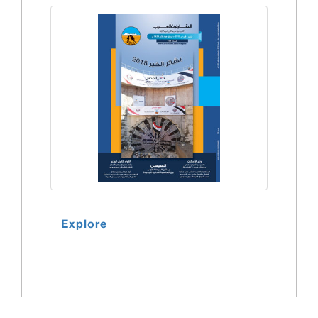
Explore