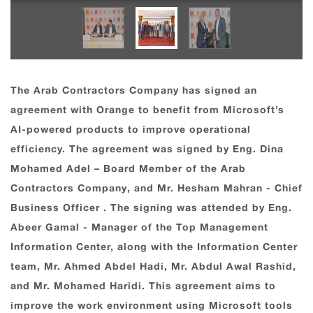
The Arab Contractors Company has signed an
agreement with Orange to benefit from Microsoft’s
AI-powered products to improve operational
efficiency. The agreement was signed by Eng. Dina
Mohamed Adel – Board Member of the Arab
Contractors Company, and Mr. Hesham Mahran - Chief
Business Officer . The signing was attended by Eng.
Abeer Gamal - Manager of the Top Management
Information Center, along with the Information Center
team, Mr. Ahmed Abdel Hadi, Mr. Abdul Awal Rashid,
and Mr. Mohamed Haridi. This agreement aims to
improve the work environment using Microsoft tools