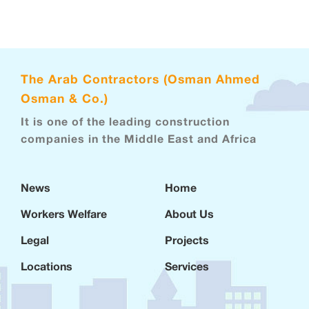
The Arab Contractors (Osman Ahmed
Osman & Co.)
It is one of the leading construction
companies in the Middle East and Africa
News
Home
Workers Welfare
About Us
Legal
Projects
Locations
Services