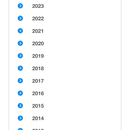
2023
2022
2021
2020
2019
2018
2017
2016
2015
2014