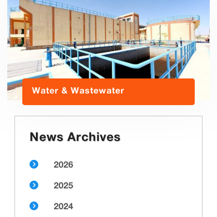
Water & Wastewater
News Archives
2026
2025
2024