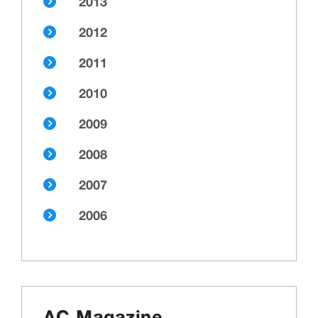
2013
2012
2011
2010
2009
2008
2007
2006