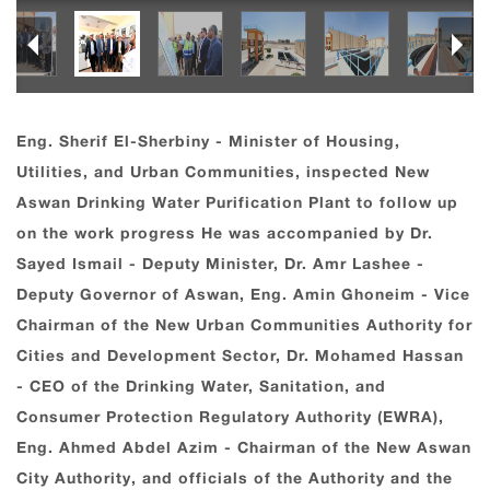
Eng. Sherif El-Sherbiny - Minister of Housing,
Utilities, and Urban Communities, inspected New
Aswan Drinking Water Purification Plant to follow up
on the work progress He was accompanied by Dr.
Sayed Ismail - Deputy Minister, Dr. Amr Lashee -
Deputy Governor of Aswan, Eng. Amin Ghoneim - Vice
Chairman of the New Urban Communities Authority for
Cities and Development Sector, Dr. Mohamed Hassan
- CEO of the Drinking Water, Sanitation, and
Consumer Protection Regulatory Authority (EWRA),
Eng. Ahmed Abdel Azim - Chairman of the New Aswan
City Authority, and officials of the Authority and the