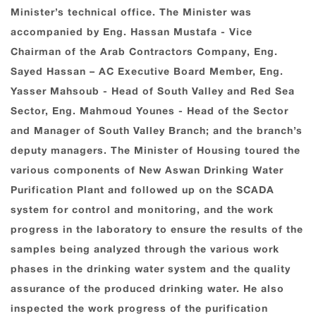
Minister’s technical office. The Minister was
accompanied by Eng. Hassan Mustafa - Vice
Chairman of the Arab Contractors Company, Eng.
Sayed Hassan – AC Executive Board Member, Eng.
Yasser Mahsoub - Head of South Valley and Red Sea
Sector, Eng. Mahmoud Younes - Head of the Sector
and Manager of South Valley Branch; and the branch’s
deputy managers. The Minister of Housing toured the
various components of New Aswan Drinking Water
Purification Plant and followed up on the SCADA
system for control and monitoring, and the work
progress in the laboratory to ensure the results of the
samples being analyzed through the various work
phases in the drinking water system and the quality
assurance of the produced drinking water. He also
inspected the work progress of the purification