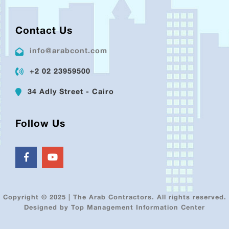
Contact Us
info@arabcont.com
+2 02 23959500
34 Adly Street - Cairo
Follow Us
Copyright © 2025 | The Arab Contractors. All rights reserved.
Designed by Top Management Information Center