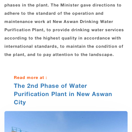
phases in the plant. The Minister gave directions to
adhere to the standard of the operation and
maintenance work at New Aswan Drinking Water
Purification Plant, to provide drinking water services
according to the highest quality in accordance with
international standards, to maintain the condition of
the plant, and to pay attention to the landscape.
Read more at :
The 2nd Phase of Water
Purification Plant in New Aswan
City