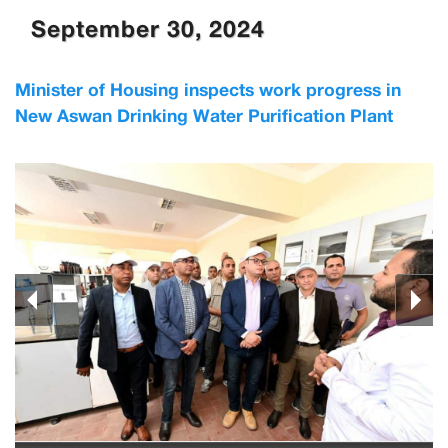
September 30, 2024
Minister of Housing inspects work progress in
New Aswan Drinking Water Purification Plant