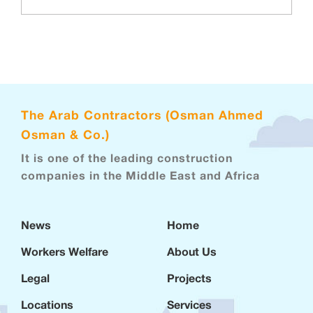
The Arab Contractors (Osman Ahmed
Osman & Co.)
It is one of the leading construction
companies in the Middle East and Africa
News
Home
Workers Welfare
About Us
Legal
Projects
Locations
Services