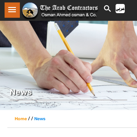
News
/ /
Home
News