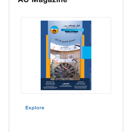
AC Magazine
Explore