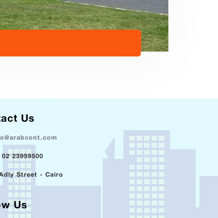
act Us
fo@arabcont.com
 02 23959500
Adly Street - Cairo
ow Us