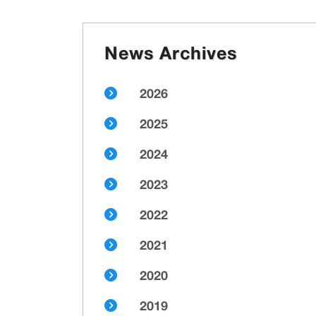
News Archives
2026
2025
2024
2023
2022
2021
2020
2019