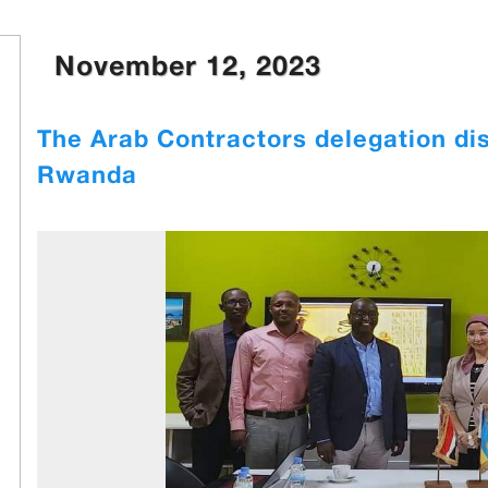
November 12, 2023
The Arab Contractors delegation dis
Rwanda