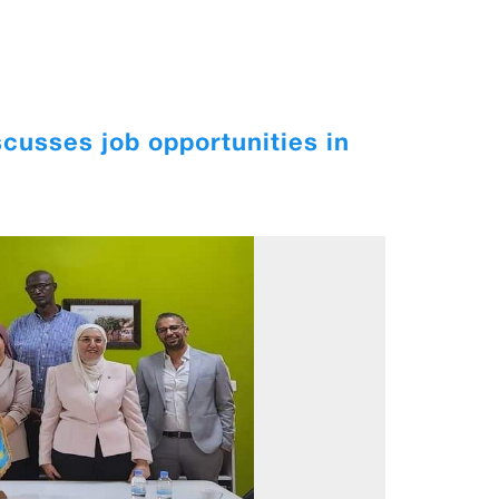
cusses job opportunities in