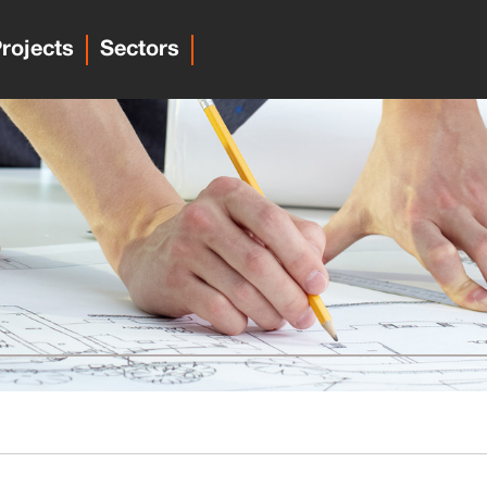
rojects
Sectors