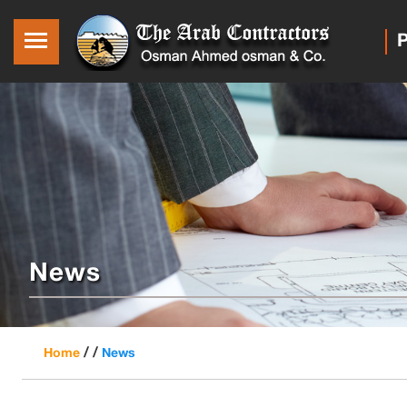
P
News
/ /
Home
News