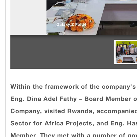
Within the framework of the company's 
Eng. Dina Adel Fathy – Board Member o
Company, visited Rwanda, accompanied
Sector for Africa Projects, and Eng. H
Member. They met with a number of gove