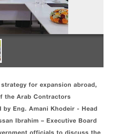
strategy for expansion abroad,
f the Arab Contractors
 by Eng. Amani Khodeir - Head
assan Ibrahim – Executive Board
rnment officials to discuss the