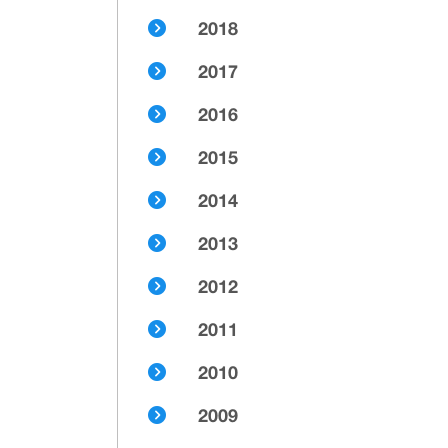
2018
2017
2016
2015
2014
2013
2012
2011
2010
2009