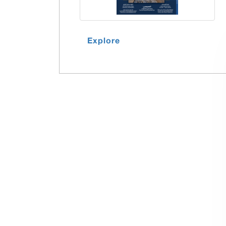
Explore