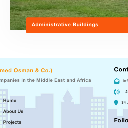
Administrative Buildings
Cont
hmed Osman & Co.)
ompanies in the Middle East and Africa
in
+2
Home
34 
About Us
Foll
Projects