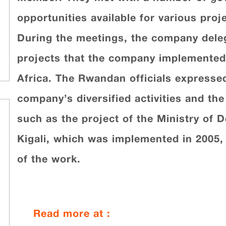
opportunities available for various pro
During the meetings, the company dele
projects that the company implemented 
Africa. The Rwandan officials expressed
company’s diversified activities and the 
such as the project of the Ministry of D
Kigali, which was implemented in 2005, a
of the work.
Read more at :