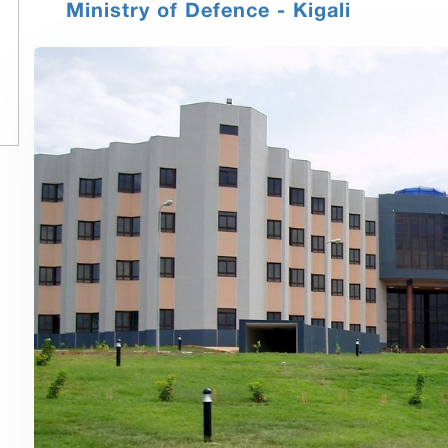
Ministry of Defence - Kigali