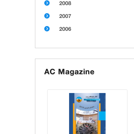
2008
2007
2006
AC Magazine