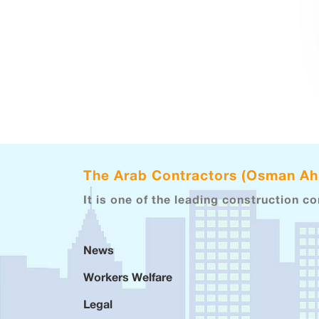
The Arab Contractors (Osman A
It is one of the leading construction c
News
Workers Welfare
Legal