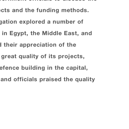
jects and the funding methods.
gation explored a number of
in Egypt, the Middle East, and
 their appreciation of the
great quality of its projects,
efence building in the capital,
nd officials praised the quality