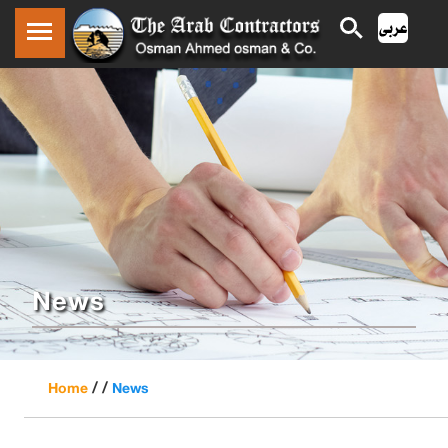
News
/ /
Home
News