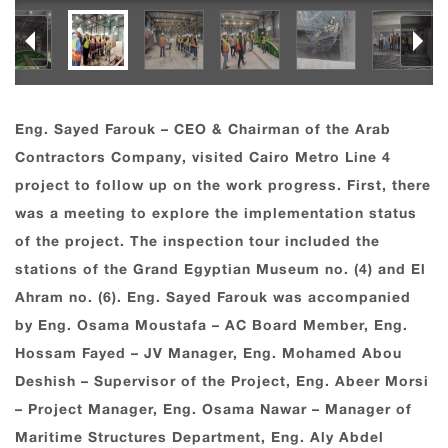
Eng. Sayed Farouk – CEO & Chairman of the Arab
Contractors Company, visited Cairo Metro Line 4
project to follow up on the work progress. First, there
was a meeting to explore the implementation status
of the project. The inspection tour included the
stations of the Grand Egyptian Museum no. (4) and El
Ahram no. (6). Eng. Sayed Farouk was accompanied
by Eng. Osama Moustafa – AC Board Member, Eng.
Hossam Fayed – JV Manager, Eng. Mohamed Abou
Deshish – Supervisor of the Project, Eng. Abeer Morsi
– Project Manager, Eng. Osama Nawar – Manager of
Maritime Structures Department, Eng. Aly Abdel