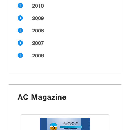
2010
2009
2008
2007
2006
AC Magazine