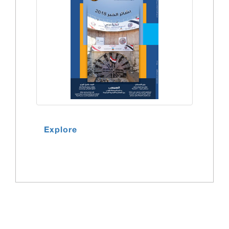
Explore