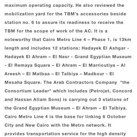
maximum operating capacity. He also reviewed the
mobilization yard for the TBM’s accessories beside
station no. 6 to assure its readiness to receive the
TBM for the scope of work of the AC. It is a
noteworthy that Cairo Metro Line ‎‏4‏‎ – Phase ‎‏1‏, is ‎‏13km
length and includes 12 stations: Hadayek El Ashgar ‎-
Hadayek El ‎Ahram – El Nasr - Grand ‎Egyptian Museum
‎- El Remaya Square – El Ahram – El Marrioutiya – Al
Areesh – El Matbaa – El Talbiya – Madkour - El
Mesaha Square. The Arab Contractors ‎Company ‎ "the
Consortium Leader" which includes (Petrojet, Concord
and Hassan Allam Sons) is carrying out 3 stations of
the Grand Egyptian Museum – El Ahram – El Talbiya.‎
‎Cairo Metro Line ‎‏4‏‎ is the base for linking ‎‏6‏‎ ‎October
City and New Cairo with the Metro ‎network. It
provides ‎transportation service for the high density