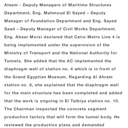
Aleem - Deputy Managers of Maritime Structures
Department, Eng. Mahmoud El Sayed – Deputy
Manager of Foundation Department and Eng. Sayed
Saad – Deputy Manager of Civil Works Department.
Eng. Abeer Morsi declared that Cairo Metro Line 4 is
being implemented under the supervision of the
Ministry of Transport and the National Authority for
Tunnels. She added that the AC implemented the
diaphragm wall of station no. 4 which is in front of
the Grand Egyptian Museum. Regarding Al Ahram
station no. 6, she explained that the diaphragm wall
for the main structure has been completed and added
that the work is ongoing in El Talbiya station no. 10.
The Chairman inspected the concrete segment
production factory that will form the tunnel body. He
reviewed the production plans and demanded