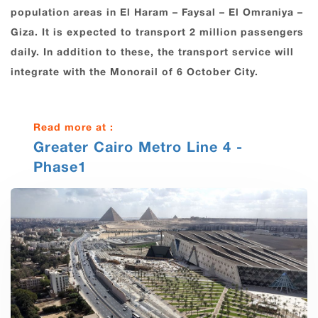
population areas in El ‎Haram – Faysal – ‎El Omraniya –
Giza. It is expected to transport ‎‏2‏‎ million ‎passengers
‎daily. In addition to these, the transport service will
integrate ‎with the Monorail of ‎‏6‏‎ ‎October City.‎
Read more at :
Greater Cairo Metro Line 4 -
Phase1