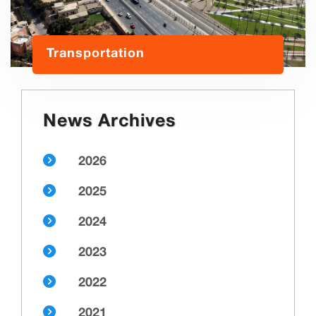
Transportation
News Archives
2026
2025
2024
2023
2022
2021