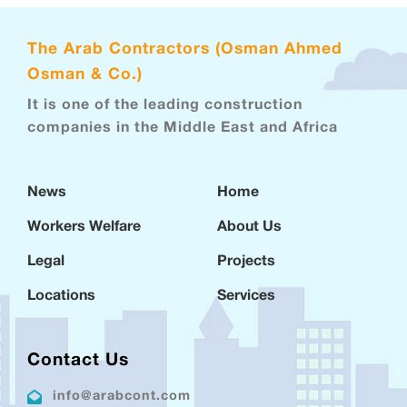
The Arab Contractors (Osman Ahmed
Osman & Co.)
It is one of the leading construction
companies in the Middle East and Africa
News
Home
Workers Welfare
About Us
Legal
Projects
Locations
Services
Contact Us
info@arabcont.com