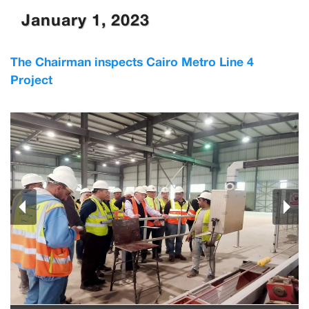
January 1, 2023
The Chairman inspects Cairo Metro Line 4
Project