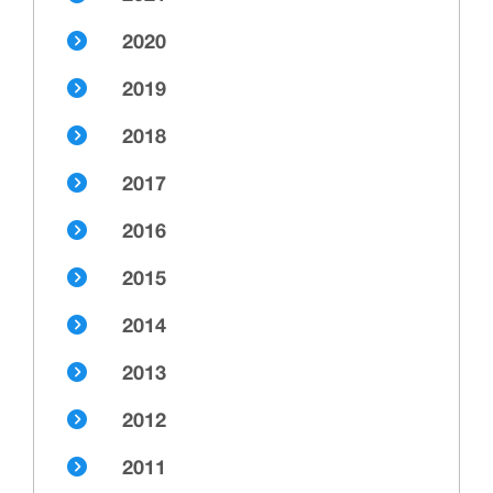
2020
2019
2018
2017
2016
2015
2014
2013
2012
2011