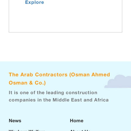
Explore
The Arab Contractors (Osman Ahmed
Osman & Co.)
It is one of the leading construction
companies in the Middle East and Africa
News
Home