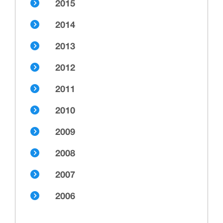
2015
2014
2013
2012
2011
2010
2009
2008
2007
2006