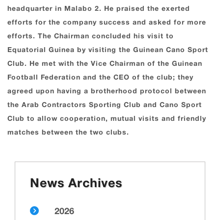
headquarter in Malabo 2. He praised the exerted
efforts for the company success and asked for more
efforts. The Chairman concluded his visit to
Equatorial Guinea by visiting the Guinean Cano Sport
Club. He met with the Vice Chairman of the Guinean
Football Federation and the CEO of the club; they
agreed upon having a brotherhood protocol between
the Arab Contractors Sporting Club and Cano Sport
Club to allow cooperation, mutual visits and friendly
matches between the two clubs.
News Archives
2026