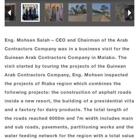
Eng. Mohsen Salah – CEO and Chairman of the Arab
Contractors Company was in a business visit for the
Guinean Arab Contractors Company in Malabo. The
visit started by touring the projects of the Guinean
Arab Contractors Company, Eng. Mohsen inspected
the projects of Riaba region which combines the
following projects: the construction of asphalt roads
inside a new resort, the building of a presidential villa
and a factory for dairy products. The total length of
the roads reached 6000m and 7m width includes main
and sub roads, pavements, partitioning works and the
water feeding network for the region with a total value