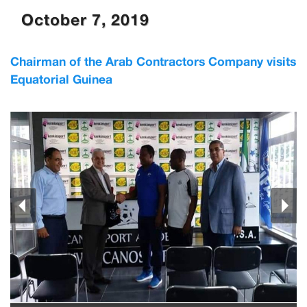
October 7, 2019
Chairman of the Arab Contractors Company visits
Equatorial Guinea