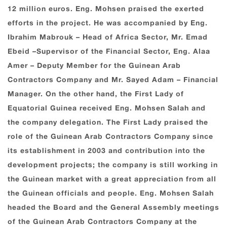
12 million euros. Eng. Mohsen praised the exerted
efforts in the project. He was accompanied by Eng.
Ibrahim Mabrouk – Head of Africa Sector, Mr. Emad
Ebeid –Supervisor of the Financial Sector, Eng. Alaa
Amer – Deputy Member for the Guinean Arab
Contractors Company and Mr. Sayed Adam – Financial
Manager. On the other hand, the First Lady of
Equatorial Guinea received Eng. Mohsen Salah and
the company delegation. The First Lady praised the
role of the Guinean Arab Contractors Company since
its establishment in 2003 and contribution into the
development projects; the company is still working in
the Guinean market with a great appreciation from all
the Guinean officials and people. Eng. Mohsen Salah
headed the Board and the General Assembly meetings
of the Guinean Arab Contractors Company at the