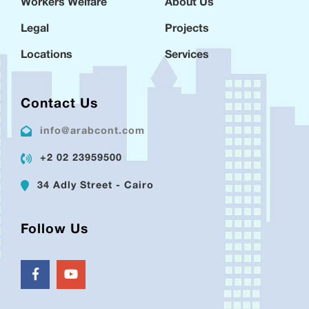
Workers Welfare
About Us
Legal
Projects
Locations
Services
Contact Us
info@arabcont.com
+2 02 23959500
34 Adly Street - Cairo
Follow Us