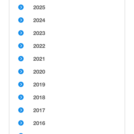
2025
2024
2023
2022
2021
2020
2019
2018
2017
2016