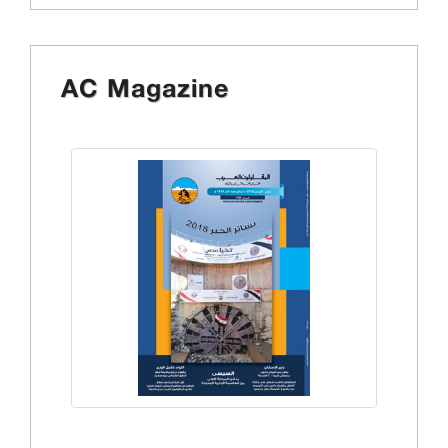
AC Magazine