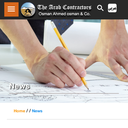
News
/ /
Home
News