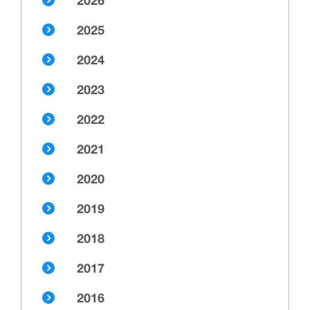
2026
2025
2024
2023
2022
2021
2020
2019
2018
2017
2016