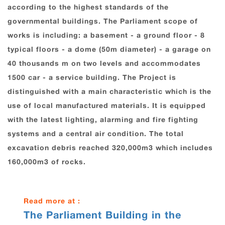
according to the highest standards of the
governmental buildings. The Parliament scope of
works is including: a basement - a ground floor - 8
typical floors - a dome (50m diameter) - a garage on
40 thousands m on two levels and accommodates
1500 car - a service building. The Project is
distinguished with a main characteristic which is the
use of local manufactured materials. It is equipped
with the latest lighting, alarming and fire fighting
systems and a central air condition. The total
excavation debris reached 320,000m3 which includes
160,000m3 of rocks.
Read more at :
The Parliament Building in the