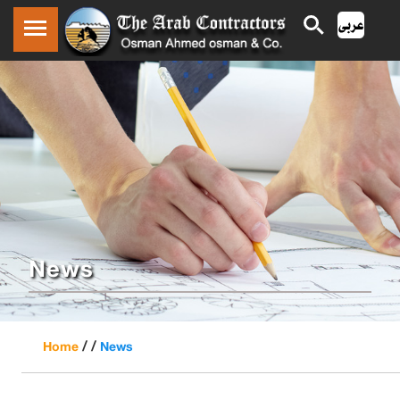
News
/ /
Home
News