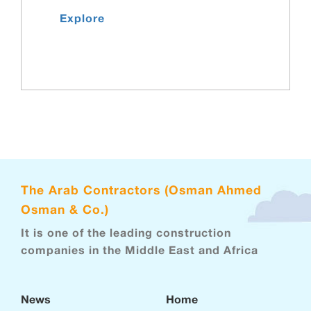
Explore
The Arab Contractors (Osman Ahmed
Osman & Co.)
It is one of the leading construction
companies in the Middle East and Africa
News
Home