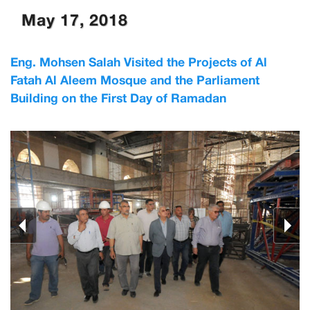
May 17, 2018
Eng. Mohsen Salah Visited the Projects of Al
Fatah Al Aleem Mosque and the Parliament
Building on the First Day of Ramadan