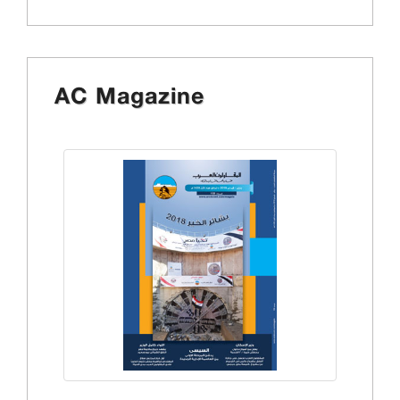
AC Magazine