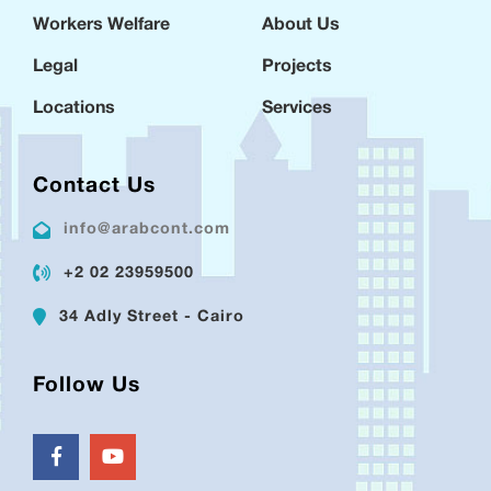
Workers Welfare
About Us
Legal
Projects
Locations
Services
Contact Us
info@arabcont.com
+2 02 23959500
34 Adly Street - Cairo
Follow Us