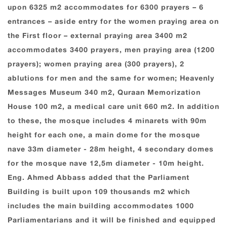
upon 6325 m2 accommodates for 6300 prayers – 6
entrances – aside entry for the women praying area on
the First floor – external praying area 3400 m2
accommodates 3400 prayers, men praying area (1200
prayers); women praying area (300 prayers), 2
ablutions for men and the same for women; Heavenly
Messages Museum 340 m2, Quraan Memorization
House 100 m2, a medical care unit 660 m2. In addition
to these, the mosque includes 4 minarets with 90m
height for each one, a main dome for the mosque
nave 33m diameter - 28m height, 4 secondary domes
for the mosque nave 12,5m diameter - 10m height.
Eng. Ahmed Abbass added that the Parliament
Building is built upon 109 thousands m2 which
includes the main building accommodates 1000
Parliamentarians and it will be finished and equipped