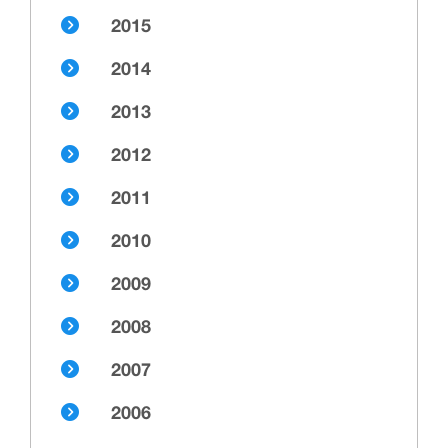
2015
2014
2013
2012
2011
2010
2009
2008
2007
2006