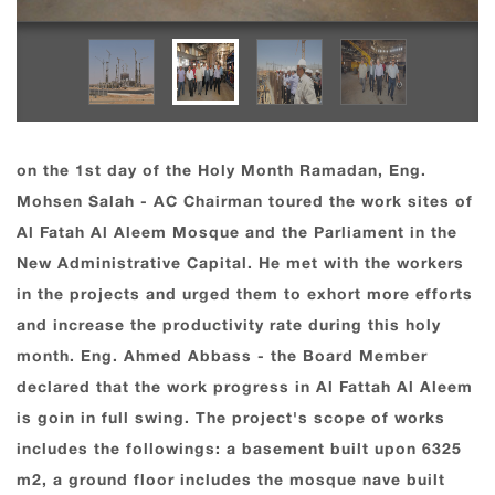
on the 1st day of the Holy Month Ramadan, Eng.
Mohsen Salah - AC Chairman toured the work sites of
Al Fatah Al Aleem Mosque and the Parliament in the
New Administrative Capital. He met with the workers
in the projects and urged them to exhort more efforts
and increase the productivity rate during this holy
month. Eng. Ahmed Abbass - the Board Member
declared that the work progress in Al Fattah Al Aleem
is goin in full swing. The project's scope of works
includes the followings: a basement built upon 6325
m2, a ground floor includes the mosque nave built