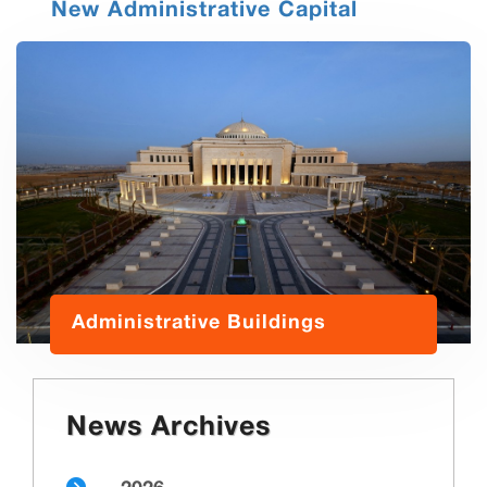
New Administrative Capital
Administrative Buildings
News Archives