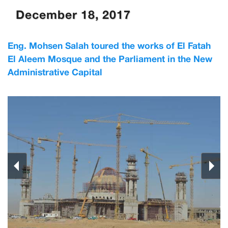
December 18, 2017
Eng. Mohsen Salah toured the works of El Fatah
El Aleem Mosque and the Parliament in the New
Administrative Capital