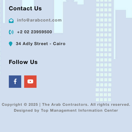
Contact Us
info@arabcont.com
+2 02 23959500
34 Adly Street - Cairo
Follow Us
Copyright © 2025 | The Arab Contractors. All rights reserved.
Designed by Top Management Information Center