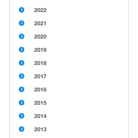
2022
2021
2020
2019
2018
2017
2016
2015
2014
2013