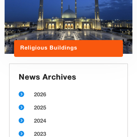
Religious Buildings
News Archives
2026
2025
2024
2023