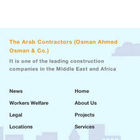
The Arab Contractors (Osman Ahmed
Osman & Co.)
It is one of the leading construction
companies in the Middle East and Africa
News
Home
Workers Welfare
About Us
Legal
Projects
Locations
Services