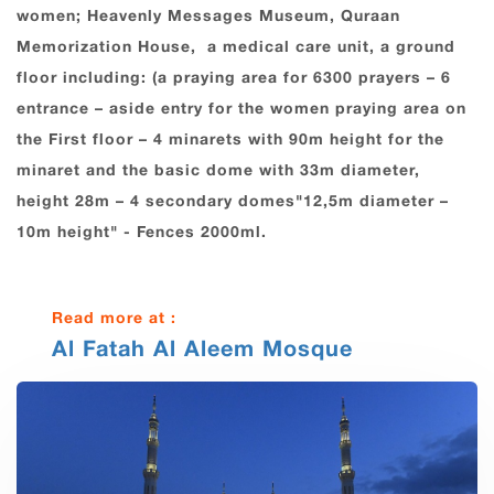
women; Heavenly Messages Museum, Quraan
Memorization House, a medical care unit, a ground
floor including: (a praying area for 6300 prayers – 6
entrance – aside entry for the women praying area on
the First floor – 4 minarets with 90m height for the
minaret and the basic dome with 33m diameter,
height 28m – 4 secondary domes"12,5m diameter –
10m height" - Fences 2000ml.
Read more at :
Al Fatah Al Aleem Mosque