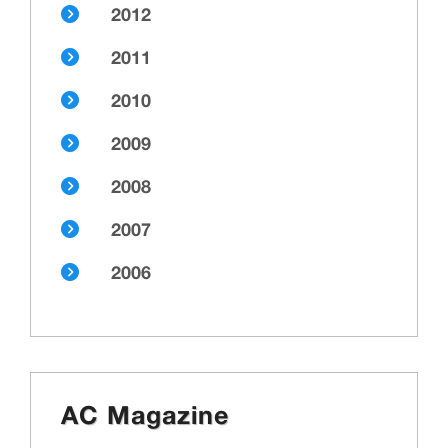
2012
2011
2010
2009
2008
2007
2006
AC Magazine