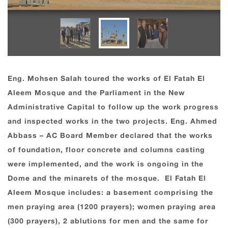
Eng. Mohsen Salah toured the works of El Fatah El
Aleem Mosque and the Parliament in the New
Administrative Capital to follow up the work progress
and inspected works in the two projects. Eng. Ahmed
Abbass – AC Board Member declared that the works
of foundation, floor concrete and columns casting
were implemented, and the work is ongoing in the
Dome and the minarets of the mosque. El Fatah El
Aleem Mosque includes: a basement comprising the
men praying area (1200 prayers); women praying area
(300 prayers), 2 ablutions for men and the same for