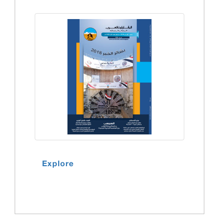
Explore