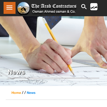
News
/ /
Home
News