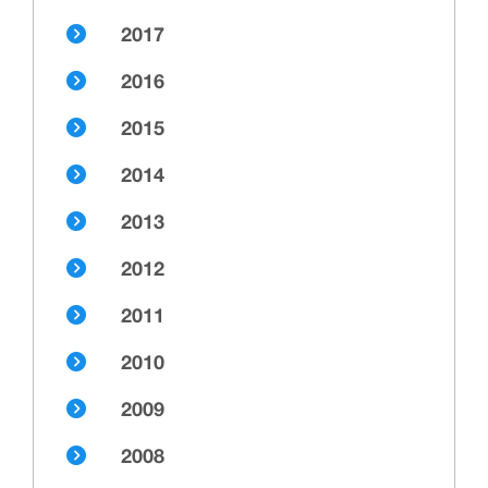
2017
2016
2015
2014
2013
2012
2011
2010
2009
2008