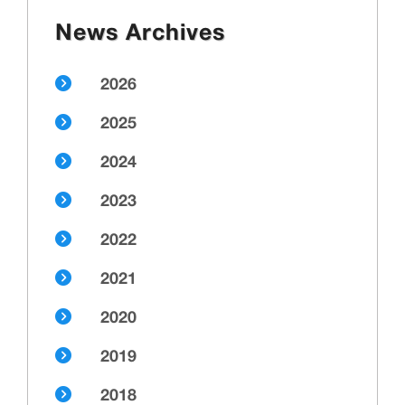
News Archives
2026
2025
2024
2023
2022
2021
2020
2019
2018