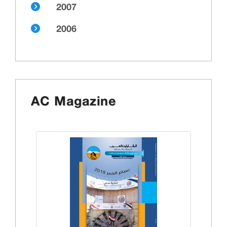
2007
2006
AC Magazine