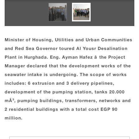
Minister of Housing, Utilities and Urban Communities
and Red Sea Governor toured Al Yousr Desalination
Plant in Hurghada. Eng. Ayman Hafez â the Project
Manager declared that the development works of the
seawater intake is undergoing. The scope of works
includes: 6 extrusion and 3 delivery pipelines,
development of the pumping station, tanks 20.000
mÂ³, pumping buildings, transformers, networks and
2 residential buildings with a total cost EGP 90
million.