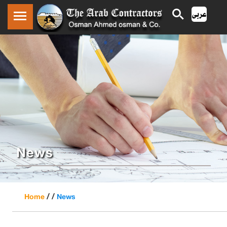
News
/ /
Home
News