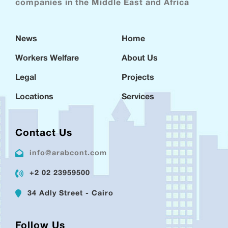
companies in the Middle East and Africa
News
Home
Workers Welfare
About Us
Legal
Projects
Locations
Services
Contact Us
info@arabcont.com
+2 02 23959500
34 Adly Street - Cairo
Follow Us