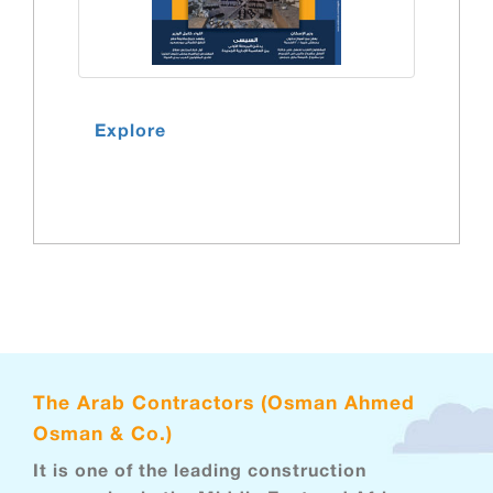
Explore
The Arab Contractors (Osman Ahmed
Osman & Co.)
It is one of the leading construction