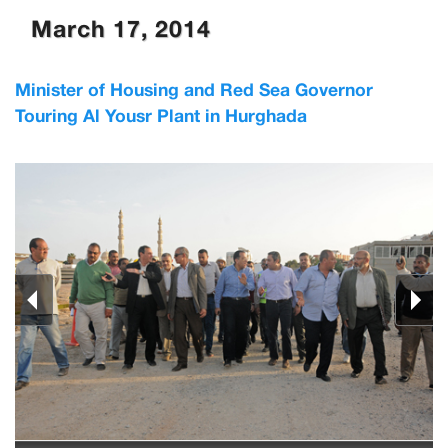
March 17, 2014
Minister of Housing and Red Sea Governor
Touring Al Yousr Plant in Hurghada