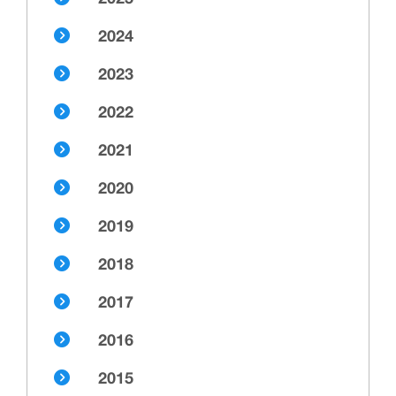
2024
2023
2022
2021
2020
2019
2018
2017
2016
2015