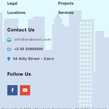
Legal
Projects
Locations
Services
Contact Us
info@arabcont.com
+2 02 23959500
34 Adly Street - Cairo
Follow Us