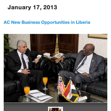
January 17, 2013
AC New Business Opportunities in Liberia