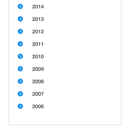
2014
2013
2012
2011
2010
2009
2008
2007
2006