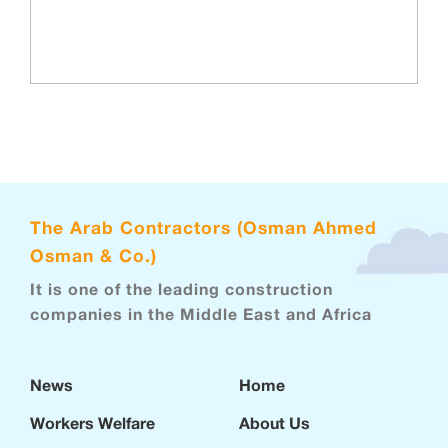
The Arab Contractors (Osman Ahmed
Osman & Co.)
It is one of the leading construction
companies in the Middle East and Africa
News
Home
Workers Welfare
About Us