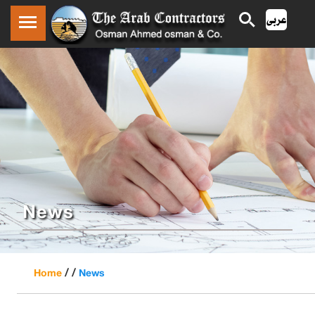
News
/ /
Home
News