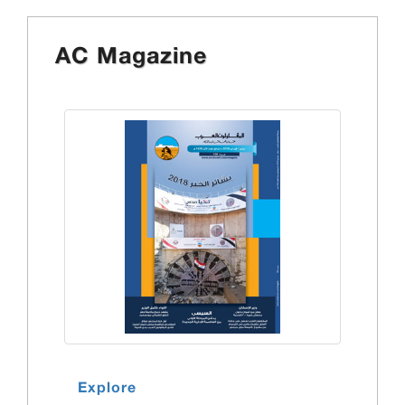
AC Magazine
Explore