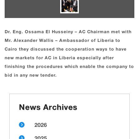
Dr. Eng. Ossama El Husseiny – AC Chairman met with
Mr. Alexander Wallis – Ambassador of Liberia to
Cairo they discussed the cooperation ways to have
new markets for AC in Liberia especially after
finishing the procedures which enable the company to
bid in any new tender.
News Archives
2026
2025