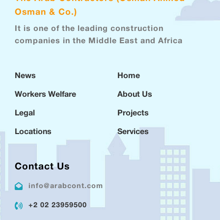
Osman & Co.)
It is one of the leading construction
companies in the Middle East and Africa
News
Home
Workers Welfare
About Us
Legal
Projects
Locations
Services
Contact Us
info@arabcont.com
+2 02 23959500