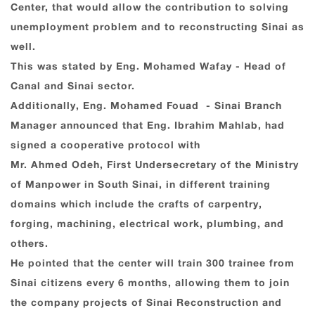
Center, that would allow the contribution to solving
unemployment problem and to reconstructing Sinai as
well.
This was stated by Eng. Mohamed Wafay - Head of
Canal and Sinai sector.
Additionally, Eng. Mohamed Fouad - Sinai Branch
Manager announced that Eng. Ibrahim Mahlab, had
signed a cooperative protocol with
Mr. Ahmed Odeh, First Undersecretary of the Ministry
of Manpower in South Sinai, in different training
domains which include the crafts of carpentry,
forging, machining, electrical work, plumbing, and
others.
He pointed that the center will train 300 trainee from
Sinai citizens every 6 months, allowing them to join
the company projects of Sinai Reconstruction and