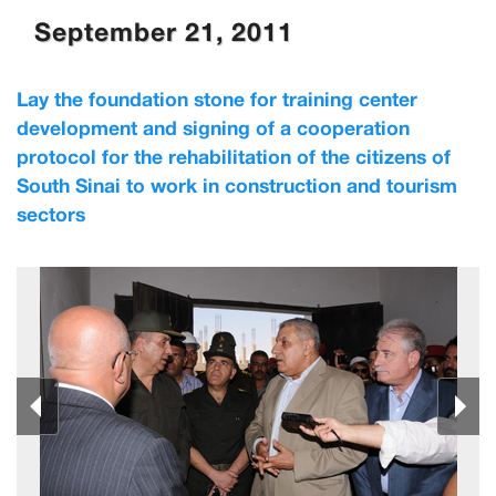
September 21, 2011
Lay the foundation stone for training center
development and signing of a cooperation
protocol for the rehabilitation of the citizens of
South Sinai to work in construction and tourism
sectors