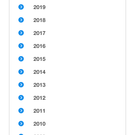
2019
2018
2017
2016
2015
2014
2013
2012
2011
2010