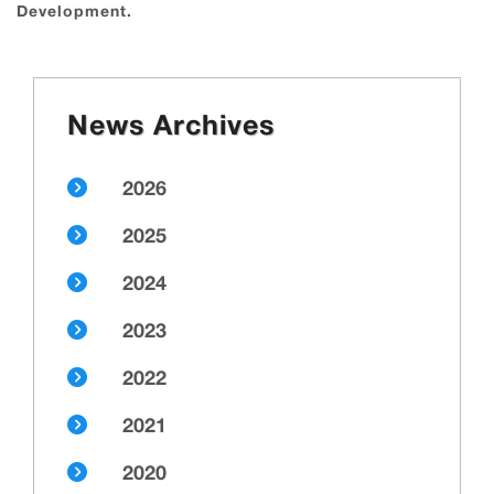
Development.
News Archives
2026
2025
2024
2023
2022
2021
2020