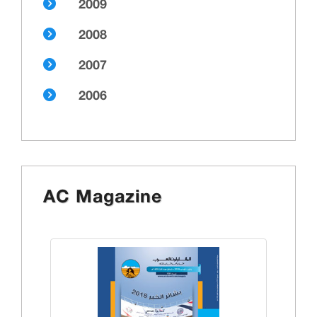
2009
2008
2007
2006
AC Magazine