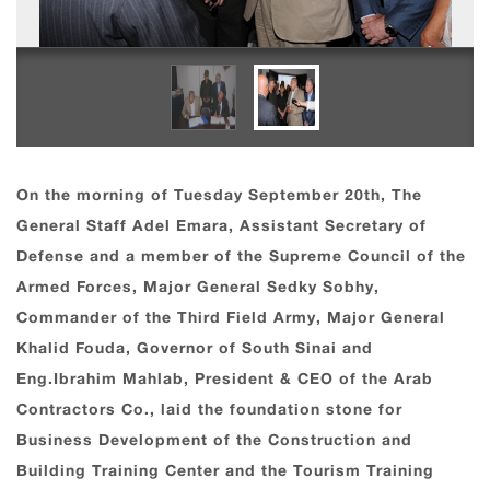
On the morning of Tuesday September 20th, The
General Staff Adel Emara, Assistant Secretary of
Defense and a member of the Supreme Council of the
Armed Forces, Major General Sedky Sobhy,
Commander of the Third Field Army, Major General
Khalid Fouda, Governor of South Sinai and
Eng.Ibrahim Mahlab, President & CEO of the Arab
Contractors Co., laid the foundation stone for
Business Development of the Construction and
Building Training Center and the Tourism Training