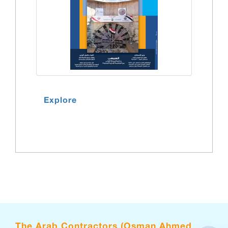
Explore
The Arab Contractors (Osman Ahmed