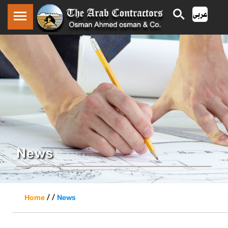
News
/ /
Home
News