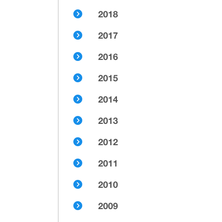
2018
2017
2016
2015
2014
2013
2012
2011
2010
2009