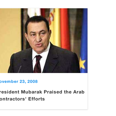
ovember 23, 2008
resident Mubarak Praised the Arab
ontractors' Efforts