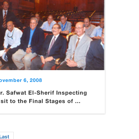
ovember 6, 2008
r. Safwat El-Sherif Inspecting
isit to the Final Stages of ...
Last