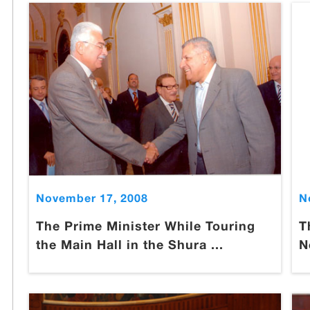
November 17, 2008
N
The Prime Minister While Touring
T
the Main Hall in the Shura ...
N