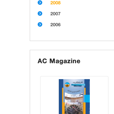
2008
2007
2006
AC Magazine