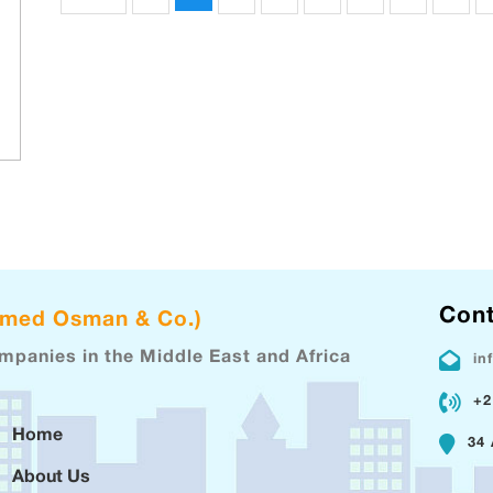
Cont
hmed Osman & Co.)
ompanies in the Middle East and Africa
in
+2
Home
34 
About Us