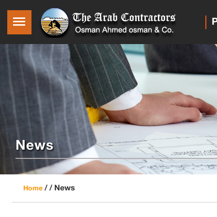
P
News
/ /
News
Home