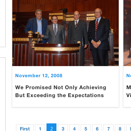
November 12, 2008
N
We Promised Not Only Achieving
M
But Exceeding the Expectations
V
2
First
1
3
4
5
6
7
8