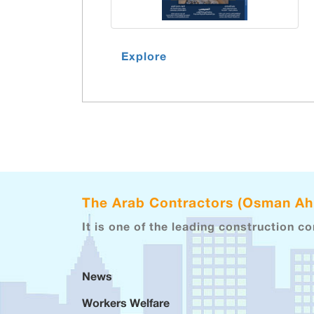
Explore
The Arab Contractors (Osman A
It is one of the leading construction c
News
Workers Welfare