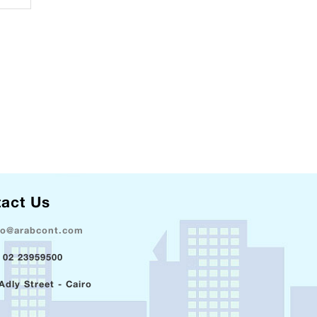
act Us
fo@arabcont.com
 02 23959500
Adly Street - Cairo