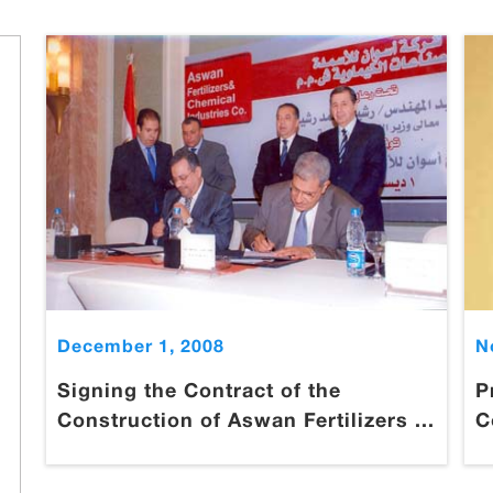
December 1, 2008
N
Signing the Contract of the
P
Construction of Aswan Fertilizers ...
C