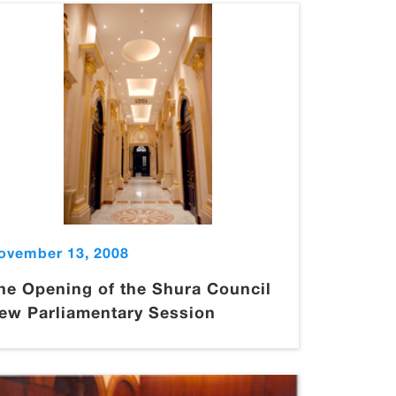
ovember 13, 2008
he Opening of the Shura Council
ew Parliamentary Session