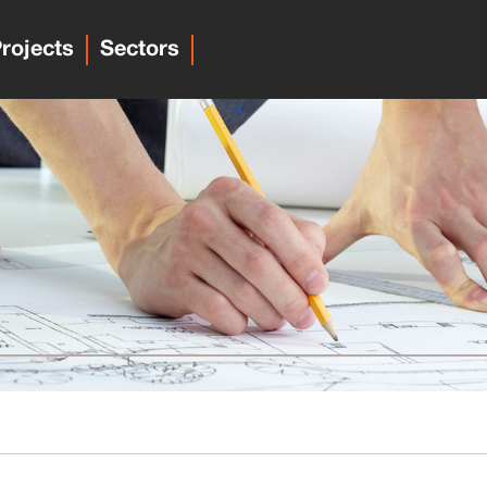
rojects
Sectors