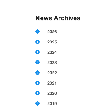
News Archives
2026
2025
2024
2023
2022
2021
2020
2019