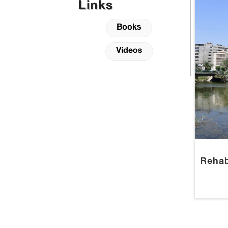
Links
Books
Videos
Rehab