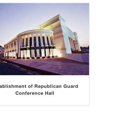
ablishment of Republican Guard
Conference Hall