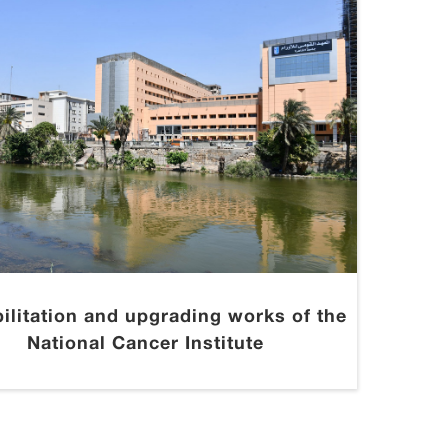
ilitation and upgrading works of the
National Cancer Institute