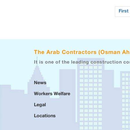
First
The Arab Contractors (Osman A
It is one of the leading construction c
News
Workers Welfare
Legal
Locations