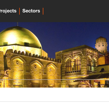
rojects
Sectors