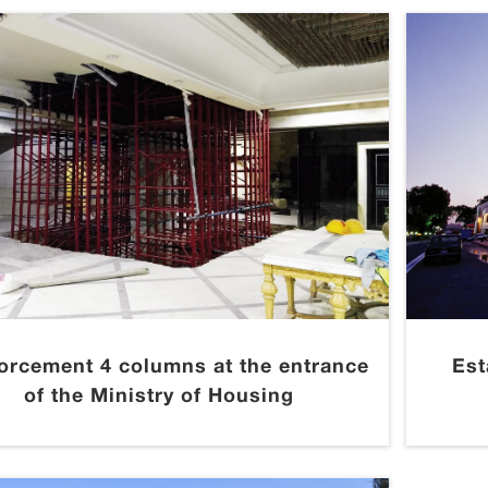
forcement 4 columns at the entrance
Est
of the Ministry of Housing