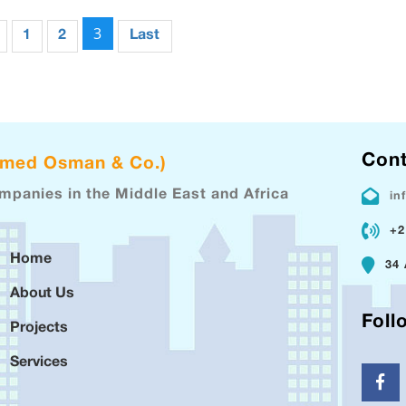
3
1
2
Last
Cont
hmed Osman & Co.)
ompanies in the Middle East and Africa
in
+2
Home
34 
About Us
Foll
Projects
Services