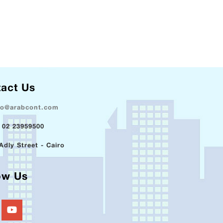
act Us
fo@arabcont.com
 02 23959500
Adly Street - Cairo
ow Us