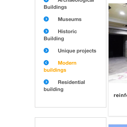
Archaeological
Buildings
Museums
Historic
Building
Unique projects
Modern
buildings
Residential
building
rein