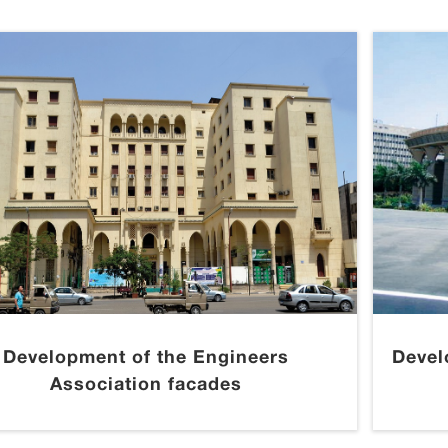
Development of the Engineers
Devel
Association facades