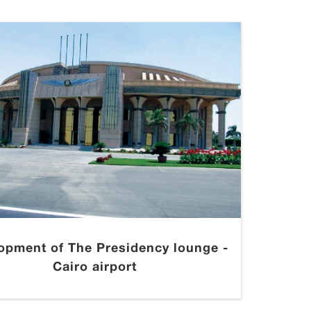
opment of The Presidency lounge -
Cairo airport