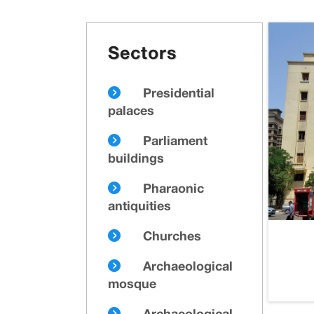
Sectors
Presidential
palaces
Parliament
buildings
Pharaonic
antiquities
Churches
Archaeological
mosque