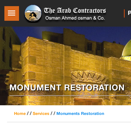
P
MONUMENT RESTORATION
/ /
/ /
Home
Services
Monuments Restoration